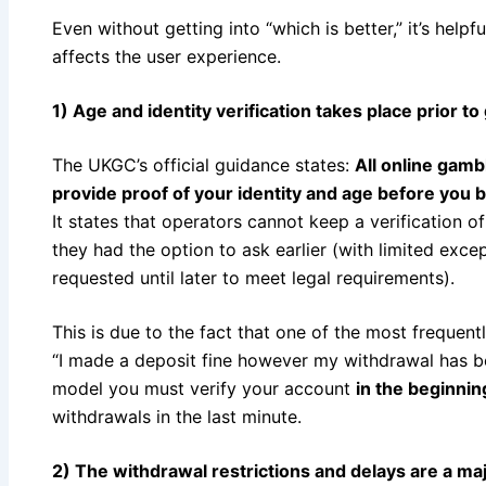
Even without getting into “which is better,” it’s hel
affects the user experience.
1) Age and identity verification takes place prior 
The UKGC’s official guidance states:
All online gamb
provide proof of your identity and age before you b
It states that operators cannot keep a verification of
they had the option to ask earlier (with limited exc
requested until later to meet legal requirements).
This is due to the fact that one of the most frequent
“I made a deposit fine however my withdrawal has bee
model you must verify your account
in the beginnin
withdrawals in the last minute.
2) The withdrawal restrictions and delays are a m