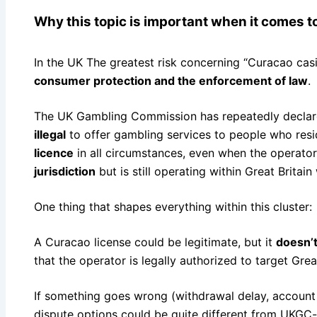
Why this topic is important when it comes t
In the UK The greatest risk concerning “Curacao casin
consumer protection and the enforcement of law
.
The UK Gambling Commission has repeatedly declar
illegal
to offer gambling services to people who resi
licence
in all circumstances, even when the operator
jurisdiction
but is still operating within Great Britai
One thing that shapes everything within this cluster:
A Curacao license could be legitimate, but it
doesn’t
that the operator is legally authorized to target Great
If something goes wrong (withdrawal delay, account 
dispute options could be quite different from UKGC-