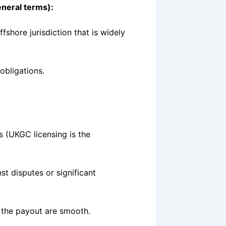
neral terms):
fshore jurisdiction that is widely
obligations.
s (UKGC licensing is the
st disputes or significant
, the payout are smooth.