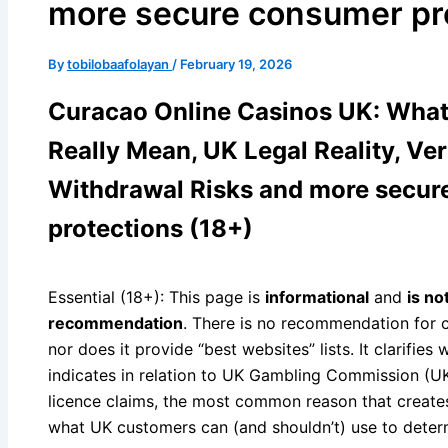
more secure consumer pro
By
tobilobaafolayan
/
February 19, 2026
Curacao Online Casinos UK: What
Really Mean, UK Legal Reality, Ver
Withdrawal Risks and more secu
protections (18+)
Essential (18+): This page is
informational
and
is no
recommendation
. There is no recommendation for 
nor does it provide “best websites” lists. It clarifies
indicates in relation to UK Gambling Commission (UK
licence claims, the most common reason that create
what UK customers can (and shouldn’t) use to deter