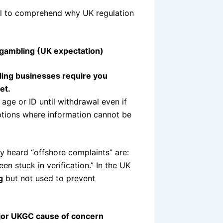
pful to comprehend why UK regulation
to gambling (UK expectation)
ling businesses require you
et.
 age or ID until withdrawal even if
eptions where information cannot be
ly heard “offshore complaints” are:
n stuck in verification.” In the UK
g
but not used to prevent
ajor UKGC cause of concern