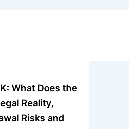
UK: What Does the
egal Reality,
rawal Risks and