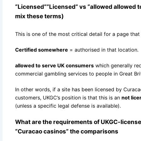
“Licensed””Licensed” vs “allowed allowed to 
mix these terms)
This is one of the most critical detail for a page that
Certified somewhere
= authorised in that location.
allowed to serve UK consumers
which generally re
commercial gambling services to people in Great Brit
In other words, if a site has been licensed by Curaca
customers, UKGC’s position is that this is an
not lice
(unless a specific legal defense is available).
What are the requirements of UKGC-licensed
“Curacao casinos” the comparisons