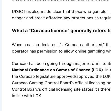
UKGC has also made clear that those who gamble illeg
danger and aren’t afforded any protections as requir
What a “Curacao license” generally refers t
When a casino declares it’s “Curacao authorized,” the
operator has permission to allow online gambling wi
Curacao has been going through major reforms to it
National Ordinance on Games of Chance (LOK)
. In
the Curacao legislature approved/approved the LO
Curacao Gaming Control Board’s official licensing p
Control Board’s official licensing site states it’s the
in line with LOK.