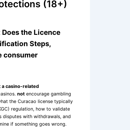
tections (18+)
 Does the Licence
ification Steps,
re consumer
t a casino-related
casinos.
not
encourage gambling
 what the Curacao license typically
GC) regulation, how to validate
s disputes with withdrawals, and
mine if something goes wrong.