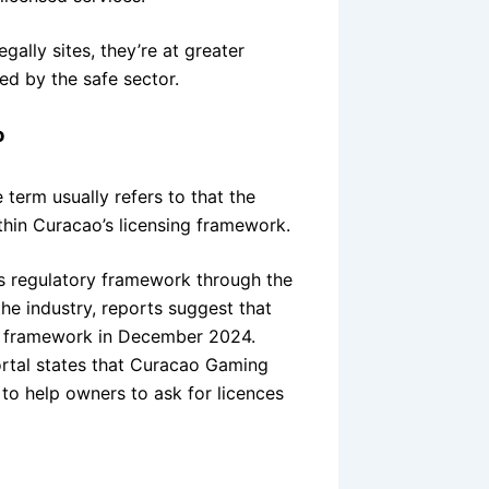
ally sites, they’re at greater
ed by the safe sector.
o
 term usually refers to that the
thin Curacao’s licensing framework.
s regulatory framework through the
 the industry, reports suggest that
K framework in December 2024.
ortal states that Curacao Gaming
re to help owners to ask for licences