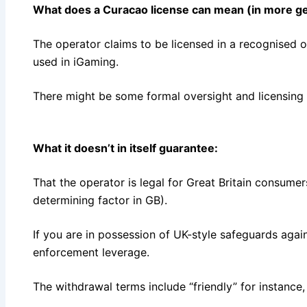
What does a Curacao license can mean (in more ge
The operator claims to be licensed in a recognised of
used in iGaming.
There might be some formal oversight and licensing 
What it doesn’t in itself guarantee:
That the operator is legal for Great Britain consumer
determining factor in GB).
If you are in possession of UK-style safeguards again
enforcement leverage.
The withdrawal terms include “friendly” for instance