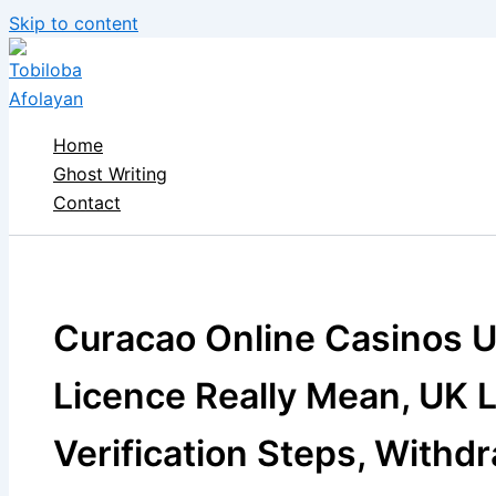
Skip to content
Home
Ghost Writing
Contact
Curacao Online Casinos 
Licence Really Mean, UK L
Verification Steps, Withd