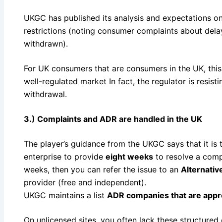
UKGC has published its analysis and expectations o
restrictions (noting consumer complaints about dela
withdrawn).
For UK consumers that are consumers in the UK, this 
well-regulated market In fact, the regulator is resisti
withdrawal.
3.) Complaints and ADR are handled in the UK
The player’s guidance from the UKGC says that it is 
enterprise to provide
eight weeks
to resolve a compla
weeks, then you can refer the issue to an
Alternativ
provider (free and independent).
UKGC maintains a list
ADR companies that are appr
On unlicensed sites, you often lack these structure