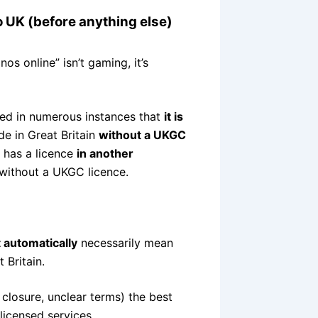
o UK (before anything else)
os online” isn’t gaming, it’s
ed in numerous instances that
it is
de in Great Britain
without a UKGC
 has a licence
in another
n without a UKGC licence.
 automatically
necessarily mean
 Britain.
closure, unclear terms) the best
licensed services.