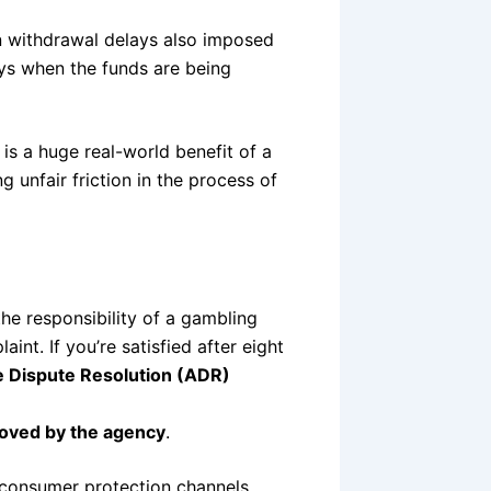
n withdrawal delays also imposed
ys when the funds are being
is a huge real-world benefit of a
ng unfair friction in the process of
the responsibility of a gambling
int. If you’re satisfied after eight
e Dispute Resolution (ADR)
oved by the agency
.
d consumer protection channels.