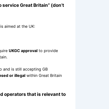
service Great Britain” (don’t
 is aimed at the UK:
quire
UKGC approval
to provide
ain.
o and is still accepting GB
nsed or illegal
within Great Britain
 operators that is relevant to