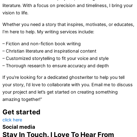
literature. With a focus on precision and timeliness, I bring your
vision to life.
Whether you need a story that inspires, motivates, or educates,
I’m here to help. My writing services include:
– Fiction and non-fiction book writing
– Christian literature and inspirational content
– Customized storytelling to fit your voice and style
– Thorough research to ensure accuracy and depth
If you’re looking for a dedicated ghostwriter to help you tell
your story, I’d love to collaborate with you. Email me to discuss
your project and let’s get started on creating something
amazing together!”
Get started
click here
Social media
Stay In Touch. I Love To Hear From