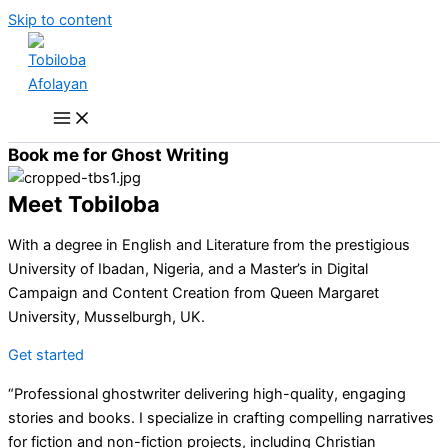
Skip to content
Book me for Ghost Writing
Meet Tobiloba
With a degree in English and Literature from the prestigious
University of Ibadan, Nigeria, and a Master’s in Digital
Campaign and Content Creation from Queen Margaret
University, Musselburgh, UK.
Get started
“Professional ghostwriter delivering high-quality, engaging
stories and books. I specialize in crafting compelling narratives
for fiction and non-fiction projects, including Christian