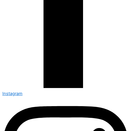
Instagram