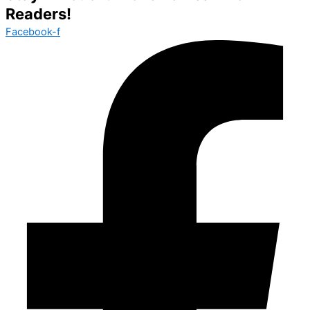
Readers!
Facebook-f