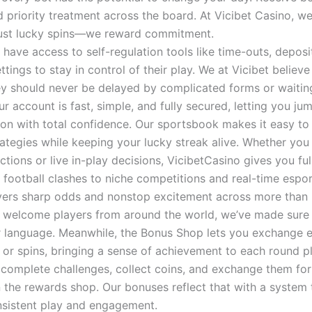
 priority treatment across the board. At Vicibet Casino, w
just lucky spins—we reward commitment.
 have access to self-regulation tools like time-outs, deposi
ttings to stay in control of their play. We at Vicibet believe
ey should never be delayed by complicated forms or waiti
r account is fast, simple, and fully secured, letting you ju
tion with total confidence. Our sportsbook makes it easy to
ategies while keeping your lucky streak alive. Whether you
tions or live in-play decisions, VicibetCasino gives you full
 football clashes to niche competitions and real-time espor
ivers sharp odds and nonstop excitement across more than 
welcome players from around the world, we’ve made sure
 language. Meanwhile, the Bonus Shop lets you exchange 
 or spins, bringing a sense of achievement to each round p
 complete challenges, collect coins, and exchange them fo
n the rewards shop. Our bonuses reflect that with a system 
sistent play and engagement.