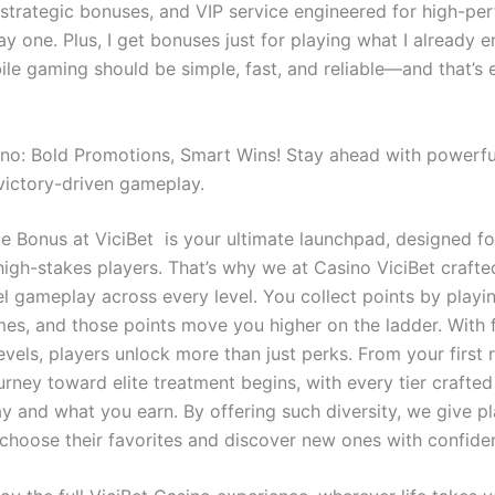
, strategic bonuses, and VIP service engineered for high-p
y one. Plus, I get bonuses just for playing what I already e
ile gaming should be simple, fast, and reliable—and that’s 
ino: Bold Promotions, Smart Wins! Stay ahead with powerfu
 victory-driven gameplay.
 Bonus at ViciBet is your ultimate launchpad, designed fo
high-stakes players. That’s why we at Casino ViciBet craft
el gameplay across every level. You collect points by playi
mes, and those points move you higher on the ladder. With 
evels, players unlock more than just perks. From your first
urney toward elite treatment begins, with every tier crafted
y and what you earn. By offering such diversity, we give pl
choose their favorites and discover new ones with confide