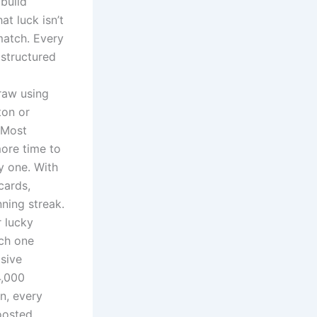
 build
t luck isn’t
 match. Every
 structured
draw using
ton or
 Most
more time to
y one. With
cards,
ning streak.
 lucky
ch one
osive
4,000
n, every
oosted