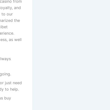
 casino from
loyalty, and
 to our
marized the
cibet
erience.
ess, as well
 always
going.
or just need
y to help.
nus buy