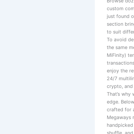
Browse doz
custom combo
just found o
section brin
to suit diff
To avoid del
the same me
MiFinity) t
transaction
enjoy the r
24/7 multil
crypto, and
That’s why 
edge. Below
crafted for
Megaways ree
handpicked 
shuffle, an