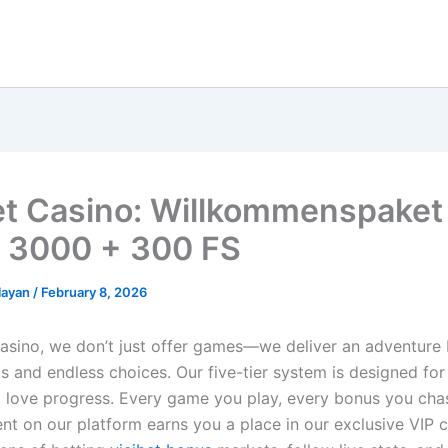
et Casino: Willkommenspake
u 3000 + 300 FS
olayan
/
February 8, 2026
Casino, we don’t just offer games—we deliver an adventure 
s and endless choices. Our five-tier system is designed for
 love progress. Every game you play, every bonus you cha
t on our platform earns you a place in our exclusive VIP ci