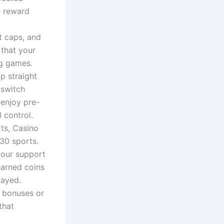
e reward
t caps, and
 that your
ng games.
mp straight
 switch
 enjoy pre-
 control.
ts, Casino
30 sports.
 our support
earned coins
layed.
r bonuses or
that