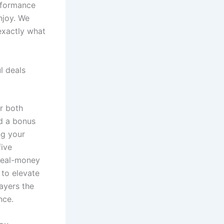
erformance
njoy. We
exactly what
l deals
r both
ed a bonus
ng your
five
 real-money
 to elevate
ayers the
nce.