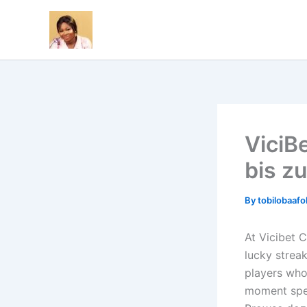
Skip
to
content
ViciB
bis z
By
tobilobaaf
At Vicibet 
lucky streak
players who
moment spen