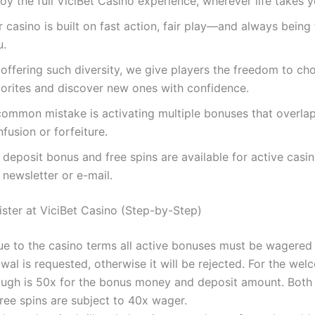
oy the full ViciBet Casino experience, wherever life takes y
 casino is built on fast action, fair play—and always being 
u.
offering such diversity, we give players the freedom to cho
vorites and discover new ones with confidence.
common mistake is activating multiple bonuses that overlap
fusion or forfeiture.
deposit bonus and free spins are available for active casi
 newsletter or e-mail.
ster at ViciBet Casino (Step-by-Step)
ue to the casino terms all active bonuses must be wagered
awal is requested, otherwise it will be rejected. For the we
ough is 50x for the bonus money and deposit amount. Both
ree spins are subject to 40x wager.