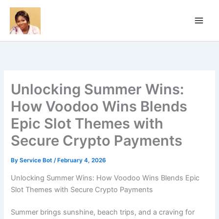
Skip
to
content
Unlocking Summer Wins:
How Voodoo Wins Blends
Epic Slot Themes with
Secure Crypto Payments
By
Service Bot
/
February 4, 2026
Unlocking Summer Wins: How Voodoo Wins Blends Epic
Slot Themes with Secure Crypto Payments
Summer brings sunshine, beach trips, and a craving for