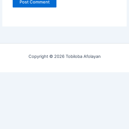
Copyright © 2026 Tobiloba Afolayan