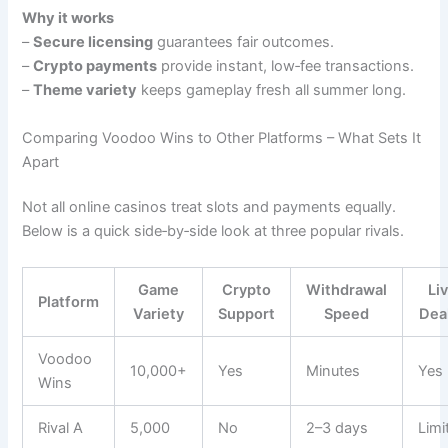
Why it works
–
Secure licensing
guarantees fair outcomes.
–
Crypto payments
provide instant, low‑fee transactions.
–
Theme variety
keeps gameplay fresh all summer long.
Comparing Voodoo Wins to Other Platforms – What Sets It
Apart
Not all online casinos treat slots and payments equally.
Below is a quick side‑by‑side look at three popular rivals.
Game
Crypto
Withdrawal
Li
Platform
Variety
Support
Speed
Dea
Voodoo
10,000+
Yes
Minutes
Yes
Wins
Rival A
5,000
No
2–3 days
Limi