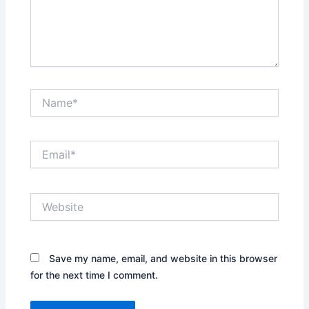
Name*
Email*
Website
Save my name, email, and website in this browser
for the next time I comment.