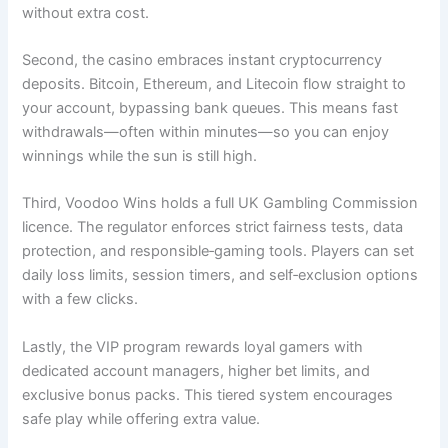
without extra cost.
Second, the casino embraces instant cryptocurrency
deposits. Bitcoin, Ethereum, and Litecoin flow straight to
your account, bypassing bank queues. This means fast
withdrawals—often within minutes—so you can enjoy
winnings while the sun is still high.
Third, Voodoo Wins holds a full UK Gambling Commission
licence. The regulator enforces strict fairness tests, data
protection, and responsible‑gaming tools. Players can set
daily loss limits, session timers, and self‑exclusion options
with a few clicks.
Lastly, the VIP program rewards loyal gamers with
dedicated account managers, higher bet limits, and
exclusive bonus packs. This tiered system encourages
safe play while offering extra value.