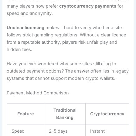
many players now prefer
cryptocurrency payments
for
speed and anonymity.
Unclear licensing
makes it hard to verify whether a site
follows strict gambling regulations. Without a clear licence
from a reputable authority, players risk unfair play and
hidden fees.
Have you ever wondered why some sites still cling to
outdated payment options? The answer often lies in legacy
systems that cannot support modern crypto wallets.
Payment Method Comparison
Traditional
Feature
Cryptocurrency
Banking
Speed
2–5 days
Instant