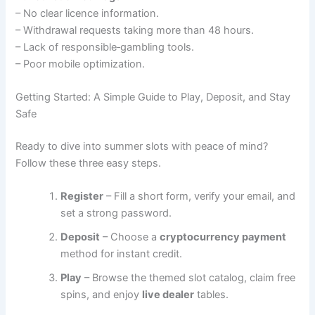
– No clear licence information.
– Withdrawal requests taking more than 48 hours.
– Lack of responsible‑gambling tools.
– Poor mobile optimization.
Getting Started: A Simple Guide to Play, Deposit, and Stay
Safe
Ready to dive into summer slots with peace of mind?
Follow these three easy steps.
Register
– Fill a short form, verify your email, and
set a strong password.
Deposit
– Choose a
cryptocurrency payment
method for instant credit.
Play
– Browse the themed slot catalog, claim free
spins, and enjoy
live dealer
tables.