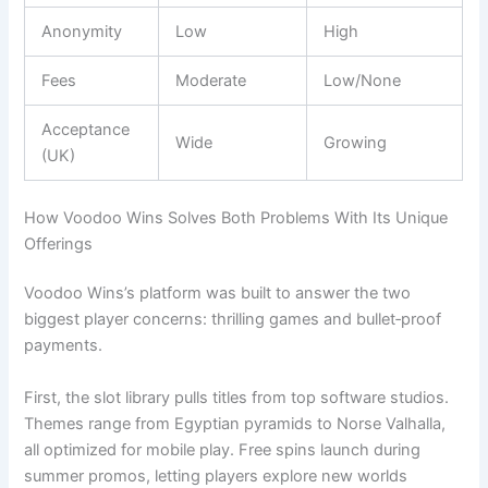
Anonymity
Low
High
Fees
Moderate
Low/None
Acceptance
Wide
Growing
(UK)
How Voodoo Wins Solves Both Problems With Its Unique
Offerings
Voodoo Wins’s platform was built to answer the two
biggest player concerns: thrilling games and bullet‑proof
payments.
First, the slot library pulls titles from top software studios.
Themes range from Egyptian pyramids to Norse Valhalla,
all optimized for mobile play. Free spins launch during
summer promos, letting players explore new worlds