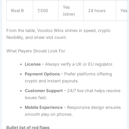
Yes
Rival B
7,500
24 hours
Yes
(slow)
From the table, Voodoo Wins shines in speed, crypto
flexibility, and sheer slot count.
What Players Should Look For
License
– Always verify a UK or EU regulator.
Payment Options
– Prefer platforms offering
crypto and instant payouts.
Customer Support
– 24/7 live chat helps resolve
issues fast.
Mobile Experience
– Responsive design ensures
smooth play on phones.
Bullet list of red flags