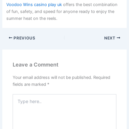
Voodoo Wins casino play uk
offers the best combination
of fun, safety, and speed for anyone ready to enjoy the
summer heat on the reels.
PREVIOUS
NEXT
Leave a Comment
Your email address will not be published.
Required
fields are marked
*
Type
here..