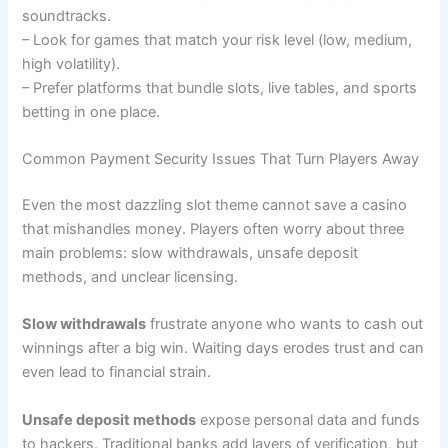
soundtracks.
– Look for games that match your risk level (low, medium,
high volatility).
– Prefer platforms that bundle slots, live tables, and sports
betting in one place.
Common Payment Security Issues That Turn Players Away
Even the most dazzling slot theme cannot save a casino
that mishandles money. Players often worry about three
main problems: slow withdrawals, unsafe deposit
methods, and unclear licensing.
Slow withdrawals
frustrate anyone who wants to cash out
winnings after a big win. Waiting days erodes trust and can
even lead to financial strain.
Unsafe deposit methods
expose personal data and funds
to hackers. Traditional banks add layers of verification, but