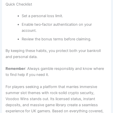
Quick Checklist
Set a personal loss limit.
Enable two‑factor authentication on your
account.
Review the bonus terms before claiming.
By keeping these habits, you protect both your bankroll
and personal data.
Remember
: Always gamble responsibly and know where
to find help if you need it.
For players seeking a platform that marries immersive
summer slot themes with rock‑solid crypto security,
Voodoo Wins stands out. Its licensed status, instant
deposits, and massive game library create a seamless
experience for UK gamers. Based on everything covered,