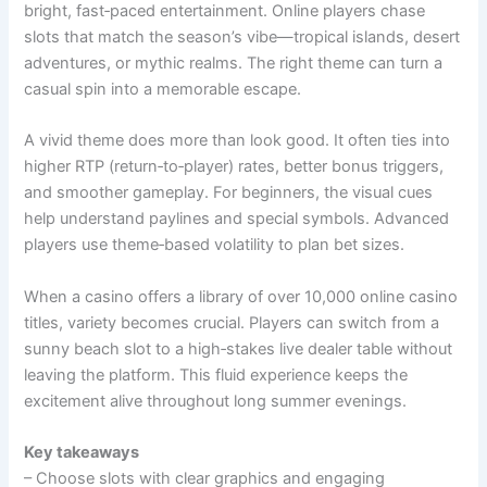
bright, fast‑paced entertainment. Online players chase
slots that match the season’s vibe—tropical islands, desert
adventures, or mythic realms. The right theme can turn a
casual spin into a memorable escape.
A vivid theme does more than look good. It often ties into
higher RTP (return‑to‑player) rates, better bonus triggers,
and smoother gameplay. For beginners, the visual cues
help understand paylines and special symbols. Advanced
players use theme‑based volatility to plan bet sizes.
When a casino offers a library of over 10,000 online casino
titles, variety becomes crucial. Players can switch from a
sunny beach slot to a high‑stakes live dealer table without
leaving the platform. This fluid experience keeps the
excitement alive throughout long summer evenings.
Key takeaways
– Choose slots with clear graphics and engaging