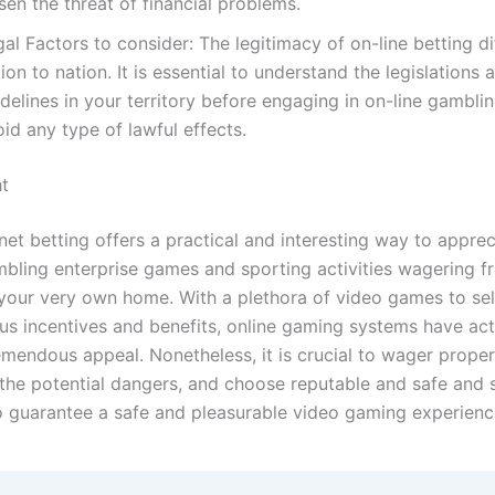
sen the threat of financial problems.
al Factors to consider: The legitimacy of on-line betting d
ion to nation. It is essential to understand the legislations 
delines in your territory before engaging in on-line gambli
id any type of lawful effects.
ht
net betting offers a practical and interesting way to apprec
mbling enterprise games and sporting activities wagering f
your very own home. With a plethora of video games to se
s incentives and benefits, online gaming systems have act
emendous appeal. Nonetheless, it is crucial to wager proper
the potential dangers, and choose reputable and safe and 
o guarantee a safe and pleasurable video gaming experienc