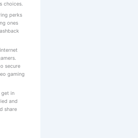
s choices.
ring perks
ing ones
cashback
internet
gamers.
to secure
ideo gaming
 get in
ried and
nd share