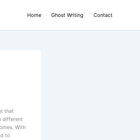
Home
Ghost Writing
Contact
t that
 different
homes. With
ed to