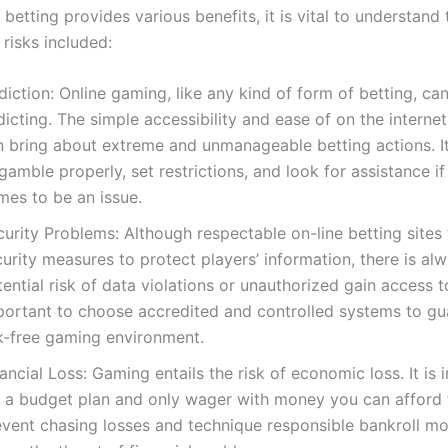
 betting provides various benefits, it is vital to understand 
risks included:
iction: Online gaming, like any kind of form of betting, ca
icting. The simple accessibility and ease of on the interne
n bring about extreme and unmanageable betting actions. It 
gamble properly, set restrictions, and look for assistance if
mes to be an issue.
urity Problems: Although respectable on-line betting sites
urity measures to protect players’ information, there is al
ential risk of data violations or unauthorized gain access to.
portant to choose accredited and controlled systems to gu
sk-free gaming environment.
ancial Loss: Gaming entails the risk of economic loss. It is
t a budget plan and only wager with money you can afford 
event chasing losses and technique responsible bankroll mo