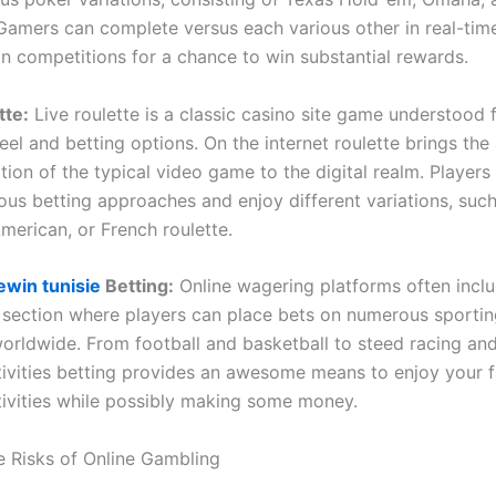
Gamers can complete versus each various other in real-tim
in competitions for a chance to win substantial rewards.
tte:
Live roulette is a classic casino site game understood f
el and betting options. On the internet roulette brings the
tion of the typical video game to the digital realm. Player
us betting approaches and enjoy different variations, such
merican, or French roulette.
rewin tunisie
Betting:
Online wagering platforms often incl
section where players can place bets on numerous sporting
orldwide. From football and basketball to steed racing and
tivities betting provides an awesome means to enjoy your 
tivities while possibly making some money.
e Risks of Online Gambling