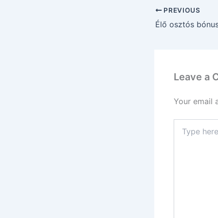
PREVIOUS
Leave a
Your email 
Type
here..