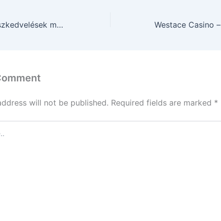
Élő osztós bónuszkedvelések mesterfogásai az NV Casino-ban
 Comment
address will not be published.
Required fields are marked
*