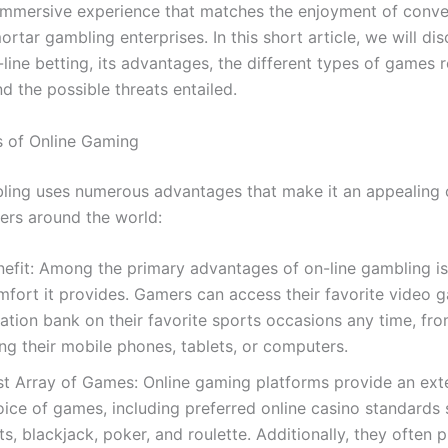
immersive experience that matches
the enjoyment of conve
rtar gambling enterprises. In this short article, we will di
line betting, its advantages, the different types of games r
nd the possible threats entailed.
s of Online Gaming
ling uses numerous advantages that make it an appealing 
yers around the world:
nefit: Among the primary advantages of on-line gambling is
mfort it provides. Gamers can access their favorite video 
cation bank on their favorite sports occasions any time, fr
ng their mobile phones, tablets, or computers.
st Array of Games: Online gaming platforms provide an ext
oice of games, including preferred online casino standards 
ts, blackjack, poker, and roulette. Additionally, they often 