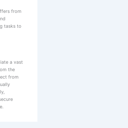
iffers from
and
ng tasks to
iate a vast
rom the
lect from
ually
ly,
secure
e.