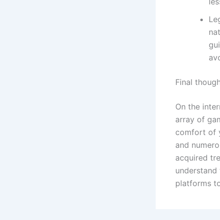
les
Leg
nat
gui
avo
Final thoug
On the inter
array of ga
comfort of 
and numerou
acquired tr
understand 
platforms t