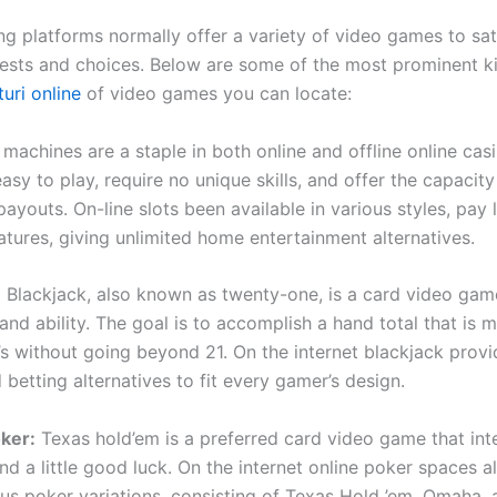
ng platforms normally offer a variety of video games to sat
erests and choices. Below are some of the most prominent 
uri online
of video games you can locate:
 machines are a staple in both online and offline online cas
sy to play, require no unique skills, and offer the capacity
payouts. On-line slots been available in various styles, pay 
atures, giving unlimited home entertainment alternatives.
:
Blackjack, also known as twenty-one, is a card video game
nd ability. The goal is to accomplish a hand total that is 
r’s without going beyond 21. On the internet blackjack provi
 betting alternatives to fit every gamer’s design.
ker:
Texas hold’em is a preferred card video game that integ
nd a little good luck. On the internet online poker spaces 
ious poker variations, consisting of Texas Hold ’em, Omaha,