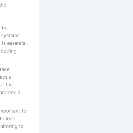
the
n be
t systems
is essential
 betting
 take
ways a
 It is
arantee a
 important to
to lose.
nitoring to