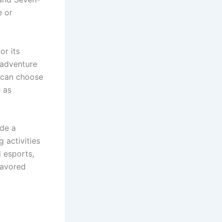
e or
or its
 adventure
s can choose
 as
ude a
 activities
 esports,
favored