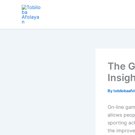
Skip
to
content
The G
Insig
By
tobilobaaf
On-line gam
allows peop
sporting ac
the improve