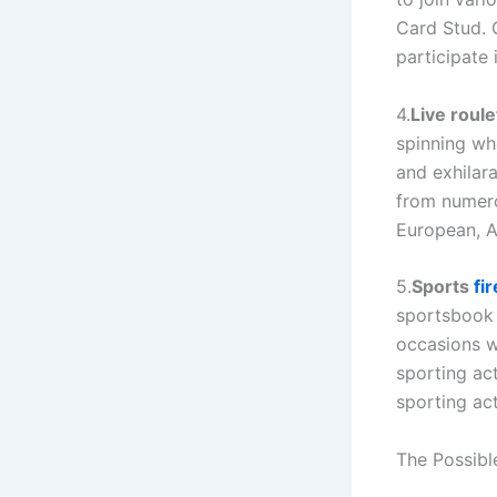
Card Stud. 
participate 
4.
Live roule
spinning whe
and exhilara
from numero
European, A
5.
Sports
fi
sportsbook 
occasions w
sporting ac
sporting ac
The Possibl