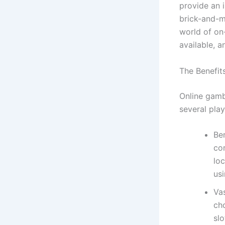
provide an 
brick-and-mo
world of on-
available, a
The Benefit
Online gamb
several pla
Be
co
lo
usi
Va
ch
slo