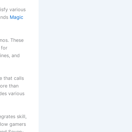
isfy various
kinds
Magic
inos. These
 for
lines, and
 that calls
more than
des various
rates skill,
allow gamers
 and Seven-