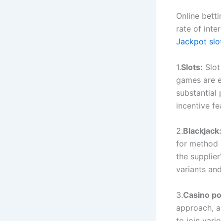
Online betti
rate of int
Jackpot slot
1.
Slots:
Slot
games are ea
substantial 
incentive fe
2.
Blackjack
for method a
the supplie
variants and
3.
Casino po
approach, a
to join var