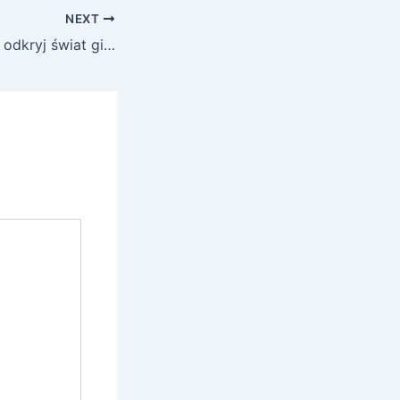
NEXT
Westace Casino – odkryj świat gier online