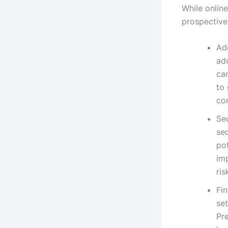
While online
prospective 
Add
add
ca
to 
co
Sec
sec
pot
im
ri
Fin
se
Pr