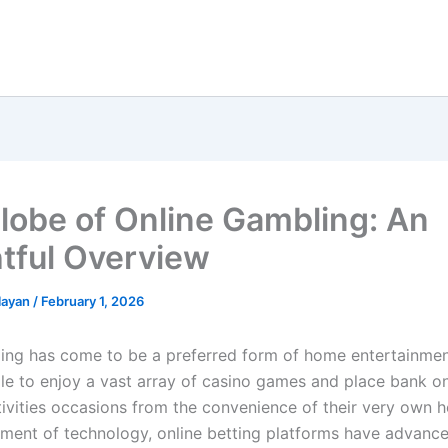
lobe of Online Gambling: An
htful Overview
olayan
/
February 1, 2026
ing has come to be a preferred form of home entertainmen
le to enjoy a vast array of casino games and place bank on
tivities occasions from the convenience of their very own 
ment of technology, online betting platforms have advanc