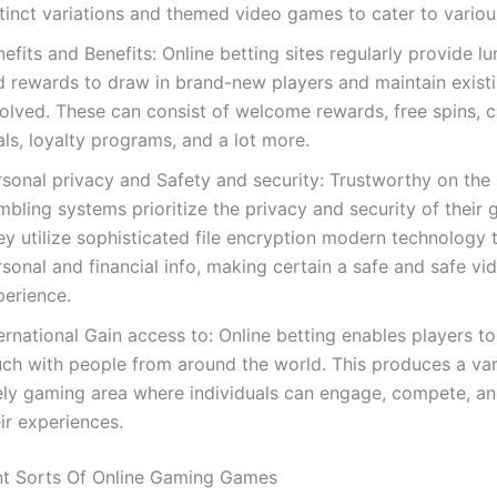
stinct variations and themed video games to cater to variou
efits and Benefits: Online betting sites regularly provide lu
d rewards to draw in brand-new players and maintain exist
volved. These can consist of welcome rewards, free spins, 
ls, loyalty programs, and a lot more.
sonal privacy and Safety and security: Trustworthy on the 
bling systems prioritize the privacy and security of their 
ey utilize sophisticated file encryption modern technology 
sonal and financial info, making certain a safe and safe v
perience.
ernational Gain access to: Online betting enables players to
uch with people from around the world. This produces a va
vely gaming area where individuals can engage, compete, a
ir experiences.
nt Sorts Of Online Gaming Games