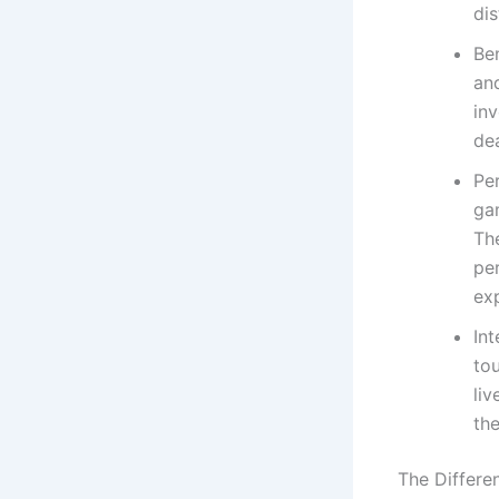
di
Ben
an
in
dea
Per
gam
Th
per
ex
Int
to
li
the
The Differe