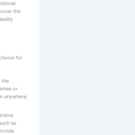
ntional
scover the
eadily
choice for
 the
games or
om anywhere,
ensive
such as
provide