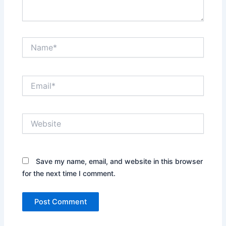
Name*
Email*
Website
Save my name, email, and website in this browser
for the next time I comment.