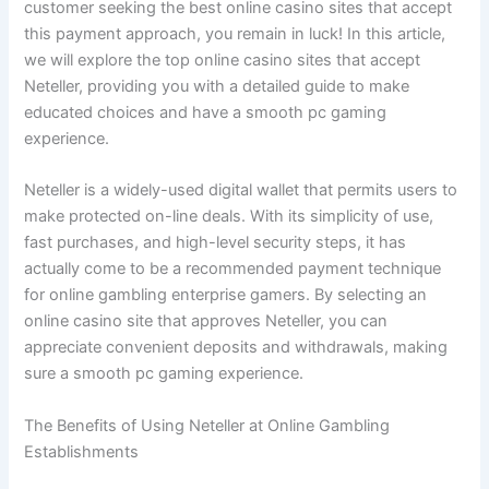
customer seeking the best online casino sites that accept
this payment approach, you remain in luck! In this article,
we will explore the top
online casino sites that accept
Neteller, providing you with a detailed guide to make
educated choices and have a smooth pc gaming
experience.
Neteller is a widely-used digital wallet that permits users to
make protected on-line deals. With its simplicity of use,
fast purchases, and high-level security steps, it has
actually come to be a recommended payment technique
for online gambling enterprise gamers. By selecting an
online casino site that approves Neteller, you can
appreciate convenient deposits and withdrawals, making
sure a smooth pc gaming experience.
The Benefits of Using Neteller at Online Gambling
Establishments