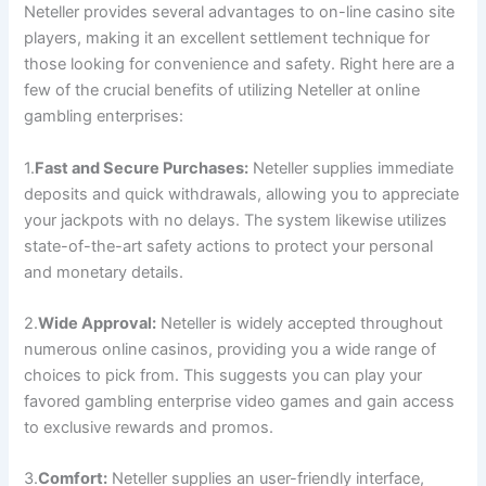
Neteller provides several advantages to on-line casino site
players, making it an excellent settlement technique for
those looking for convenience and safety. Right here are a
few of the crucial benefits of utilizing Neteller at online
gambling enterprises:
1.
Fast and Secure Purchases:
Neteller supplies immediate
deposits and quick withdrawals, allowing you to appreciate
your jackpots with no delays. The system likewise utilizes
state-of-the-art safety actions to protect your personal
and monetary details.
2.
Wide Approval:
Neteller is widely accepted throughout
numerous online casinos, providing you a wide range of
choices to pick from. This suggests you can play your
favored gambling enterprise video games and gain access
to exclusive rewards and promos.
3.
Comfort:
Neteller supplies an user-friendly interface,