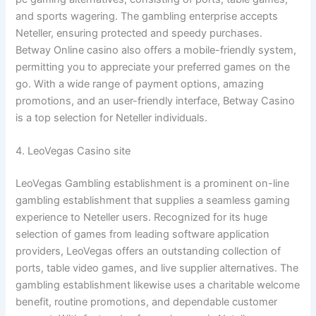
and sports wagering. The gambling enterprise accepts
Neteller, ensuring protected and speedy purchases.
Betway Online casino also offers a mobile-friendly system,
permitting you to appreciate your preferred games on the
go. With a wide range of payment options, amazing
promotions, and an user-friendly interface, Betway Casino
is a top selection for Neteller individuals.
4. LeoVegas Casino site
LeoVegas Gambling establishment is a prominent on-line
gambling establishment that supplies a seamless gaming
experience to Neteller users. Recognized for its huge
selection of games from leading software application
providers, LeoVegas offers an outstanding collection of
ports, table video games, and live supplier alternatives. The
gambling establishment likewise uses a charitable welcome
benefit, routine promotions, and dependable customer