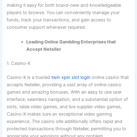
making it easy for both brand-new and knowledgeable
players to browse. You can conveniently manage your
funds, track your transactions, and gain access to
consumer support whenever required.
Leading Online Gambling Enterprises that
Accept Neteller
1. Casino-X
Casino-X is a trusted
twin spin slot login
online casino that
accepts Neteller, providing a vast array of online casino
games and amazing bonuses. With an easy to use user
interface, seamless navigation, and a substantial option of
slots, table video games, and live supplier video games,
Casino-X makes sure an exceptional video gaming
experience. The casino site additionally offers rapid and
protected transactions through Neteller, permitting you to
appreciate your winnings without any problem.