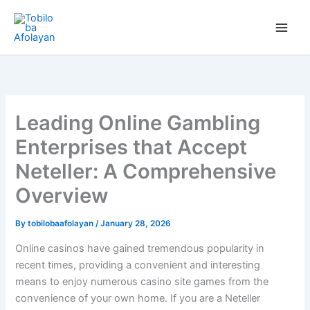
Skip
to
content
Leading Online Gambling
Enterprises that Accept
Neteller: A Comprehensive
Overview
By
tobilobaafolayan
/
January 28, 2026
Online casinos have gained tremendous popularity in
recent times, providing a convenient and interesting
means to enjoy numerous casino site games from the
convenience of your own home. If you are a Neteller