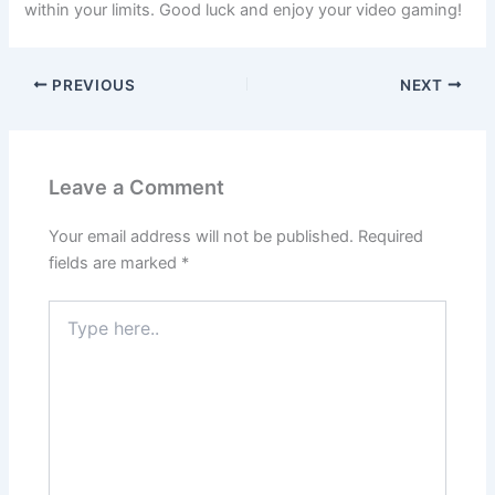
within your limits. Good luck and enjoy your video gaming!
PREVIOUS
NEXT
Leave a Comment
Your email address will not be published.
Required
fields are marked
*
Type
here..