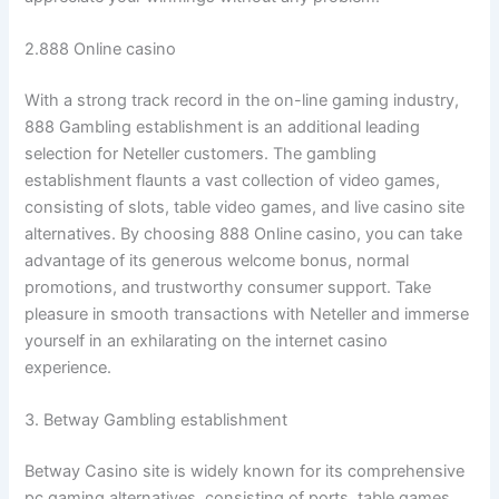
2.888 Online casino
With a strong track record in the on-line gaming industry,
888 Gambling establishment is an additional leading
selection for Neteller customers. The gambling
establishment flaunts a vast collection of video games,
consisting of slots, table video games, and live casino site
alternatives. By choosing 888 Online casino, you can take
advantage of its generous welcome bonus, normal
promotions, and trustworthy consumer support. Take
pleasure in smooth transactions with Neteller and immerse
yourself in an exhilarating on the internet casino
experience.
3. Betway Gambling establishment
Betway Casino site is widely known for its comprehensive
pc gaming alternatives, consisting of ports, table games,