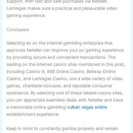
support. With fast and safe purchases via Neteller,
LeoVegas makes sure a practical and pleasurable video
gaming experience.
Conclusion
Selecting an on the internet gambling enterprise that
approves Neteller can improve your pc gaming experience
by providing secure and convenient transactions. The
leading on the internet casino sites mentioned in this post,
including Casino-X, 888 Online Casino, Betway Online
Casino, and LeoVegas Casino, use a wide variety of video
games, charitable bonuses, and reputable consumer
assistance. By selecting one of these reliable casino sites,
you can appreciate seamless deals with Neteller and have
a memorable online gambling
vulkan vegas online
establishment experience.
Keep in mind to constantly gamble properly and remain