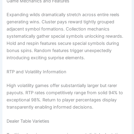
Game Mechanics and Features
Expanding wilds dramatically stretch across entire reels
generating wins. Cluster pays reward tightly grouped
adjacent symbol formations. Collection mechanics
systematically gather special symbols unlocking rewards.
Hold and respin features secure special symbols during
bonus spins. Random features trigger unexpectedly
introducing exciting surprise elements.
RTP and Volatility Information
High volatility games offer substantially larger but rarer
payouts. RTP rates competitively range from solid 94% to
exceptional 98%. Return to player percentages display
transparently enabling informed decisions.
Dealer Table Varieties