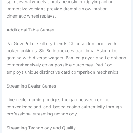
spin several wheels simultaneously multiplying action.
Immersive versions provide dramatic slow-motion
cinematic wheel replays.
Additional Table Games
Pai Gow Poker skillfully blends Chinese dominoes with
poker rankings. Sic Bo introduces traditional Asian dice
gaming with diverse wagers. Banker, player, and tie options
comprehensively cover possible outcomes. Red Dog
employs unique distinctive card comparison mechanics.
Streaming Dealer Games
Live dealer gaming bridges the gap between online
convenience and land-based casino authenticity through
professional streaming technology.
Streaming Technology and Quality