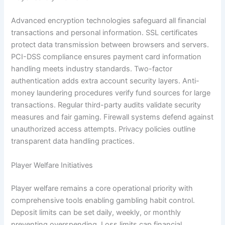
Advanced encryption technologies safeguard all financial
transactions and personal information. SSL certificates
protect data transmission between browsers and servers.
PCI-DSS compliance ensures payment card information
handling meets industry standards. Two-factor
authentication adds extra account security layers. Anti-
money laundering procedures verify fund sources for large
transactions. Regular third-party audits validate security
measures and fair gaming. Firewall systems defend against
unauthorized access attempts. Privacy policies outline
transparent data handling practices.
Player Welfare Initiatives
Player welfare remains a core operational priority with
comprehensive tools enabling gambling habit control.
Deposit limits can be set daily, weekly, or monthly
preventing overspending. Loss limits cap financial