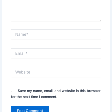
Name*
Email*
Website
Save my name, email, and website in this browser
for the next time I comment.