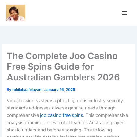
Skip
to
content
The Complete Joo Casino
Free Spins Guide for
Australian Gamblers 2026
By
tobilobaafolayan
/
January 16, 2026
Virtual casino systems uphold rigorous industry security
standards addresses diverse gaming needs through
comprehensive
joo casino free spins
. This comprehensive
analysis examines all essential features Australian players
should understand before engaging. The following