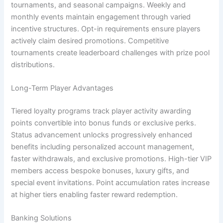
tournaments, and seasonal campaigns. Weekly and
monthly events maintain engagement through varied
incentive structures. Opt-in requirements ensure players
actively claim desired promotions. Competitive
tournaments create leaderboard challenges with prize pool
distributions.
Long-Term Player Advantages
Tiered loyalty programs track player activity awarding
points convertible into bonus funds or exclusive perks.
Status advancement unlocks progressively enhanced
benefits including personalized account management,
faster withdrawals, and exclusive promotions. High-tier VIP
members access bespoke bonuses, luxury gifts, and
special event invitations. Point accumulation rates increase
at higher tiers enabling faster reward redemption.
Banking Solutions