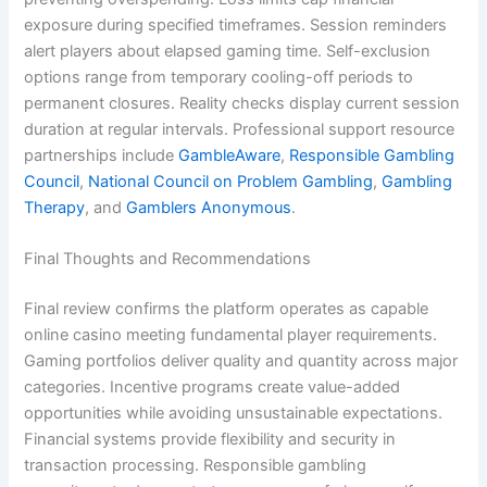
exposure during specified timeframes. Session reminders
alert players about elapsed gaming time. Self-exclusion
options range from temporary cooling-off periods to
permanent closures. Reality checks display current session
duration at regular intervals. Professional support resource
partnerships include
GambleAware
,
Responsible Gambling
Council
,
National Council on Problem Gambling
,
Gambling
Therapy
, and
Gamblers Anonymous
.
Final Thoughts and Recommendations
Final review confirms the platform operates as capable
online casino meeting fundamental player requirements.
Gaming portfolios deliver quality and quantity across major
categories. Incentive programs create value-added
opportunities while avoiding unsustainable expectations.
Financial systems provide flexibility and security in
transaction processing. Responsible gambling