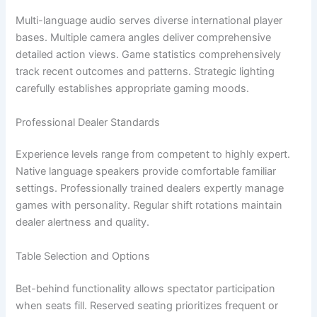
Multi-language audio serves diverse international player
bases. Multiple camera angles deliver comprehensive
detailed action views. Game statistics comprehensively
track recent outcomes and patterns. Strategic lighting
carefully establishes appropriate gaming moods.
Professional Dealer Standards
Experience levels range from competent to highly expert.
Native language speakers provide comfortable familiar
settings. Professionally trained dealers expertly manage
games with personality. Regular shift rotations maintain
dealer alertness and quality.
Table Selection and Options
Bet-behind functionality allows spectator participation
when seats fill. Reserved seating prioritizes frequent or