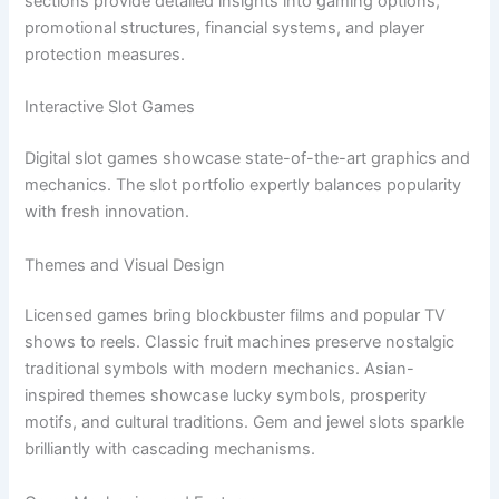
sections provide detailed insights into gaming options,
promotional structures, financial systems, and player
protection measures.
Interactive Slot Games
Digital slot games showcase state-of-the-art graphics and
mechanics. The slot portfolio expertly balances popularity
with fresh innovation.
Themes and Visual Design
Licensed games bring blockbuster films and popular TV
shows to reels. Classic fruit machines preserve nostalgic
traditional symbols with modern mechanics. Asian-
inspired themes showcase lucky symbols, prosperity
motifs, and cultural traditions. Gem and jewel slots sparkle
brilliantly with cascading mechanisms.