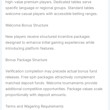
high-value premium players. Dedicated tables serve
specific language or regional groups. Standard tables
welcome casual players with accessible betting ranges.
Welcome Bonus Structure
New players receive structured incentive packages
designed to enhance initial gaming experiences while
introducing platform features.
Bonus Package Structure
Verification completion may precede actual bonus fund
releases. Free spin packages attractively complement
matched deposit funds. Welcome tournaments provide
additional competitive opportunities. Package values scale
proportionally with deposit amounts.
Terms and Wagering Requirements