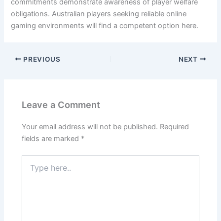
commitments demonstrate awareness of player welfare
obligations. Australian players seeking reliable online
gaming environments will find a competent option here.
PREVIOUS
NEXT
Leave a Comment
Your email address will not be published.
Required
fields are marked
*
Type
here..