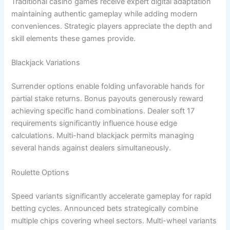
Traditional casino games receive expert digital adaptation
maintaining authentic gameplay while adding modern
conveniences. Strategic players appreciate the depth and
skill elements these games provide.
Blackjack Variations
Surrender options enable folding unfavorable hands for
partial stake returns. Bonus payouts generously reward
achieving specific hand combinations. Dealer soft 17
requirements significantly influence house edge
calculations. Multi-hand blackjack permits managing
several hands against dealers simultaneously.
Roulette Options
Speed variants significantly accelerate gameplay for rapid
betting cycles. Announced bets strategically combine
multiple chips covering wheel sectors. Multi-wheel variants