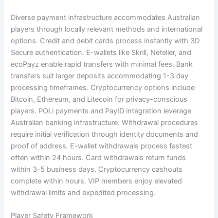
Diverse payment infrastructure accommodates Australian
players through locally relevant methods and international
options. Credit and debit cards process instantly with 3D
Secure authentication. E-wallets like Skrill, Neteller, and
ecoPayz enable rapid transfers with minimal fees. Bank
transfers suit larger deposits accommodating 1-3 day
processing timeframes. Cryptocurrency options include
Bitcoin, Ethereum, and Litecoin for privacy-conscious
players. POLi payments and PayID integration leverage
Australian banking infrastructure. Withdrawal procedures
require initial verification through identity documents and
proof of address. E-wallet withdrawals process fastest
often within 24 hours. Card withdrawals return funds
within 3-5 business days. Cryptocurrency cashouts
complete within hours. VIP members enjoy elevated
withdrawal limits and expedited processing.
Player Safety Framework