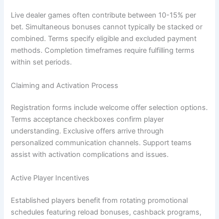
Live dealer games often contribute between 10-15% per
bet. Simultaneous bonuses cannot typically be stacked or
combined. Terms specify eligible and excluded payment
methods. Completion timeframes require fulfilling terms
within set periods.
Claiming and Activation Process
Registration forms include welcome offer selection options.
Terms acceptance checkboxes confirm player
understanding. Exclusive offers arrive through
personalized communication channels. Support teams
assist with activation complications and issues.
Active Player Incentives
Established players benefit from rotating promotional
schedules featuring reload bonuses, cashback programs,