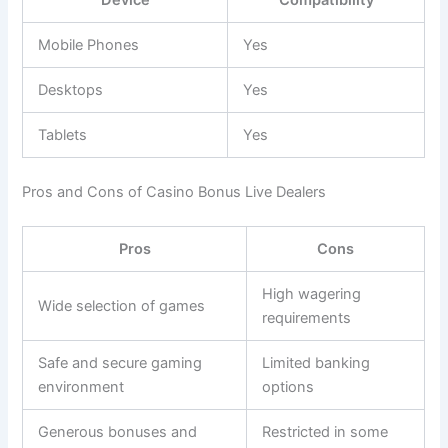
Device
Compatibility
Mobile Phones
Yes
Desktops
Yes
Tablets
Yes
Pros and Cons of Casino Bonus Live Dealers
Pros
Cons
High wagering
Wide selection of games
requirements
Safe and secure gaming
Limited banking
environment
options
Generous bonuses and
Restricted in some