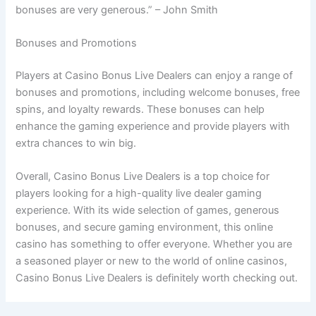
bonuses are very generous.” – John Smith
Bonuses and Promotions
Players at Casino Bonus Live Dealers can enjoy a range of
bonuses and promotions, including welcome bonuses, free
spins, and loyalty rewards. These bonuses can help
enhance the gaming experience and provide players with
extra chances to win big.
Overall, Casino Bonus Live Dealers is a top choice for
players looking for a high-quality live dealer gaming
experience. With its wide selection of games, generous
bonuses, and secure gaming environment, this online
casino has something to offer everyone. Whether you are
a seasoned player or new to the world of online casinos,
Casino Bonus Live Dealers is definitely worth checking out.