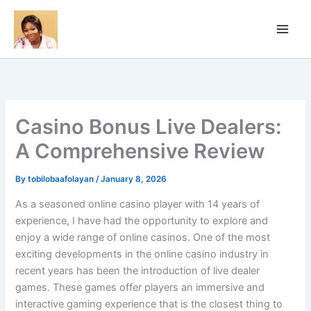
Skip
to
content
Casino Bonus Live Dealers:
A Comprehensive Review
By
tobilobaafolayan
/
January 8, 2026
As a seasoned online casino player with 14 years of
experience, I have had the opportunity to explore and
enjoy a wide range of online casinos. One of the most
exciting developments in the online casino industry in
recent years has been the introduction of live dealer
games. These games offer players an immersive and
interactive gaming experience
that is the closest thing to