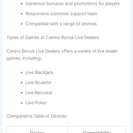
Generous bonuses and promotions for players
Responsive customer support team
Compatible with a range of devices
Types of Games at Casino Bonus Live Dealers
Casino Bonus Live Dealers offers a variety of live dealer
games, including:
Live Blackjack
Live Roulette
Live Baccarat
Live Poker
Comparative Table of Devices