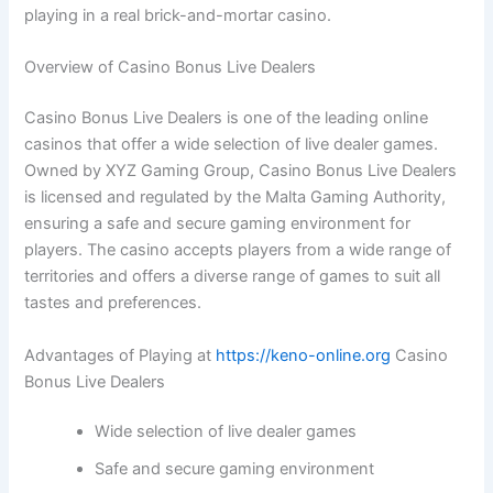
playing in a real brick-and-mortar casino.
Overview of Casino Bonus Live Dealers
Casino Bonus Live Dealers is one of the leading online
casinos that offer a wide selection of live dealer games.
Owned by XYZ Gaming Group, Casino Bonus Live Dealers
is licensed and regulated by the Malta Gaming Authority,
ensuring a safe and secure gaming environment for
players. The casino accepts players from a wide range of
territories and offers a diverse range of games to suit all
tastes and preferences.
Advantages of Playing at
https://keno-online.org
Casino
Bonus Live Dealers
Wide selection of live dealer games
Safe and secure gaming environment