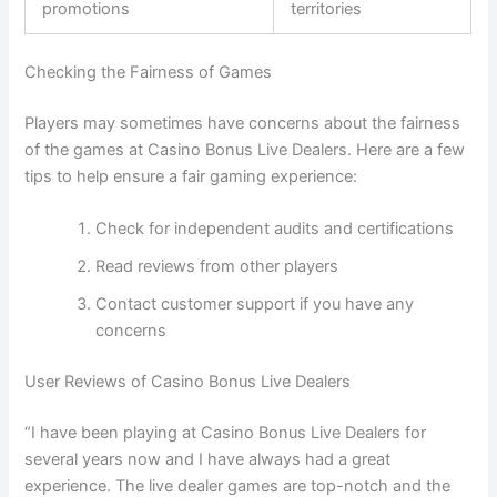
promotions
territories
Checking the Fairness of Games
Players may sometimes have concerns about the fairness
of the games at Casino Bonus Live Dealers. Here are a few
tips to help ensure a fair gaming experience:
Check for independent audits and certifications
Read reviews from other players
Contact customer support if you have any
concerns
User Reviews of Casino Bonus Live Dealers
“I have been playing at Casino Bonus Live Dealers for
several years now and I have always had a great
experience. The live dealer games are top-notch and the