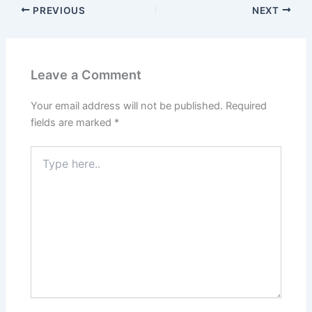
PREVIOUS
NEXT
Leave a Comment
Your email address will not be published.
Required
fields are marked
*
Type
here..