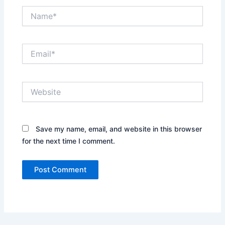
Name*
Email*
Website
Save my name, email, and website in this browser
for the next time I comment.