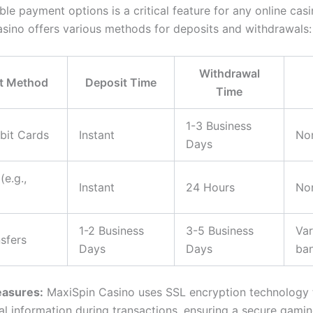
ble payment options is a critical feature for any online casi
sino offers various methods for deposits and withdrawals:
Withdrawal
t Method
Deposit Time
Time
1-3 Business
bit Cards
Instant
No
Days
(e.g.,
Instant
24 Hours
No
1-2 Business
3-5 Business
Var
sfers
Days
Days
ba
easures:
MaxiSpin Casino uses SSL encryption technology 
ial information during transactions, ensuring a secure gami