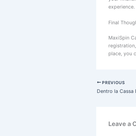
experience.
Final Thoug
MaxiSpin Ca
registratio
place, you 
PREVIOUS
Leave a