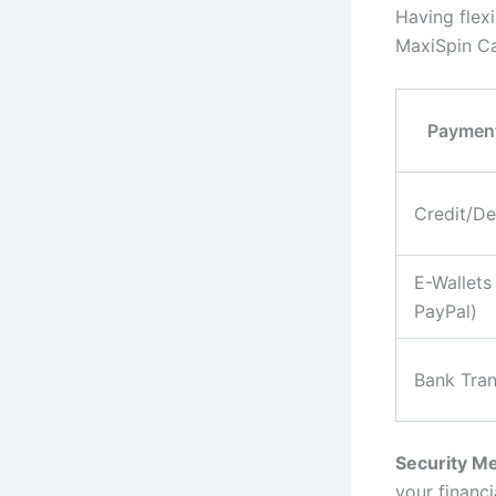
Having flexi
MaxiSpin Ca
Paymen
Credit/De
E-Wallets 
PayPal)
Bank Tran
Security M
your financ