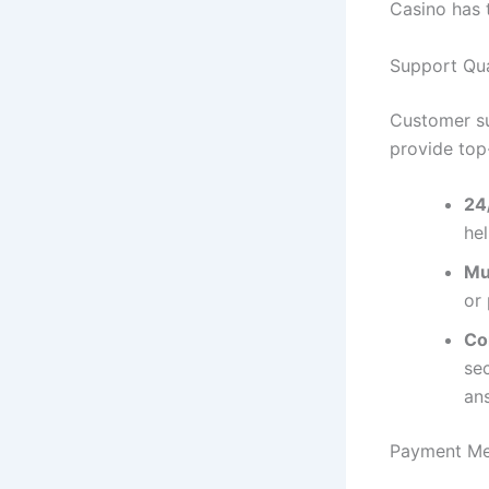
Casino has 
Support Qua
Customer su
provide top
24/
hel
Mu
or 
Co
se
an
Payment M