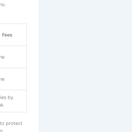
no.
Fees
ne
ne
ies by
nk
to protect
ng