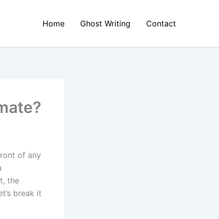
Home
Ghost Writing
Contact
imate?
front of any
u
, the
t’s break it