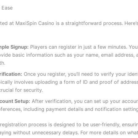
n Ease
rted at MaxiSpin Casino is a straightforward process. Here’
mple Signup:
Players can register in just a few minutes. You’
ovide basic information such as your name, email address, 
th.
ification:
Once you register, you’ll need to verify your ident
ically involves uploading a form of ID and proof of address
crucial for security.
count Setup:
After verification, you can set up your accou
ferences, including payment details and notification settin
 registration process is designed to be user-friendly, ensuri
laying without unnecessary delays. For more details on wha