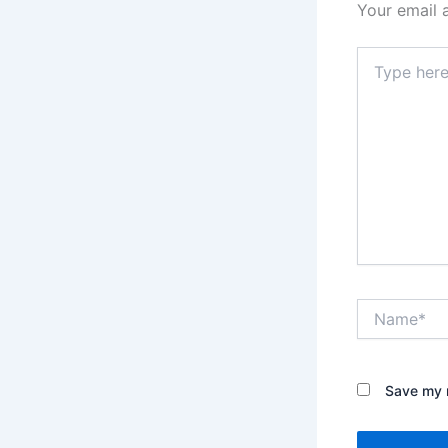
Your email 
Type
here..
Name*
Save my n