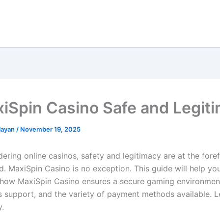
xiSpin Casino Safe and Legit
olayan
/
November 19, 2025
ering online casinos, safety and legitimacy are at the fore
d. MaxiSpin Casino is no exception. This guide will help yo
how MaxiSpin Casino ensures a secure gaming environment
ts support, and the variety of payment methods available. Le
.