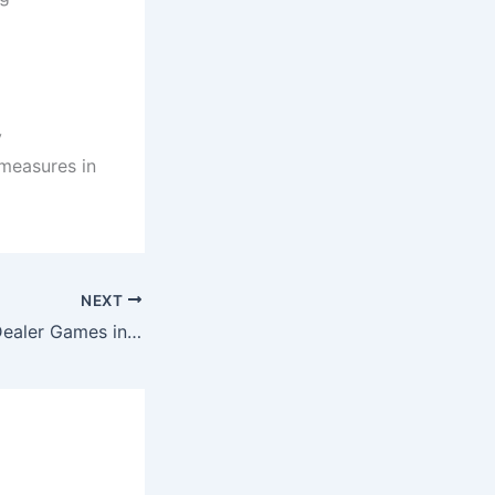
y
 measures in
NEXT
The Rise of Live Dealer Games in Online Casinos