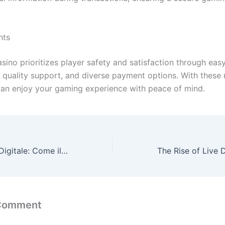
hts
sino prioritizes player safety and satisfaction through eas
n, quality support, and diverse payment options. With these
can enjoy your gaming experience with peace of mind.
Dentro la Cassa Digitale: Come il Doppio Fattore Sta Rivoluzionando la Sicurezza dei Pagamenti nei Casinò Online
 Comment