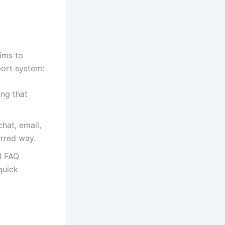
ims to
port system:
ing that
hat, email,
erred way.
d FAQ
quick