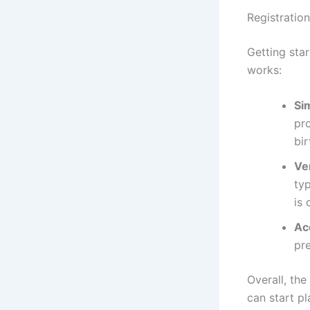
Registratio
Getting sta
works:
Si
pr
bir
Ver
typ
is 
Ac
pre
Overall, the
can start p