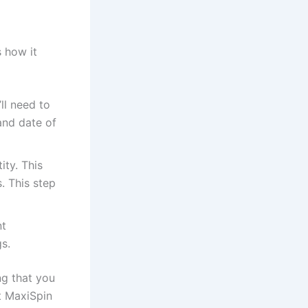
s how it
ll need to
and date of
ity. This
. This step
nt
gs.
ng that you
t MaxiSpin