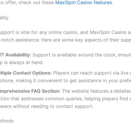
to offer, check out these
MaxiSpin Casino features
.
lity
pport is vital for any online casino, and MaxiSpin Casino a
-notch assistance. Here are some key aspects of their sup
7 Availability:
Support is available around the clock, ensur
p is always at hand.
ltiple Contact Options:
Players can reach support via live c
phone, making it convenient to get assistance in your pref
mprehensive FAQ Section:
The website features a detaile
ction that addresses common queries, helping players find 
swers without needing to contact support.
ethods