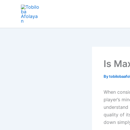
Skip
to
content
Is Ma
By
tobilobaaf
When consid
player’s min
understand 
quality of i
down simply