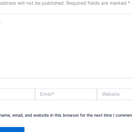
address will not be published.
Required fields are marked
*
Email*
Website
ame, email, and website in this browser for the next time I commen