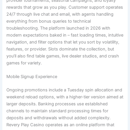
provider tournaments, seasonal campaigns, and loyalty
rewards that grow as you play. Customer support operates
24/7 through live chat and email, with agents handling
everything from bonus queries to technical
troubleshooting. The platform launched in 2026 with
modern expectations baked in – fast loading times, intuitive
navigation, and filter options that let you sort by volatility,
features, or provider. Slots dominate the collection, but
you’ll also find table games, live dealer studios, and crash
games for variety.
Mobile Signup Experience
Ongoing promotions include a Tuesday spin allocation and
weekend reload options, with a higher-tier version aimed at
larger deposits. Banking processes use established
channels to maintain standard processing times for
deposits and withdrawals without added complexity.
Revery Play Casino operates as an online platform that