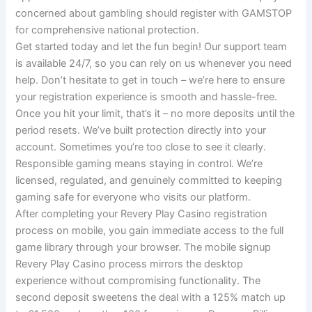
concerned about gambling should register with GAMSTOP
for comprehensive national protection.
Get started today and let the fun begin! Our support team
is available 24/7, so you can rely on us whenever you need
help. Don’t hesitate to get in touch – we’re here to ensure
your registration experience is smooth and hassle-free.
Once you hit your limit, that’s it – no more deposits until the
period resets. We’ve built protection directly into your
account. Sometimes you’re too close to see it clearly.
Responsible gaming means staying in control. We’re
licensed, regulated, and genuinely committed to keeping
gaming safe for everyone who visits our platform.
After completing your Revery Play Casino registration
process on mobile, you gain immediate access to the full
game library through your browser. The mobile signup
Revery Play Casino process mirrors the desktop
experience without compromising functionality. The
second deposit sweetens the deal with a 125% match up