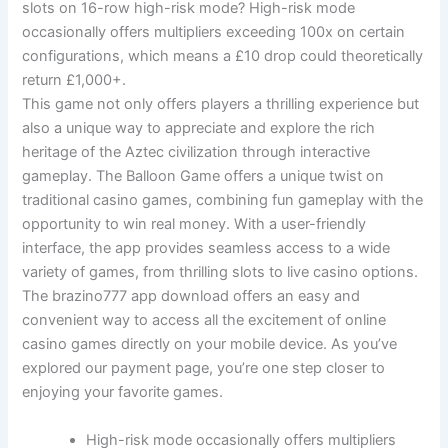
slots on 16-row high-risk mode? High-risk mode
occasionally offers multipliers exceeding 100x on certain
configurations, which means a £10 drop could theoretically
return £1,000+.
This game not only offers players a thrilling experience but
also a unique way to appreciate and explore the rich
heritage of the Aztec civilization through interactive
gameplay. The Balloon Game offers a unique twist on
traditional casino games, combining fun gameplay with the
opportunity to win real money. With a user-friendly
interface, the app provides seamless access to a wide
variety of games, from thrilling slots to live casino options.
The brazino777 app download offers an easy and
convenient way to access all the excitement of online
casino games directly on your mobile device. As you’ve
explored our payment page, you’re one step closer to
enjoying your favorite games.
High-risk mode occasionally offers multipliers