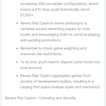
exceeding 100x on certain configurations, which
means a £10 drop could theoretically return
£1,000+.
Revery Play Casino’s bonus philosophy is
centered around rewarding players for their
loyalty and encouraging them to continue playing
with exciting promotions.
Remember to check game weighting and
maximum bet restrictions.
To do this, you’ll need to deposit some funds into
your account.
Revery Play Casino aggregates games from
dozens of development studios, resulting in a
catalog that spans multiple styles and mechanics.
Revery Play Casino – Licensing and Security