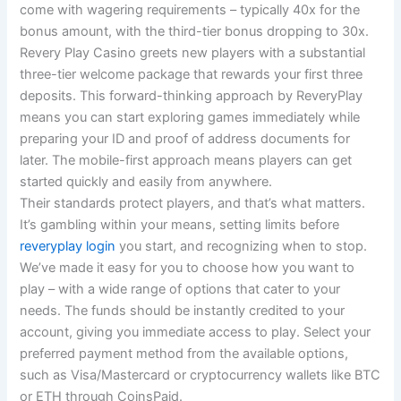
come with wagering requirements – typically 40x for the
bonus amount, with the third-tier bonus dropping to 30x.
Revery Play Casino greets new players with a substantial
three-tier welcome package that rewards your first three
deposits. This forward-thinking approach by ReveryPlay
means you can start exploring games immediately while
preparing your ID and proof of address documents for
later. The mobile-first approach means players can get
started quickly and easily from anywhere.
Their standards protect players, and that’s what matters.
It’s gambling within your means, setting limits before
reveryplay login
you start, and recognizing when to stop.
We’ve made it easy for you to choose how you want to
play – with a wide range of options that cater to your
needs. The funds should be instantly credited to your
account, giving you immediate access to play. Select your
preferred payment method from the available options,
such as Visa/Mastercard or cryptocurrency wallets like BTC
or ETH through CoinsPaid.