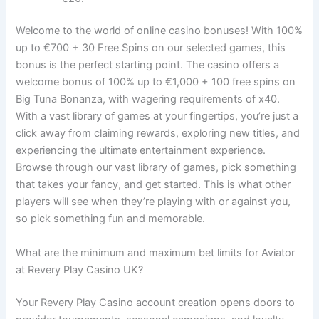
Welcome to the world of online casino bonuses! With 100%
up to €700 + 30 Free Spins on our selected games, this
bonus is the perfect starting point. The casino offers a
welcome bonus of 100% up to €1,000 + 100 free spins on
Big Tuna Bonanza, with wagering requirements of x40.
With a vast library of games at your fingertips, you’re just a
click away from claiming rewards, exploring new titles, and
experiencing the ultimate entertainment experience.
Browse through our vast library of games, pick something
that takes your fancy, and get started. This is what other
players will see when they’re playing with or against you,
so pick something fun and memorable.
What are the minimum and maximum bet limits for Aviator
at Revery Play Casino UK?
Your Revery Play Casino account creation opens doors to