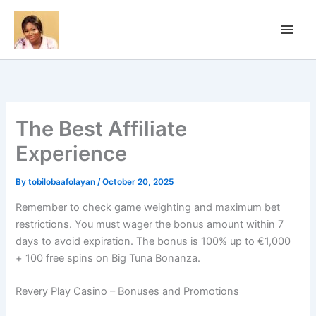
Skip
to
content
The Best Affiliate
Experience
By
tobilobaafolayan
/
October 20, 2025
Remember to check game weighting and maximum bet
restrictions. You must wager the bonus amount within 7
days to avoid expiration. The bonus is 100% up to €1,000
+ 100 free spins on Big Tuna Bonanza.
Revery Play Casino – Bonuses and Promotions