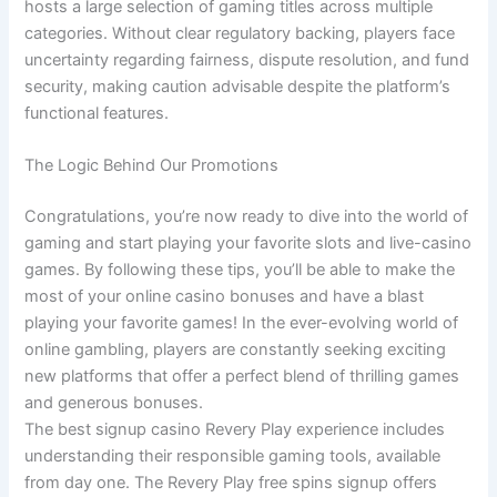
hosts a large selection of gaming titles across multiple
categories. Without clear regulatory backing, players face
uncertainty regarding fairness, dispute resolution, and fund
security, making caution advisable despite the platform’s
functional features.
The Logic Behind Our Promotions
Congratulations, you’re now ready to dive into the world of
gaming and start playing your favorite slots and live-casino
games. By following these tips, you’ll be able to make the
most of your online casino bonuses and have a blast
playing your favorite games! In the ever-evolving world of
online gambling, players are constantly seeking exciting
new platforms that offer a perfect blend of thrilling games
and generous bonuses.
The best signup casino Revery Play experience includes
understanding their responsible gaming tools, available
from day one. The Revery Play free spins signup offers