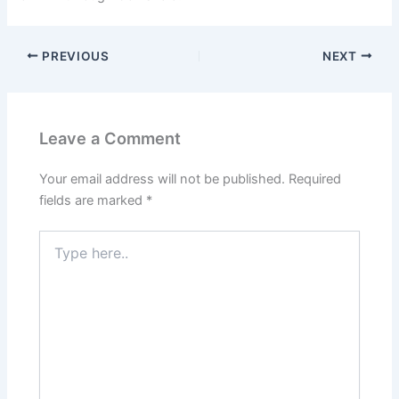
PREVIOUS
NEXT
Leave a Comment
Your email address will not be published.
Required
fields are marked
*
Type
here..