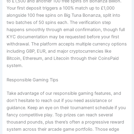
to £1,500 and another 100 free spins on Bonanza Billion.
Your first deposit triggers a 100% match up to £1,000
alongside 100 free spins on Big Tuna Bonanza, split into
two batches of 50 spins each. The verification step
happens smoothly through email confirmation, though full
KYC documentation may be requested before your first
withdrawal. The platform accepts multiple currency options
including GBP, EUR, and major cryptocurrencies like
Bitcoin, Ethereum, and Litecoin through their CoinsPaid
system.
Responsible Gaming Tips
Take advantage of our responsible gaming features, and
don’t hesitate to reach out if you need assistance or
guidance. Keep an eye on their tournament schedule if you
fancy competitive play. Top prizes can reach several
thousand pounds, plus there’s often a progressive reward
system across their arcade game portfolio. Those edge