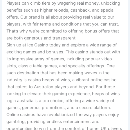
Players can climb tiers by wagering real money, unlocking
benefits such as higher reloads, cashback, and special
offers. Our brand is all about providing real value to our
players, with fair terms and conditions that you can trust.
That’s why we’re committed to offering bonus offers that
are both generous and transparent.
Sign up at Ice Casino today and explore a wide range of
exciting games and bonuses. This casino stands out with
its impressive array of games, including popular video
slots, classic table games, and specialty offerings. One
such destination that has been making waves in the
industry is casino heaps of wins, a vibrant online casino
that caters to Australian players and beyond. For those
looking to elevate their gaming experience, heaps of wins
login australia is a top choice, offering a wide variety of
games, generous promotions, and a secure platform.
Online casinos have revolutionized the way players enjoy
gambling, providing endless entertainment and
opportunities to win from the comfort of home. UK players