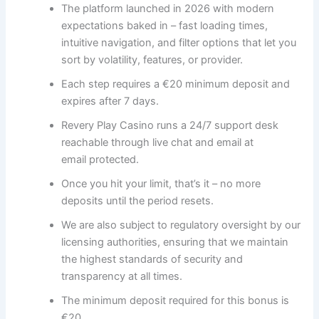
The platform launched in 2026 with modern
expectations baked in – fast loading times,
intuitive navigation, and filter options that let you
sort by volatility, features, or provider.
Each step requires a €20 minimum deposit and
expires after 7 days.
Revery Play Casino runs a 24/7 support desk
reachable through live chat and email at
email protected.
Once you hit your limit, that’s it – no more
deposits until the period resets.
We are also subject to regulatory oversight by our
licensing authorities, ensuring that we maintain
the highest standards of security and
transparency at all times.
The minimum deposit required for this bonus is
€20.