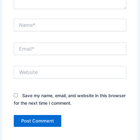
Name*
Email*
Website
Save my name, email, and website in this browser
for the next time I comment.