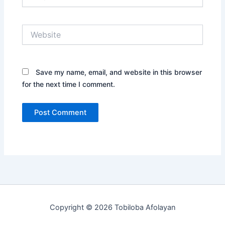
Website
Save my name, email, and website in this browser
for the next time I comment.
Copyright © 2026 Tobiloba Afolayan