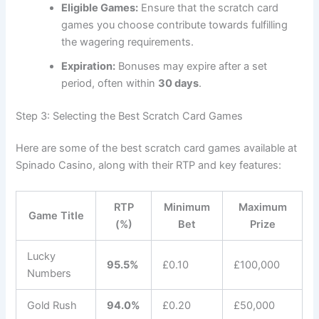
Eligible Games:
Ensure that the scratch card
games you choose contribute towards fulfilling
the wagering requirements.
Expiration:
Bonuses may expire after a set
period, often within
30 days
.
Step 3: Selecting the Best Scratch Card Games
Here are some of the best scratch card games available at
Spinado Casino, along with their RTP and key features:
RTP
Minimum
Maximum
Game Title
(%)
Bet
Prize
Lucky
95.5%
£0.10
£100,000
Numbers
Gold Rush
94.0%
£0.20
£50,000