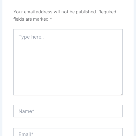
Your email address will not be published.
Required
fields are marked
*
Type
here..
Name*
Email*