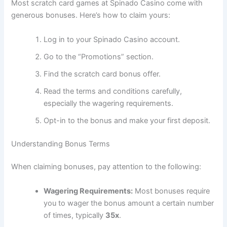
Most scratch card games at Spinado Casino come with
generous bonuses. Here’s how to claim yours:
Log in to your Spinado Casino account.
Go to the “Promotions” section.
Find the scratch card bonus offer.
Read the terms and conditions carefully,
especially the wagering requirements.
Opt-in to the bonus and make your first deposit.
Understanding Bonus Terms
When claiming bonuses, pay attention to the following:
Wagering Requirements:
Most bonuses require
you to wager the bonus amount a certain number
of times, typically
35x
.