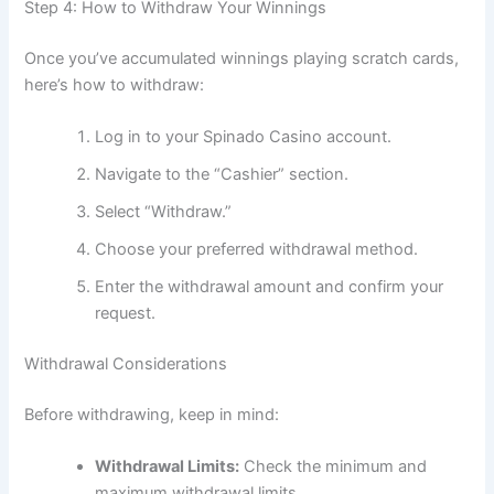
Step 4: How to Withdraw Your Winnings
Once you’ve accumulated winnings playing scratch cards,
here’s how to withdraw:
Log in to your Spinado Casino account.
Navigate to the “Cashier” section.
Select “Withdraw.”
Choose your preferred withdrawal method.
Enter the withdrawal amount and confirm your
request.
Withdrawal Considerations
Before withdrawing, keep in mind:
Withdrawal Limits:
Check the minimum and
maximum withdrawal limits.