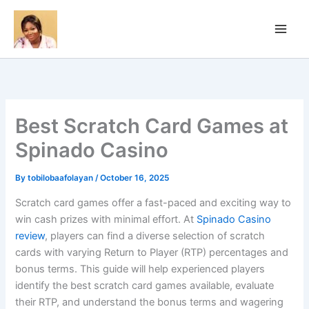
Skip
to
content
Best Scratch Card Games at
Spinado Casino
By
tobilobaafolayan
/
October 16, 2025
Scratch card games offer a fast-paced and exciting way to
win cash prizes with minimal effort. At
Spinado Casino
review
, players can find a diverse selection of scratch
cards with varying Return to Player (RTP) percentages and
bonus terms. This guide will help experienced players
identify the best scratch card games available, evaluate
their RTP, and understand the bonus terms and wagering