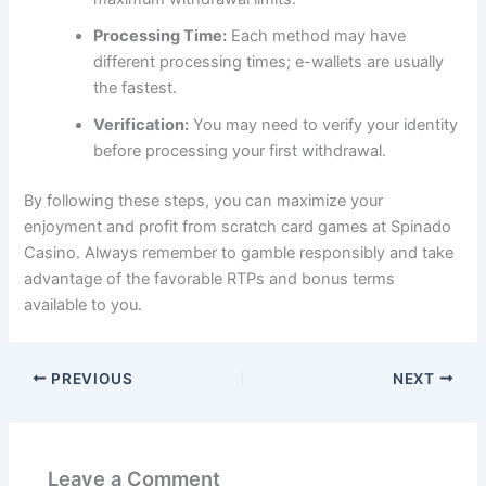
Processing Time:
Each method may have
different processing times; e-wallets are usually
the fastest.
Verification:
You may need to verify your identity
before processing your first withdrawal.
By following these steps, you can maximize your
enjoyment and profit from scratch card games at Spinado
Casino. Always remember to gamble responsibly and take
advantage of the favorable RTPs and bonus terms
available to you.
PREVIOUS
NEXT
Leave a Comment