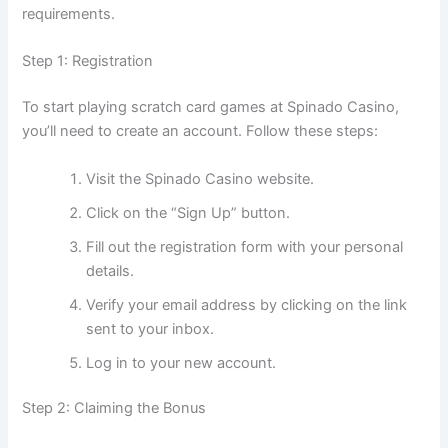
requirements.
Step 1: Registration
To start playing scratch card games at Spinado Casino,
you’ll need to create an account. Follow these steps:
Visit the Spinado Casino website.
Click on the “Sign Up” button.
Fill out the registration form with your personal
details.
Verify your email address by clicking on the link
sent to your inbox.
Log in to your new account.
Step 2: Claiming the Bonus