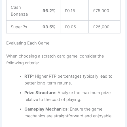
Cash
96.2%
£0.15
£75,000
Bonanza
Super 7s
93.5%
£0.05
£25,000
Evaluating Each Game
When choosing a scratch card game, consider the
following criteria:
RTP:
Higher RTP percentages typically lead to
better long-term returns.
Prize Structure:
Analyze the maximum prize
relative to the cost of playing.
Gameplay Mechanics:
Ensure the game
mechanics are straightforward and enjoyable.