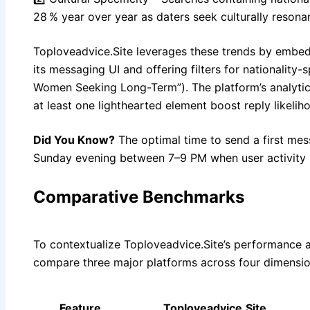
28 % year over year as daters seek culturally resona
Toploveadvice.Site leverages these trends by embed
its messaging UI and offering filters for nationality-s
Women Seeking Long-Term”). The platform’s analyti
at least one lighthearted element boost reply likeli
Did You Know?
The optimal time to send a first me
Sunday evening between 7–9 PM when user activity 
Comparative Benchmarks
To contextualize Toploveadvice.Site’s performance 
compare three major platforms across four dimensio
Feature
Toploveadvice.Site