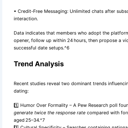
• Credit-Free Messaging: Unlimited chats after subsc
interaction.
Data indicates that members who adopt the platform
opener, follow up within 24 hours, then propose a 
successful date setups.^6
Trend Analysis
Recent studies reveal two dominant trends influencin
dating:
1️⃣ Humor Over Formality – A Pew Research poll fou
generate twice the response rate
compared with for
aged 25–34.^7
2️⃣ Cultural Specificity – Searches containing nationali