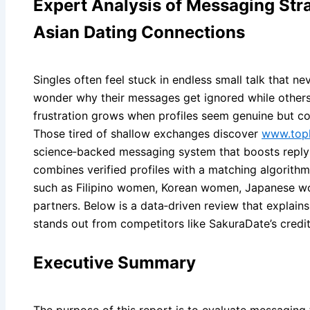
Expert Analysis of Messaging Stra
Asian Dating Connections
Singles often feel stuck in endless small talk that ne
wonder why their messages get ignored while others 
frustration grows when profiles seem genuine but con
Those tired of shallow exchanges discover
www.topl
science‑backed messaging system that boosts reply 
combines verified profiles with a matching algorith
such as Filipino women, Korean women, Japanese w
partners. Below is a data‑driven review that explain
stands out from competitors like SakuraDate’s credi
Executive Summary