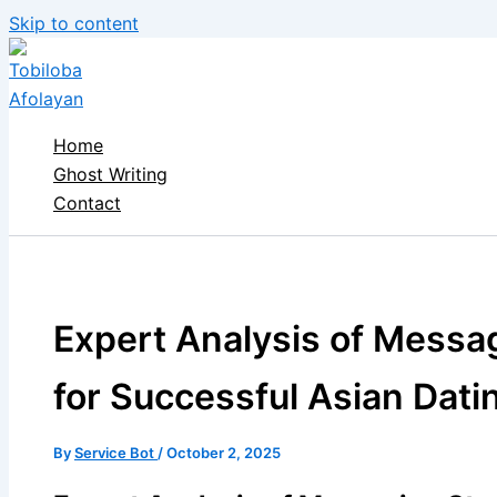
Skip to content
Home
Ghost Writing
Contact
Expert Analysis of Messa
for Successful Asian Dat
By
Service Bot
/
October 2, 2025