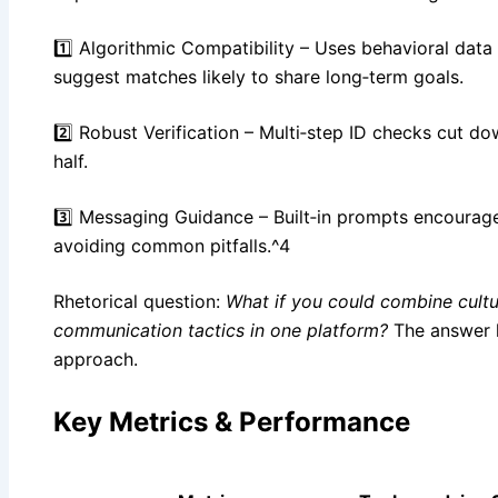
1️⃣ Algorithmic Compatibility – Uses behavioral data
suggest matches likely to share long‑term goals.
2️⃣ Robust Verification – Multi‑step ID checks cut do
half.
3️⃣ Messaging Guidance – Built‑in prompts encourage
avoiding common pitfalls.^4
Rhetorical question:
What if you could combine cultu
communication tactics in one platform?
The answer li
approach.
Key Metrics & Performance