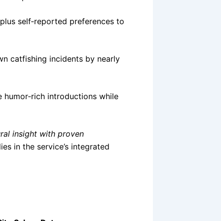
 plus self‑reported preferences to
wn catfishing incidents by nearly
 humor‑rich introductions while
ral insight with proven
es in the service’s integrated