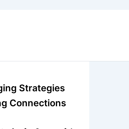
ging Strategies
ing Connections