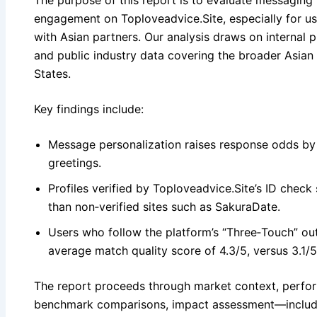
The purpose of this report is to evaluate messaging 
engagement on Toploveadvice.Site, especially for us
with Asian partners. Our analysis draws on internal
and public industry data covering the broader Asian
States.
Key findings include:
Message personalization raises response odds b
greetings.
Profiles verified by Toploveadvice.Site’s ID check
than non‑verified sites such as SakuraDate.
Users who follow the platform’s “Three‑Touch” o
average match quality score of 4.3/5, versus 3.1/
The report proceeds through market context, perform
benchmark comparisons, impact assessment—includ