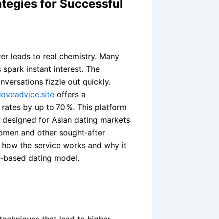
tegies for Successful
ver leads to real chemistry. Many
spark instant interest. The
versations fizzle out quickly.
oveadvice.site
offers a
rates by up to 70 %. This platform
m designed for Asian dating markets
omen and other sought‑after
s how the service works and why it
t‑based dating model.