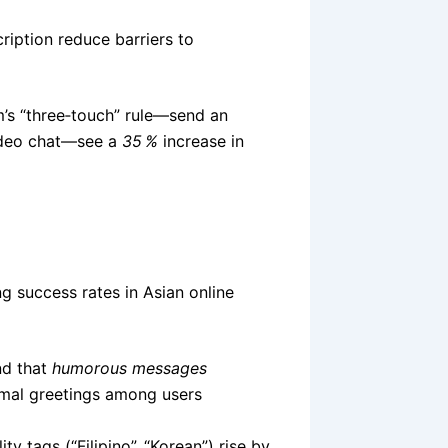
ription reduce barriers to
’s “three‑touch” rule—send an
video chat—see a
35 %
increase in
g success rates in Asian online
nd that
humorous messages
mal greetings among users
ty tags (“Filipino”, “Korean”) rise by