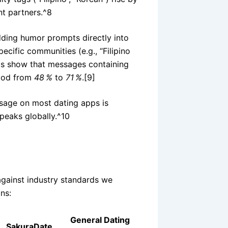
nt partners.^8
ding humor prompts directly into
pecific communities (e.g., “Filipino
cs show that messages containing
hood from
48 %
to
71 %
.[9]
ssage on most dating apps is
peaks globally.^10
against industry standards we
ns:
General Dating
SakuraDate