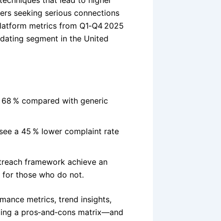
techniques that lead to higher
ers seeking serious connections
 platform metrics from Q1‑Q4 2025
 dating segment in the United
y 68 % compared with generic
 see a 45 % lower complaint rate
utreach framework achieve an
5 for those who do not.
ance metrics, trend insights,
ing a pros‑and‑cons matrix—and