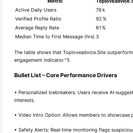
Metric
Toploveadvice.S
Active Daily Users
78 k
Verified Profile Ratio
92 %
Average Reply Rate
61 %
Median Time to First Message (hrs)
3
The table shows that Toploveadvice.Site outperform
engagement indicator.^5
Bullet List – Core Performance Drivers
• Personalized Icebreakers: Users receive AI‑sugge
interests.
• Video Intro Option: Allows members to showcase pe
• Safety Alerts: Real‑time monitoring flags suspicio