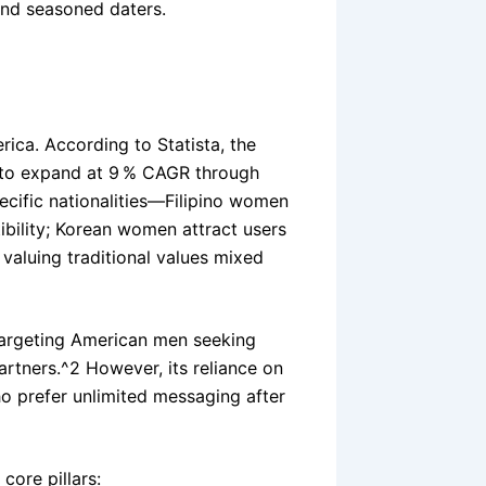
nd seasoned daters.
rica. According to Statista, the
d to expand at 9 % CAGR through
ecific nationalities—Filipino women
ibility; Korean women attract users
valuing traditional values mixed
targeting American men seeking
rtners.^2 However, its reliance on
ho prefer unlimited messaging after
core pillars: