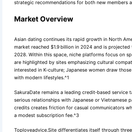
strategic recommendations for both new members a
Market Overview
Asian dating continues its rapid growth in North Ame
market reached $1.9 billion in 2024 and is projecte
2028. Within this space, niche platforms focus on sp
are highlighted by sites emphasizing cultural compat
interested in K‑culture; Japanese women draw those 
with modern lifestyles.^1
SakuraDate remains a leading credit‑based service 
serious relationships with Japanese or Vietnamese pa
credits creates friction for casual communicators w
a modest subscription fee.^3
Toploveadvice.Site differentiates itself through three 