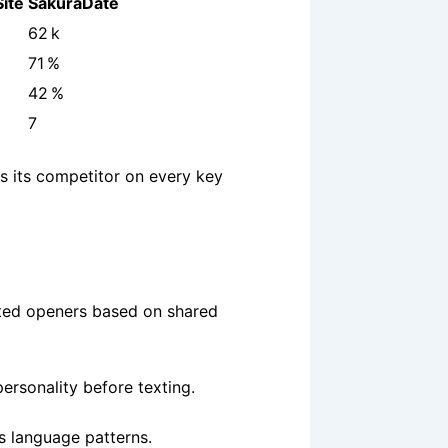
ite
SakuraDate
62 k
71 %
42 %
7
s its competitor on every key
sted openers based on shared
rsonality before texting.
us language patterns.