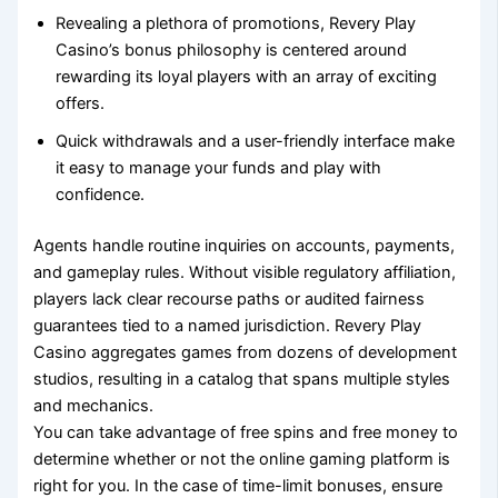
Revealing a plethora of promotions, Revery Play
Casino’s bonus philosophy is centered around
rewarding its loyal players with an array of exciting
offers.
Quick withdrawals and a user-friendly interface make
it easy to manage your funds and play with
confidence.
Agents handle routine inquiries on accounts, payments,
and gameplay rules. Without visible regulatory affiliation,
players lack clear recourse paths or audited fairness
guarantees tied to a named jurisdiction. Revery Play
Casino aggregates games from dozens of development
studios, resulting in a catalog that spans multiple styles
and mechanics.
You can take advantage of free spins and free money to
determine whether or not the online gaming platform is
right for you. In the case of time-limit bonuses, ensure