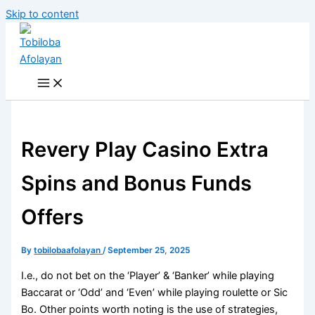
Skip to content
Revery Play Casino Extra
Spins and Bonus Funds
Offers
By
tobilobaafolayan
/
September 25, 2025
I.e., do not bet on the ‘Player’ & ‘Banker’ while playing
Baccarat or ‘Odd’ and ‘Even’ while playing roulette or Sic
Bo. Other points worth noting is the use of strategies,