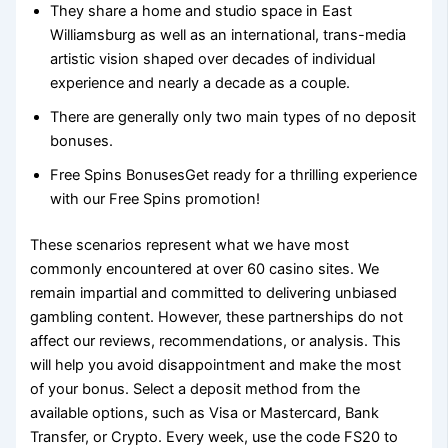
They share a home and studio space in East
Williamsburg as well as an international, trans-media
artistic vision shaped over decades of individual
experience and nearly a decade as a couple.
There are generally only two main types of no deposit
bonuses.
Free Spins BonusesGet ready for a thrilling experience
with our Free Spins promotion!
These scenarios represent what we have most
commonly encountered at over 60 casino sites. We
remain impartial and committed to delivering unbiased
gambling content. However, these partnerships do not
affect our reviews, recommendations, or analysis. This
will help you avoid disappointment and make the most
of your bonus. Select a deposit method from the
available options, such as Visa or Mastercard, Bank
Transfer, or Crypto. Every week, use the code FS20 to