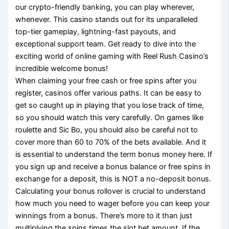
our crypto-friendly banking, you can play wherever,
whenever. This casino stands out for its unparalleled
top-tier gameplay, lightning-fast payouts, and
exceptional support team. Get ready to dive into the
exciting world of online gaming with Reel Rush Casino’s
incredible welcome bonus!
When claiming your free cash or free spins after you
register, casinos offer various paths. It can be easy to
get so caught up in playing that you lose track of time,
so you should watch this very carefully. On games like
roulette and Sic Bo, you should also be careful not to
cover more than 60 to 70% of the bets available. And it
is essential to understand the term bonus money here. If
you sign up and receive a bonus balance or free spins in
exchange for a deposit, this is NOT a no-deposit bonus.
Calculating your bonus rollover is crucial to understand
how much you need to wager before you can keep your
winnings from a bonus. There’s more to it than just
multiplying the spins times the slot bet amount. If the