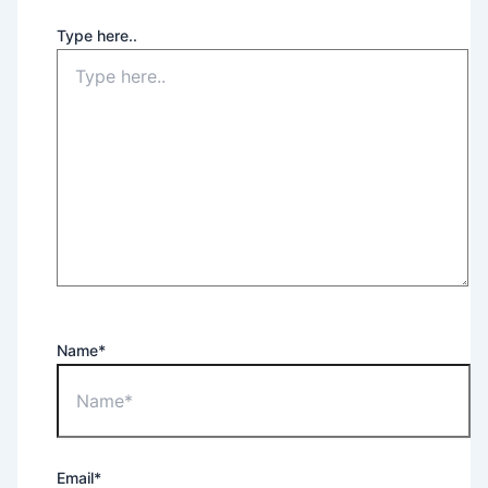
Type here..
Name*
Email*