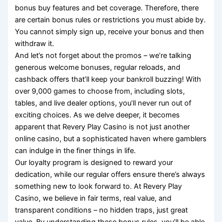
bonus buy features and bet coverage. Therefore, there
are certain bonus rules or restrictions you must abide by.
You cannot simply sign up, receive your bonus and then
withdraw it.
And let’s not forget about the promos – we’re talking
generous welcome bonuses, regular reloads, and
cashback offers that’ll keep your bankroll buzzing! With
over 9,000 games to choose from, including slots,
tables, and live dealer options, you’ll never run out of
exciting choices. As we delve deeper, it becomes
apparent that Revery Play Casino is not just another
online casino, but a sophisticated haven where gamblers
can indulge in the finer things in life.
Our loyalty program is designed to reward your
dedication, while our regular offers ensure there’s always
something new to look forward to. At Revery Play
Casino, we believe in fair terms, real value, and
transparent conditions – no hidden traps, just great
value. By understanding these bonus rules, you’ll be able