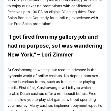
to enjoy our exciting promotions with confidence!
Receive up to 100 FS on eligible BGaming titles. Free
Spins BonusesGet ready for a thrilling experience with
our Free Spins promotion!
“I got fired from my gallery job and
had no purpose, so I was wandering
New York.” – Lori Zimmer
At CasinoVanger, we help our readers advance in the
dynamic world of online casinos. No deposit bonuses
come in various forms, such as free spins or playing
credit. First of all, CasinoVanger will tell you which
reliable Dutch casinos offer a no deposit bonus. Free
spins allow you to play slot games without spending
your money. Many casinos implement payment-specific