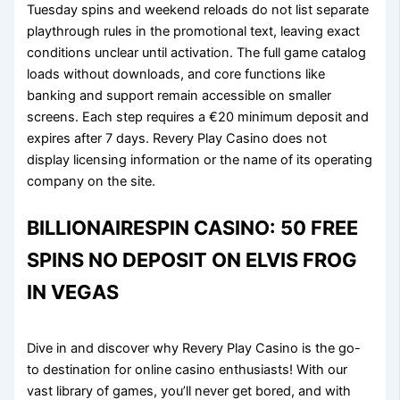
Tuesday spins and weekend reloads do not list separate
playthrough rules in the promotional text, leaving exact
conditions unclear until activation. The full game catalog
loads without downloads, and core functions like
banking and support remain accessible on smaller
screens. Each step requires a €20 minimum deposit and
expires after 7 days. Revery Play Casino does not
display licensing information or the name of its operating
company on the site.
BILLIONAIRESPIN CASINO: 50 FREE
SPINS NO DEPOSIT ON ELVIS FROG
IN VEGAS
Dive in and discover why Revery Play Casino is the go-
to destination for online casino enthusiasts! With our
vast library of games, you’ll never get bored, and with