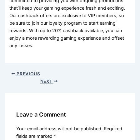
committed to providing you with ongoing promotions
that’ll keep your gaming experience fresh and exciting.
Our cashback offers are exclusive to VIP members, so
be sure to join our loyalty program to start earning
rewards. With up to 20% cashback available, you can
enjoy a more rewarding gaming experience and offset
any losses.
PREVIOUS
NEXT
Leave a Comment
Your email address will not be published.
Required
fields are marked
*