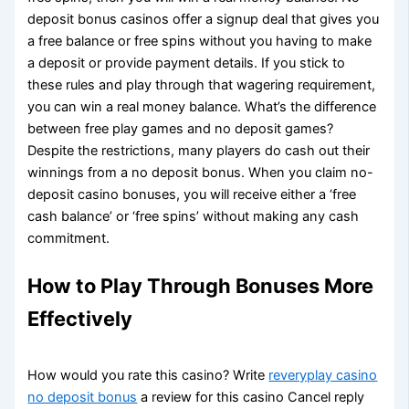
deposit bonus casinos offer a signup deal that gives you
a free balance or free spins without you having to make
a deposit or provide payment details. If you stick to
these rules and play through that wagering requirement,
you can win a real money balance. What’s the difference
between free play games and no deposit games?
Despite the restrictions, many players do cash out their
winnings from a no deposit bonus. When you claim no-
deposit casino bonuses, you will receive either a ‘free
cash balance’ or ‘free spins’ without making any cash
commitment.
How to Play Through Bonuses More
Effectively
How would you rate this casino? Write
reveryplay casino
no deposit bonus
a review for this casino Cancel reply