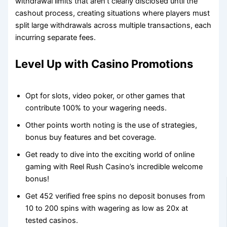
withdrawal limits that aren’t clearly disclosed until the
cashout process, creating situations where players must
split large withdrawals across multiple transactions, each
incurring separate fees.
Level Up with Casino Promotions
Opt for slots, video poker, or other games that
contribute 100% to your wagering needs.
Other points worth noting is the use of strategies,
bonus buy features and bet coverage.
Get ready to dive into the exciting world of online
gaming with Reel Rush Casino’s incredible welcome
bonus!
Get 452 verified free spins no deposit bonuses from
10 to 200 spins with wagering as low as 20x at
tested casinos.