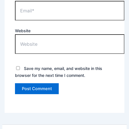
Website
Save my name, email, and website in this
browser for the next time I comment.