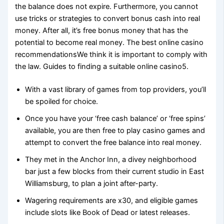
the balance does not expire. Furthermore, you cannot
use tricks or strategies to convert bonus cash into real
money. After all, it’s free bonus money that has the
potential to become real money. The best online casino
recommendationsWe think it is important to comply with
the law. Guides to finding a suitable online casino5.
With a vast library of games from top providers, you’ll
be spoiled for choice.
Once you have your ‘free cash balance’ or ‘free spins’
available, you are then free to play casino games and
attempt to convert the free balance into real money.
They met in the Anchor Inn, a divey neighborhood
bar just a few blocks from their current studio in East
Williamsburg, to plan a joint after-party.
Wagering requirements are x30, and eligible games
include slots like Book of Dead or latest releases.