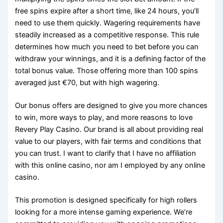
free spins expire after a short time, like 24 hours, you’ll
need to use them quickly. Wagering requirements have
steadily increased as a competitive response. This rule
determines how much you need to bet before you can
withdraw your winnings, and it is a defining factor of the
total bonus value. Those offering more than 100 spins
averaged just €70, but with high wagering.
Our bonus offers are designed to give you more chances
to win, more ways to play, and more reasons to love
Revery Play Casino. Our brand is all about providing real
value to our players, with fair terms and conditions that
you can trust. I want to clarify that I have no affiliation
with this online casino, nor am I employed by any online
casino.
This promotion is designed specifically for high rollers
looking for a more intense gaming experience. We’re