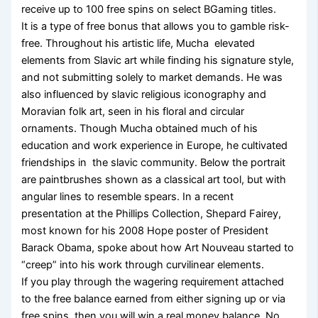
receive up to 100 free spins on select BGaming titles.
It is a type of free bonus that allows you to gamble risk-
free. Throughout his artistic life, Mucha elevated
elements from Slavic art while finding his signature style,
and not submitting solely to market demands. He was
also influenced by slavic religious iconography and
Moravian folk art, seen in his floral and circular
ornaments. Though Mucha obtained much of his
education and work experience in Europe, he cultivated
friendships in the slavic community. Below the portrait
are paintbrushes shown as a classical art tool, but with
angular lines to resemble spears. In a recent
presentation at the Phillips Collection, Shepard Fairey,
most known for his 2008 Hope poster of President
Barack Obama, spoke about how Art Nouveau started to
“creep” into his work through curvilinear elements.
If you play through the wagering requirement attached
to the free balance earned from either signing up or via
free spins, then you will win a real money balance. No