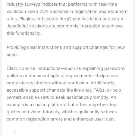
industry surveys indicate that platforms with real-time
validation see a 25% decrease in registration abandonment
rates. Plugins and scripts like jQuery Validation or custom
JavaScript solutions are commonly integrated to achieve
this functionality.
Providing clear instructions and support channels for new
users
Clear, concise instructions—such as explaining password
policies or document upload requirements—help users
complete registration without confusion. Additionally,
accessible support channels like live chat, FAQs, or help
centers enable users to seek assistance promptly. An
example is a casino platform that offers step-by-step
guides and video tutorials, which significantly reduces
common registration errors and enhances user trust.