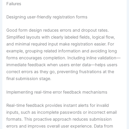
Failures
Designing user-friendly registration forms
Good form design reduces errors and dropout rates.
Simplified layouts with clearly labeled fields, logical flow,
and minimal required input make registration easier. For
example, grouping related information and avoiding long
forms encourages completion. Including inline validation—
immediate feedback when users enter data—helps users
correct errors as they go, preventing frustrations at the
final submission stage.
Implementing real-time error feedback mechanisms
Real-time feedback provides instant alerts for invalid
inputs, such as incomplete passwords or incorrect email
formats. This proactive approach reduces submission
errors and improves overall user experience. Data from