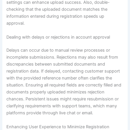
settings can enhance upload success. Also, double-
checking that the uploaded document matches the
information entered during registration speeds up
approval.
Dealing with delays or rejections in account approval
Delays can occur due to manual review processes or
incomplete submissions. Rejections may also result from
discrepancies between submitted documents and
registration data. If delayed, contacting customer support
with the provided reference number often clarifies the
situation. Ensuring all required fields are correctly filled and
documents properly uploaded minimizes rejection
chances. Persistent issues might require resubmission or
clarifying requirements with support teams, which many
platforms provide through live chat or email.
Enhancing User Experience to Minimize Registration