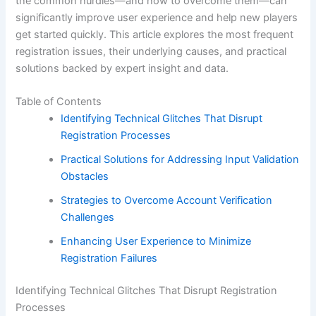
the common hurdles—and how to overcome them—can
significantly improve user experience and help new players
get started quickly. This article explores the most frequent
registration issues, their underlying causes, and practical
solutions backed by expert insight and data.
Table of Contents
Identifying Technical Glitches That Disrupt
Registration Processes
Practical Solutions for Addressing Input Validation
Obstacles
Strategies to Overcome Account Verification
Challenges
Enhancing User Experience to Minimize
Registration Failures
Identifying Technical Glitches That Disrupt Registration
Processes