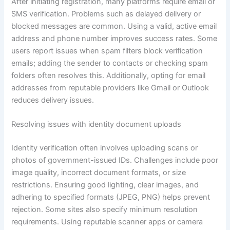
After initiating registration, many platforms require email or
SMS verification. Problems such as delayed delivery or
blocked messages are common. Using a valid, active email
address and phone number improves success rates. Some
users report issues when spam filters block verification
emails; adding the sender to contacts or checking spam
folders often resolves this. Additionally, opting for email
addresses from reputable providers like Gmail or Outlook
reduces delivery issues.
Resolving issues with identity document uploads
Identity verification often involves uploading scans or
photos of government-issued IDs. Challenges include poor
image quality, incorrect document formats, or size
restrictions. Ensuring good lighting, clear images, and
adhering to specified formats (JPEG, PNG) helps prevent
rejection. Some sites also specify minimum resolution
requirements. Using reputable scanner apps or camera