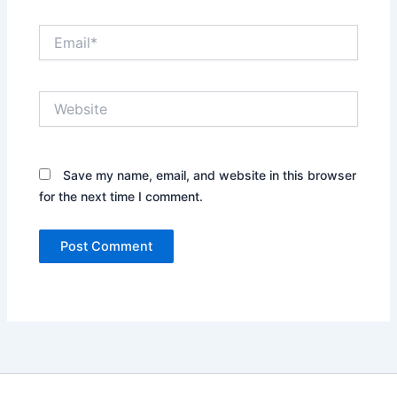
Email*
Website
Save my name, email, and website in this browser
for the next time I comment.