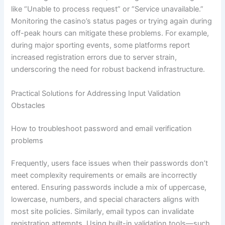
like “Unable to process request” or “Service unavailable.”
Monitoring the casino’s status pages or trying again during
off-peak hours can mitigate these problems. For example,
during major sporting events, some platforms report
increased registration errors due to server strain,
underscoring the need for robust backend infrastructure.
Practical Solutions for Addressing Input Validation
Obstacles
How to troubleshoot password and email verification
problems
Frequently, users face issues when their passwords don’t
meet complexity requirements or emails are incorrectly
entered. Ensuring passwords include a mix of uppercase,
lowercase, numbers, and special characters aligns with
most site policies. Similarly, email typos can invalidate
registration attempts. Using built-in validation tools—such