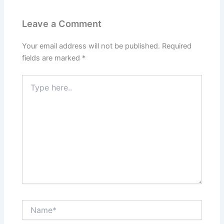
Leave a Comment
Your email address will not be published.
Required
fields are marked
*
Type
here..
Name*