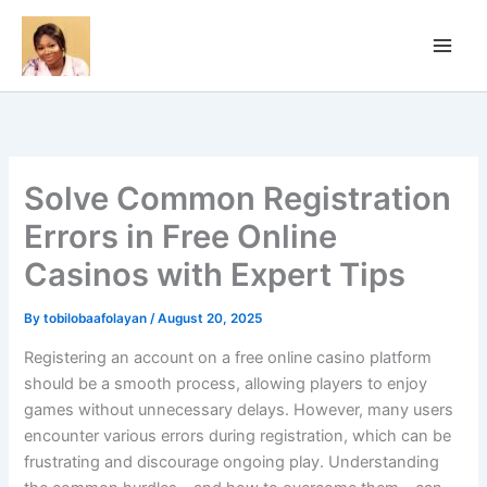
Skip
to
content
Solve Common Registration
Errors in Free Online
Casinos with Expert Tips
By
tobilobaafolayan
/
August 20, 2025
Registering an account on a free online casino platform
should be a smooth process, allowing players to enjoy
games without unnecessary delays. However, many users
encounter various errors during registration, which can be
frustrating and discourage ongoing play. Understanding