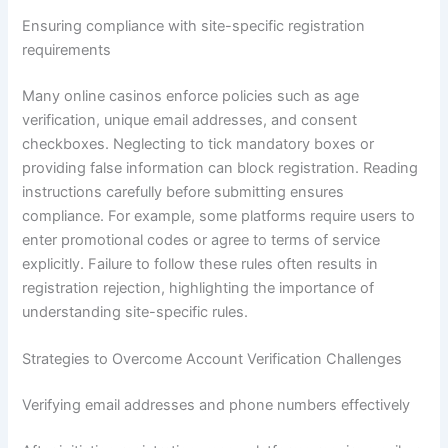
Ensuring compliance with site-specific registration
requirements
Many online casinos enforce policies such as age
verification, unique email addresses, and consent
checkboxes. Neglecting to tick mandatory boxes or
providing false information can block registration. Reading
instructions carefully before submitting ensures
compliance. For example, some platforms require users to
enter promotional codes or agree to terms of service
explicitly. Failure to follow these rules often results in
registration rejection, highlighting the importance of
understanding site-specific rules.
Strategies to Overcome Account Verification Challenges
Verifying email addresses and phone numbers effectively