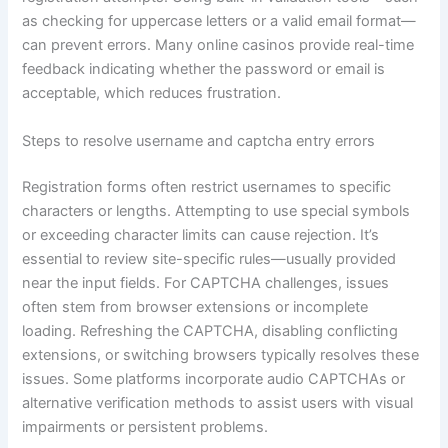
as checking for uppercase letters or a valid email format—
can prevent errors. Many online casinos provide real-time
feedback indicating whether the password or email is
acceptable, which reduces frustration.
Steps to resolve username and captcha entry errors
Registration forms often restrict usernames to specific
characters or lengths. Attempting to use special symbols
or exceeding character limits can cause rejection. It’s
essential to review site-specific rules—usually provided
near the input fields. For CAPTCHA challenges, issues
often stem from browser extensions or incomplete
loading. Refreshing the CAPTCHA, disabling conflicting
extensions, or switching browsers typically resolves these
issues. Some platforms incorporate audio CAPTCHAs or
alternative verification methods to assist users with visual
impairments or persistent problems.