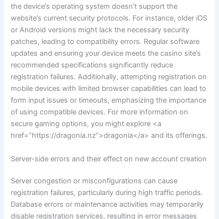
the device’s operating system doesn’t support the
website’s current security protocols. For instance, older iOS
or Android versions might lack the necessary security
patches, leading to compatibility errors. Regular software
updates and ensuring your device meets the casino site’s
recommended specifications significantly reduce
registration failures. Additionally, attempting registration on
mobile devices with limited browser capabilities can lead to
form input issues or timeouts, emphasizing the importance
of using compatible devices. For more information on
secure gaming options, you might explore <a
href=”https://dragonia.nz”>dragonia</a> and its offerings.
Server-side errors and their effect on new account creation
Server congestion or misconfigurations can cause
registration failures, particularly during high traffic periods.
Database errors or maintenance activities may temporarily
disable registration services, resulting in error messages