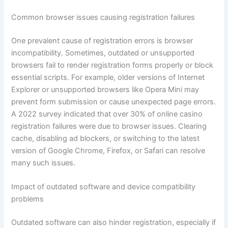
Common browser issues causing registration failures
One prevalent cause of registration errors is browser
incompatibility. Sometimes, outdated or unsupported
browsers fail to render registration forms properly or block
essential scripts. For example, older versions of Internet
Explorer or unsupported browsers like Opera Mini may
prevent form submission or cause unexpected page errors.
A 2022 survey indicated that over 30% of online casino
registration failures were due to browser issues. Clearing
cache, disabling ad blockers, or switching to the latest
version of Google Chrome, Firefox, or Safari can resolve
many such issues.
Impact of outdated software and device compatibility
problems
Outdated software can also hinder registration, especially if