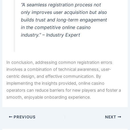
“A seamless registration process not
only improves user acquisition but also
builds trust and long-term engagement
in the competitive online casino
industry.” – Industry Expert
In conclusion, addressing common registration errors
involves a combination of technical awareness, user-
centric design, and effective communication. By
implementing the insights provided, online casino
operators can reduce barriers for new players and foster a
smooth, enjoyable onboarding experience.
PREVIOUS
NEXT