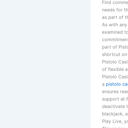
Find commen
needs for th
as part of t
As with any 
examined to
commitment 
part of Pist
shortcut on
Pistolo Cas
of flexible 
Pistolo Casi
a
pistolo ca
ensures read
support at 
deactivate 
blackjack, 
Play Live, 