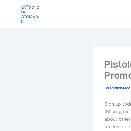
Skip
to
content
Pisto
Promo
By
tobilobaaf
Sign up tod
(Microgamin
about other 
received an