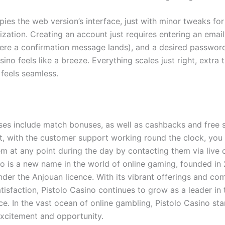
opies the web version’s interface, just with minor tweaks for
zation. Creating an account just requires entering an emai
re a confirmation message lands), and a desired password
sino feels like a breeze. Everything scales just right, extra 
 feels seamless.
es include match bonuses, as well as cashbacks and free s
st, with the customer support working round the clock, you 
em at any point during the day by contacting them via live 
olo is a new name in the world of online gaming, founded i
nder the Anjouan licence. With its vibrant offerings and c
isfaction, Pistolo Casino continues to grow as a leader in 
e. In the vast ocean of online gambling, Pistolo Casino sta
xcitement and opportunity.