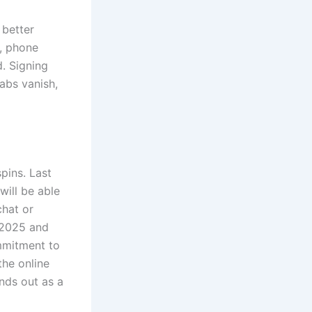
 better
l, phone
. Signing
tabs vanish,
pins. Last
will be able
chat or
n 2025 and
ommitment to
the online
nds out as a