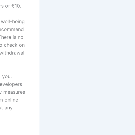
s of €10.
.
 well-being
 recommend
There is no
to check on
 withdrawal
 you.
developers
ty measures
om online
ut any