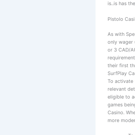
is..is has t
Pistolo Cas
As with Spe
only wager 
or 3 CAD/AU
requirement
their first 
SurfPlay Ca
To activate
relevant det
eligible to
games being 
Casino. Whe
more modern 