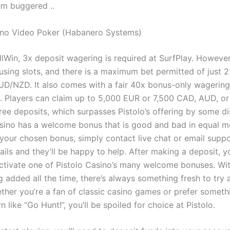
hem buggered ..
ino Video Poker (Habanero Systems)
llWin, 3x deposit wagering is required at SurfPlay. Howeve
using slots, and there is a maximum bet permitted of just
D/NZD. It also comes with a fair 40x bonus-only wagering
. Players can claim up to 5,000 EUR or 7,500 CAD, AUD, o
three deposits, which surpasses Pistolo’s offering by some d
sino has a welcome bonus that is good and bad in equal m
 your chosen bonus, simply contact live chat or email suppo
ails and they’ll be happy to help. After making a deposit, yo
 activate one of Pistolo Casino’s many welcome bonuses. Wi
added all the time, there’s always something fresh to try a
ther you’re a fan of classic casino games or prefer somethi
like “Go Hunt!”, you’ll be spoiled for choice at Pistolo.