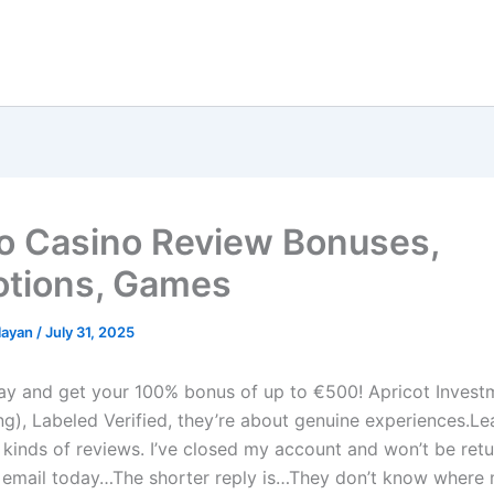
lo Casino Review Bonuses,
tions, Games
olayan
/
July 31, 2025
ay and get your 100% bonus of up to €500! Apricot Invest
g), Labeled Verified, they’re about genuine experiences.L
kinds of reviews. I’ve closed my account and won’t be retur
 email today…The shorter reply is…They don’t know wher