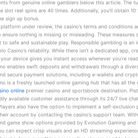
ts from genuine online gamblers below this article. The t
e slot reel spins are 40 times. Additionally, you’ll obtain 10
he sign up bonus.
platform under review, the casino’s terms and conditions ar
 ensure nothing is missing or misleading. These measures 
to safe and sustainable play. Responsible gambling is an 
olo Casino’s reliability. While there isn’t a dedicated app, cr
 your device gives you instant access whenever you’re read
ino enables swift deposits and withdrawals through a diver
and secure payment solutions, including e-wallets and crypt
no is a freshly launched online gaming hub that has all the
sino online
premier casino and sportsbook destination. Pis
ily available customer assistance through its 24/7 live cha
Players also have the option to implement a self-exclusion 
their account by contacting the casino’s support team. With 
and game show options provided by Evolution Gaming and
you can expect crisp visuals and an HD streaming experienc