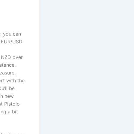
r, you can
 2 EUR/USD
r NZD over
istance.
easure.
rt with the
u’ll be
th new
t Pistolo
ng a bit