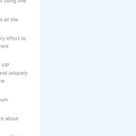
nt using one
 all the
ry effort to
rent
 VIP
and uniquely
he
imum
re about