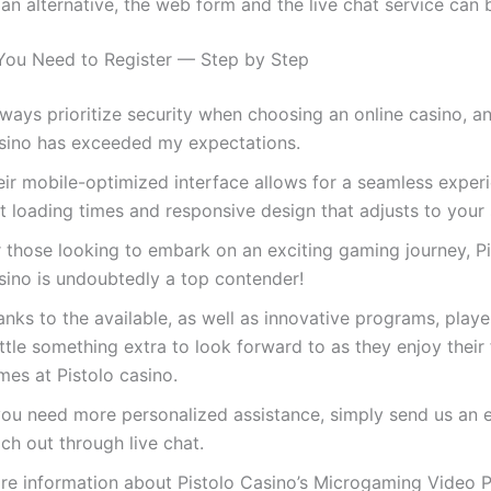
an alternative, the web form and the live chat service can b
You Need to Register — Step by Step
lways prioritize security when choosing an online casino, a
sino has exceeded my expectations.
eir mobile-optimized interface allows for a seamless experi
t loading times and responsive design that adjusts to your 
r those looking to embark on an exciting gaming journey, Pi
sino is undoubtedly a top contender!
nks to the available, as well as innovative programs, playe
ittle something extra to look forward to as they enjoy their 
mes at Pistolo casino.
 you need more personalized assistance, simply send us an e
ch out through live chat.
re information about Pistolo Casino’s Microgaming Video 