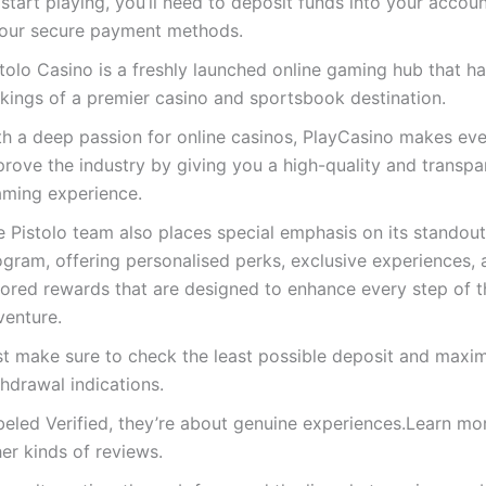
start playing, you’ll need to deposit funds into your accou
 our secure payment methods.
tolo Casino is a freshly launched online gaming hub that has
kings of a premier casino and sportsbook destination.
th a deep passion for online casinos, PlayCasino makes eve
prove the industry by giving you a high-quality and transpa
aming experience.
e Pistolo team also places special emphasis on its standout
ogram, offering personalised perks, exclusive experiences, 
ilored rewards that are designed to enhance every step of t
venture.
st make sure to check the least possible deposit and max
hdrawal indications.
beled Verified, they’re about genuine experiences.Learn mo
er kinds of reviews.