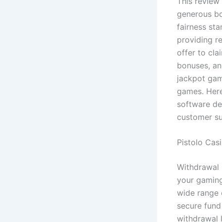
This review
generous bo
fairness st
providing re
offer to cl
bonuses, an
jackpot gam
games. Here
software de
customer su
Pistolo Cas
Withdrawal 
your gaming
wide range 
secure fund
withdrawal 