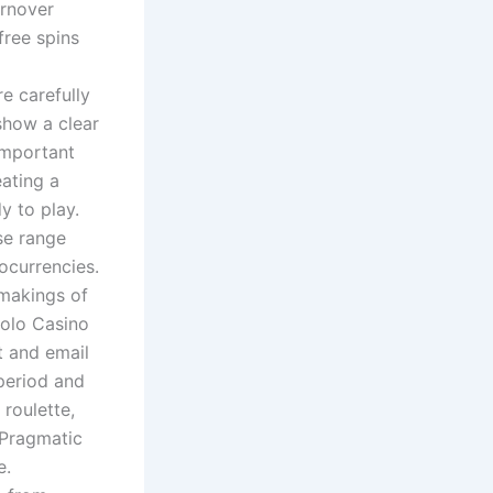
urnover
 free spins
e carefully
show a clear
important
eating a
y to play.
se range
ocurrencies.
 makings of
tolo Casino
t and email
period and
roulette,
 Pragmatic
e.