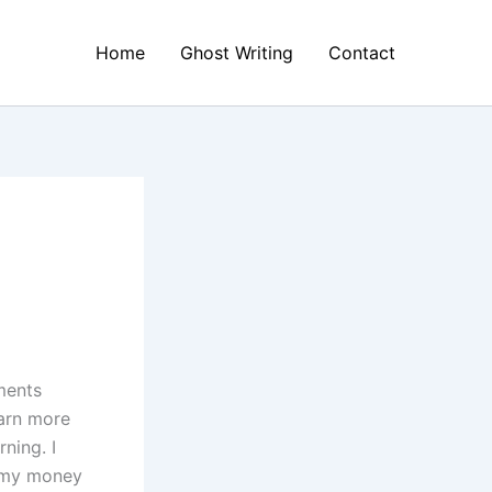
Home
Ghost Writing
Contact
ments
earn more
ning. I
e my money