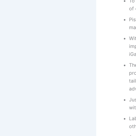
To 
of
Pis
ma
Wi
im
iG
Th
pr
ta
ad
Ju
wit
La
oth