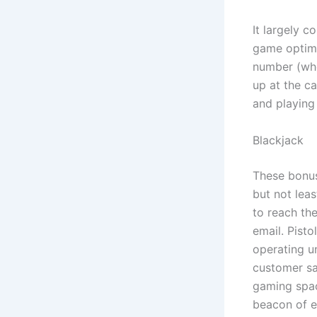
It largely c
game optimi
number (whe
up at the ca
and playing
Blackjack
These bonus
but not lea
to reach th
email. Pist
operating u
customer sat
gaming spac
beacon of e