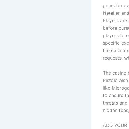
gems for ev
Neteller and
Players are 
before purs
players to 
specific ex
the casino 
requests, wh
The casino 
Pistolo als
like Microg
to ensure th
threats and 
hidden fees
ADD YOUR 