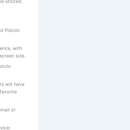
e utilized.
nd Pistolo
ence, with
screen size.
stolo
rs will have
favorite
mail or
Poker