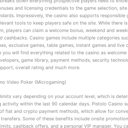
 breaks down everything prospective players need to know
nuses and licensing credentials to the game selection, site
andards. Impressively, the casino also supports responsible
levant tools to keep players safe on the site. While there i
aim, players can claim a welcome bonus, weekend and week
d cashbacks. Casino games include multiple categories such
es, exclusive games, table games, instant games and live 
 you will find everything related to the casino as welcome
velopers, game library, payment methods, security technol
pport, overall rating and much more.
ino Video Poker (Microgaming)
limits vary depending on your account level, which is dete
 activity within the last 90 calendar days. Pistolo Casino 
of fiat and crypto payment methods, which allow for conv
 transfers. Some of these benefits include onsite promotion
limits, cashback offers, and a personal VIP manager. You c