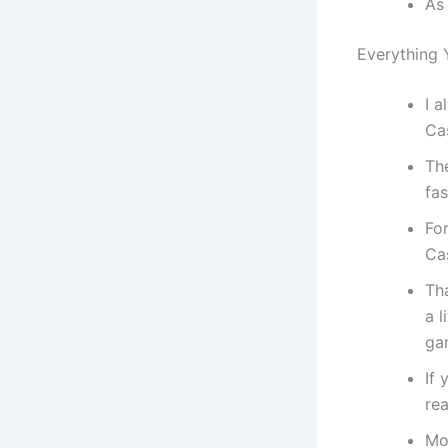
As 
Everything 
I a
Ca
Th
fas
Fo
Ca
Tha
a l
ga
If
rea
Mo