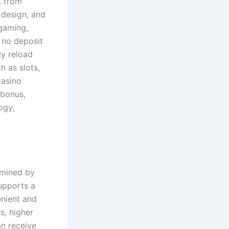
, from
 design, and
 gaming,
s no deposit
ly reload
 as slots,
casino
 bonus,
ogy,
rmined by
supports a
enient and
s, higher
an receive