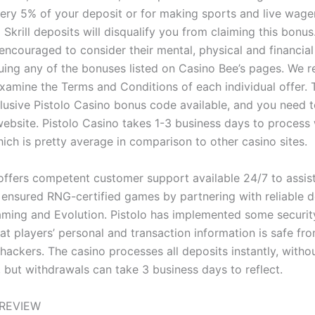
ery 5% of your deposit or for making sports and live wager
 Skrill deposits will disqualify you from claiming this bonus
encouraged to consider their mental, physical and financial
uing any of the bonuses listed on Casino Bee’s pages. We
examine the Terms and Conditions of each individual offer. 
clusive Pistolo Casino bonus code available, and you need 
website. Pistolo Casino takes 1-3 business days to process
ich is pretty average in comparison to other casino sites.
offers competent customer support available 24/7 to assist
o ensured RNG-certified games by partnering with reliable 
aming and Evolution. Pistolo has implemented some securi
at players’ personal and transaction information is safe fr
hackers. The casino processes all deposits instantly, witho
, but withdrawals can take 3 business days to reflect.
REVIEW