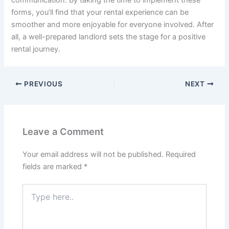
communication. By taking the time to implement these
forms, you’ll find that your rental experience can be
smoother and more enjoyable for everyone involved. After
all, a well-prepared landlord sets the stage for a positive
rental journey.
PREVIOUS
NEXT
Leave a Comment
Your email address will not be published.
Required
fields are marked
*
Type
here..