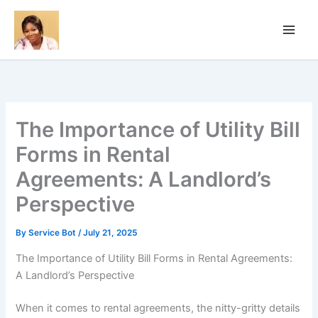
Skip
to
content
The Importance of Utility Bill
Forms in Rental
Agreements: A Landlord’s
Perspective
By
Service Bot
/
July 21, 2025
The Importance of Utility Bill Forms in Rental Agreements:
A Landlord’s Perspective
When it comes to rental agreements, the nitty-gritty details