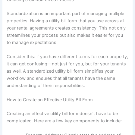
Standardization is an important part of managing multiple
properties. Having a utility bill form that you use across all
your rental agreements creates consistency. This not only
streamlines your process but also makes it easier for you
to manage expectations.
Consider this: if you have different terms for each property,
it can get confusing—not just for you, but for your tenants
as well. A standardized utility bill form simplifies your
workflow and ensures that all tenants have the same
understanding of their responsibilities.
How to Create an Effective Utility Bill Form
Creating an effective utility bill form doesn’t have to be
complicated. Here are a few key components to include: