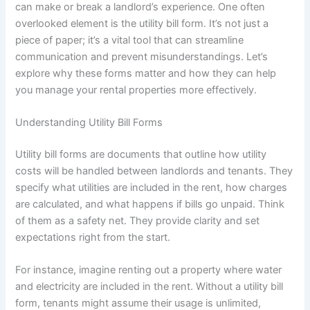
can make or break a landlord’s experience. One often
overlooked element is the utility bill form. It’s not just a
piece of paper; it’s a vital tool that can streamline
communication and prevent misunderstandings. Let’s
explore why these forms matter and how they can help
you manage your rental properties more effectively.
Understanding Utility Bill Forms
Utility bill forms are documents that outline how utility
costs will be handled between landlords and tenants. They
specify what utilities are included in the rent, how charges
are calculated, and what happens if bills go unpaid. Think
of them as a safety net. They provide clarity and set
expectations right from the start.
For instance, imagine renting out a property where water
and electricity are included in the rent. Without a utility bill
form, tenants might assume their usage is unlimited,