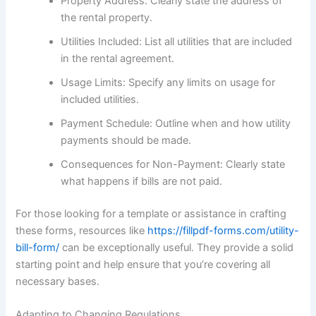
Property Address: Clearly state the address of
the rental property.
Utilities Included: List all utilities that are included
in the rental agreement.
Usage Limits: Specify any limits on usage for
included utilities.
Payment Schedule: Outline when and how utility
payments should be made.
Consequences for Non-Payment: Clearly state
what happens if bills are not paid.
For those looking for a template or assistance in crafting
these forms, resources like
https://fillpdf-forms.com/utility-
bill-form/
can be exceptionally useful. They provide a solid
starting point and help ensure that you’re covering all
necessary bases.
Adapting to Changing Regulations