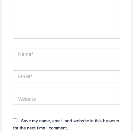
Name*
Email*
Website
Save my name, email, and website in this browser
for the next time I comment.