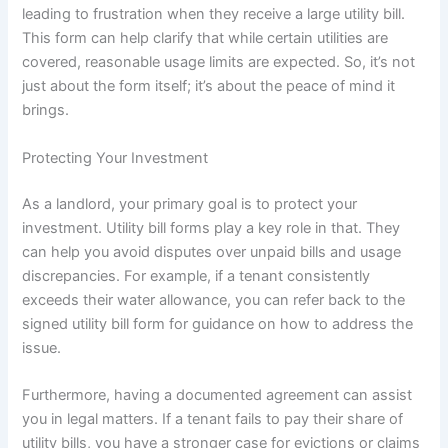
leading to frustration when they receive a large utility bill.
This form can help clarify that while certain utilities are
covered, reasonable usage limits are expected. So, it’s not
just about the form itself; it’s about the peace of mind it
brings.
Protecting Your Investment
As a landlord, your primary goal is to protect your
investment. Utility bill forms play a key role in that. They
can help you avoid disputes over unpaid bills and usage
discrepancies. For example, if a tenant consistently
exceeds their water allowance, you can refer back to the
signed utility bill form for guidance on how to address the
issue.
Furthermore, having a documented agreement can assist
you in legal matters. If a tenant fails to pay their share of
utility bills, you have a stronger case for evictions or claims