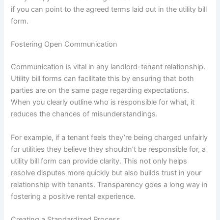
if you can point to the agreed terms laid out in the utility bill
form.
Fostering Open Communication
Communication is vital in any landlord-tenant relationship.
Utility bill forms can facilitate this by ensuring that both
parties are on the same page regarding expectations.
When you clearly outline who is responsible for what, it
reduces the chances of misunderstandings.
For example, if a tenant feels they’re being charged unfairly
for utilities they believe they shouldn’t be responsible for, a
utility bill form can provide clarity. This not only helps
resolve disputes more quickly but also builds trust in your
relationship with tenants. Transparency goes a long way in
fostering a positive rental experience.
Creating a Standardized Process