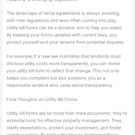
The landscape of rental agreements is always evolving,
with new regulations and laws often coming into play.
Utility bill forms can be a dynamic tool to help you adapt.
By keeping your forms updated with current laws, you
protect yourself and your tenants from potential disputes.
For example, if a new law mandates that landlords must
disclose utility costs more transparently, you can revise
your utility bill form to reflect that change. This not only
keeps you compliant but also positions you as a
responsible landlord who cares about transparency.
Final Thoughts on Utility Bill Forms
Utility bill forms are far more than mere documents; they’re
essential tools for effective property management. They
clarify expectations, protect your investment, and foster