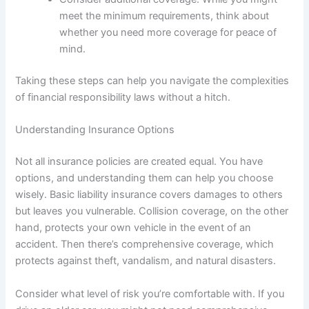
meet the minimum requirements, think about
whether you need more coverage for peace of
mind.
Taking these steps can help you navigate the complexities
of financial responsibility laws without a hitch.
Understanding Insurance Options
Not all insurance policies are created equal. You have
options, and understanding them can help you choose
wisely. Basic liability insurance covers damages to others
but leaves you vulnerable. Collision coverage, on the other
hand, protects your own vehicle in the event of an
accident. Then there’s comprehensive coverage, which
protects against theft, vandalism, and natural disasters.
Consider what level of risk you’re comfortable with. If you