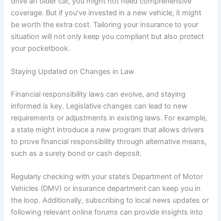
drive an older car, you might not need comprehensive
coverage. But if you’ve invested in a new vehicle, it might
be worth the extra cost. Tailoring your insurance to your
situation will not only keep you compliant but also protect
your pocketbook.
Staying Updated on Changes in Law
Financial responsibility laws can evolve, and staying
informed is key. Legislative changes can lead to new
requirements or adjustments in existing laws. For example,
a state might introduce a new program that allows drivers
to prove financial responsibility through alternative means,
such as a surety bond or cash deposit.
Regularly checking with your state’s Department of Motor
Vehicles (DMV) or insurance department can keep you in
the loop. Additionally, subscribing to local news updates or
following relevant online forums can provide insights into