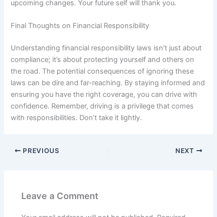
upcoming changes. Your future self will thank you.
Final Thoughts on Financial Responsibility
Understanding financial responsibility laws isn’t just about
compliance; it’s about protecting yourself and others on
the road. The potential consequences of ignoring these
laws can be dire and far-reaching. By staying informed and
ensuring you have the right coverage, you can drive with
confidence. Remember, driving is a privilege that comes
with responsibilities. Don’t take it lightly.
PREVIOUS
NEXT
Leave a Comment