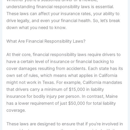
understanding financial responsibility laws is essential.
These laws can affect your insurance rates, your ability to
drive legally, and even your financial health. So, let’s break
down what you need to know.
What Are Financial Responsibility Laws?
At their core, financial responsibility laws require drivers to
have a certain level of insurance or financial backing to
cover damages resulting from accidents. Each state has its
own set of rules, which means what applies in California
might not work in Texas. For example, California mandates
that drivers carry a minimum of $15,000 in liability
insurance for bodily injury per person. In contrast, Maine
has a lower requirement of just $50,000 for total liability
coverage.
These laws are designed to ensure that if you’re involved in