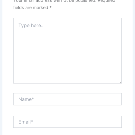
Your email address will not be published.
Required
fields are marked
*
Type
here..
Name*
Email*