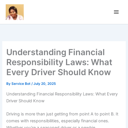
Skip
to
content
Understanding Financial
Responsibility Laws: What
Every Driver Should Know
By
Service Bot
/
July 20, 2025
Understanding Financial Responsibility Laws: What Every
Driver Should Know
Driving is more than just getting from point A to point B. It
comes with responsibilities, especially financial ones.
Whether you’re a seasoned driver or a newbie,