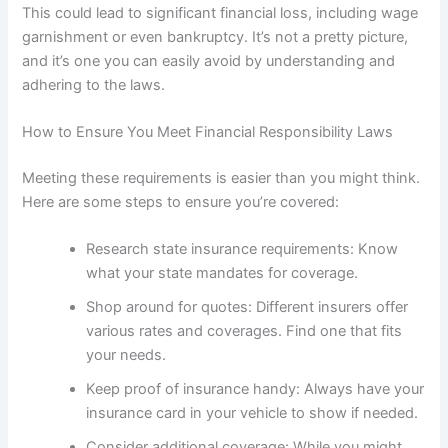
This could lead to significant financial loss, including wage
garnishment or even bankruptcy. It’s not a pretty picture,
and it’s one you can easily avoid by understanding and
adhering to the laws.
How to Ensure You Meet Financial Responsibility Laws
Meeting these requirements is easier than you might think.
Here are some steps to ensure you’re covered:
Research state insurance requirements: Know
what your state mandates for coverage.
Shop around for quotes: Different insurers offer
various rates and coverages. Find one that fits
your needs.
Keep proof of insurance handy: Always have your
insurance card in your vehicle to show if needed.
Consider additional coverage: While you might