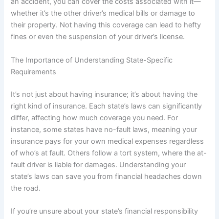
an accident, you can cover the costs associated with it—
whether it’s the other driver’s medical bills or damage to
their property. Not having this coverage can lead to hefty
fines or even the suspension of your driver’s license.
The Importance of Understanding State-Specific
Requirements
It’s not just about having insurance; it’s about having the
right kind of insurance. Each state’s laws can significantly
differ, affecting how much coverage you need. For
instance, some states have no-fault laws, meaning your
insurance pays for your own medical expenses regardless
of who’s at fault. Others follow a tort system, where the at-
fault driver is liable for damages. Understanding your
state’s laws can save you from financial headaches down
the road.
If you’re unsure about your state’s financial responsibility