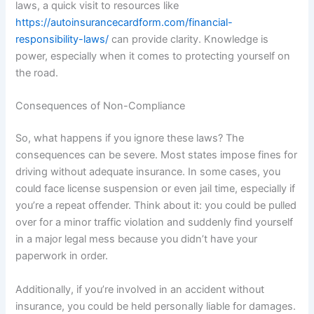
laws, a quick visit to resources like
https://autoinsurancecardform.com/financial-
responsibility-laws/
can provide clarity. Knowledge is
power, especially when it comes to protecting yourself on
the road.
Consequences of Non-Compliance
So, what happens if you ignore these laws? The
consequences can be severe. Most states impose fines for
driving without adequate insurance. In some cases, you
could face license suspension or even jail time, especially if
you’re a repeat offender. Think about it: you could be pulled
over for a minor traffic violation and suddenly find yourself
in a major legal mess because you didn’t have your
paperwork in order.
Additionally, if you’re involved in an accident without
insurance, you could be held personally liable for damages.