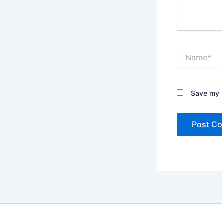
Name*
Save my n