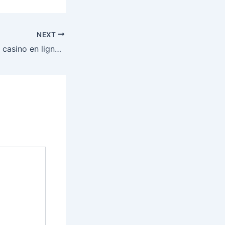
NEXT
Guide complet du casino en ligne – tout ce que vous devez savoir