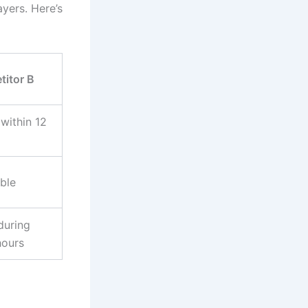
yers. Here’s
itor B
within 12
ble
during
hours