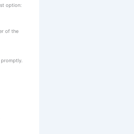
st option:
er of the
u promptly.
.