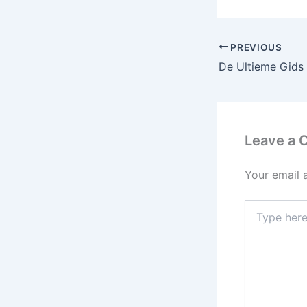
PREVIOUS
Leave a
Your email 
Type
here..