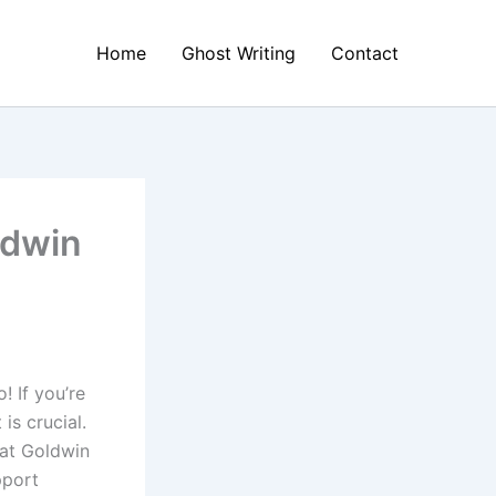
Home
Ghost Writing
Contact
ldwin
 If you’re
is crucial.
 at Goldwin
pport