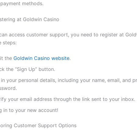
d payment methods.
istering at Goldwin Casino
can access customer support, you need to register at Gold
e steps:
it the
Goldwin Casino website
.
ck the “Sign Up” button.
l in your personal details, including your name, email, and p
ssword.
ify your email address through the link sent to your inbox.
g in to your new account!
loring Customer Support Options