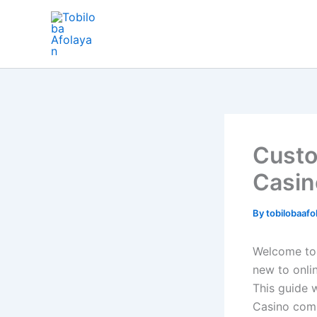
Skip
to
content
Custo
Casin
By
tobilobaaf
Welcome to 
new to onli
This guide 
Casino comp