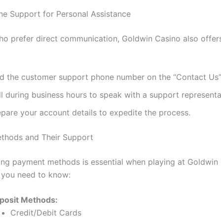
ne Support for Personal Assistance
ho prefer direct communication, Goldwin Casino also offe
nd the customer support phone number on the “Contact Us”
l during business hours to speak with a support representa
epare your account details to expedite the process.
thods and Their Support
ng payment methods is essential when playing at Goldwin 
 you need to know:
posit Methods:
Credit/Debit Cards