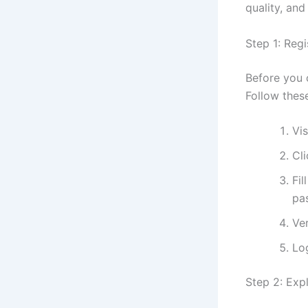
quality, an
Step 1: Reg
Before you 
Follow thes
Vis
Cli
Fil
pa
Ver
Lo
Step 2: Exp