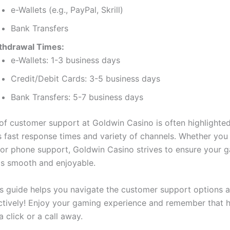
e-Wallets (e.g., PayPal, Skrill)
Bank Transfers
thdrawal Times:
e-Wallets: 1-3 business days
Credit/Debit Cards: 3-5 business days
Bank Transfers: 5-7 business days
 of customer support at Goldwin Casino is often highlighted
s fast response times and variety of channels. Whether you 
, or phone support, Goldwin Casino strives to ensure your 
is smooth and enjoyable.
s guide helps you navigate the customer support options 
ctively! Enjoy your gaming experience and remember that h
a click or a call away.