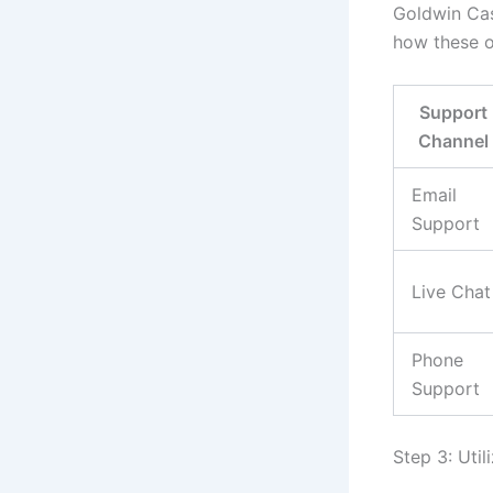
Goldwin Cas
how these o
Support
Channel
Email
Support
Live Chat
Phone
Support
Step 3: Util