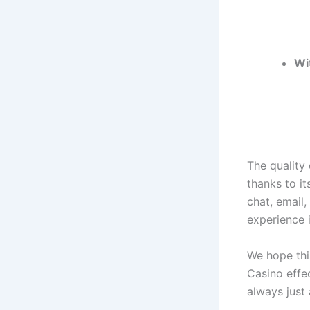
Wi
The quality
thanks to it
chat, email
experience 
We hope thi
Casino effe
always just 