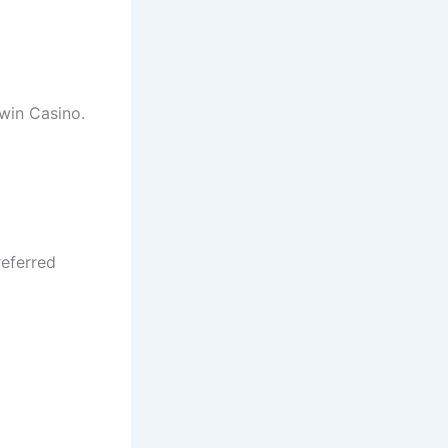
win Casino.
referred