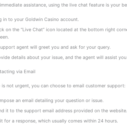
immediate assistance, using the live chat feature is your be
g in to your Goldwin Casino account.
ck on the “Live Chat” icon located at the bottom right corn
reen.
upport agent will greet you and ask for your query.
vide details about your issue, and the agent will assist yo
tacting via Email
ue is not urgent, you can choose to email customer support:
mpose an email detailing your question or issue.
nd it to the support email address provided on the website
it for a response, which usually comes within 24 hours.