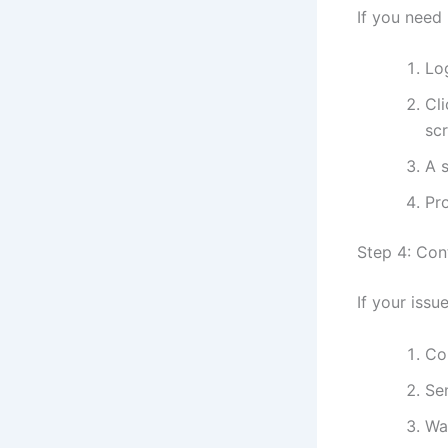
If you need 
Lo
Cli
sc
A s
Pro
Step 4: Con
If your iss
Co
Se
Wa