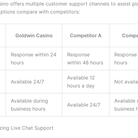
ino offers multiple customer support channels to assist pla
ptions compare with competitors:
Goldwin Casino
Competitor A
Compet
Response within 24
Response
Response 
hours
within 48 hours
hours
Available 12
Available 24/7
Not availa
hours a day
Available during
Available 
Available 24/7
business hours
business 
izing Live Chat Support