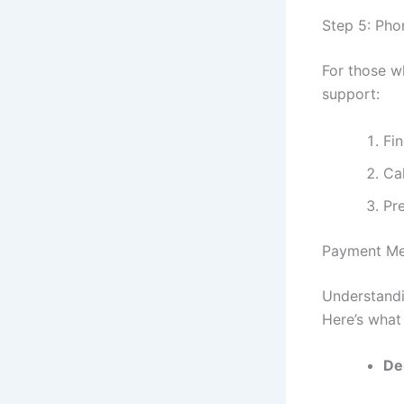
Step 5: Pho
For those w
support:
Fi
Cal
Pr
Payment Me
Understandi
Here’s what
De