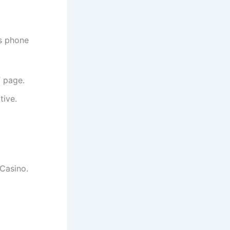
rs phone
 page.
tive.
Casino.