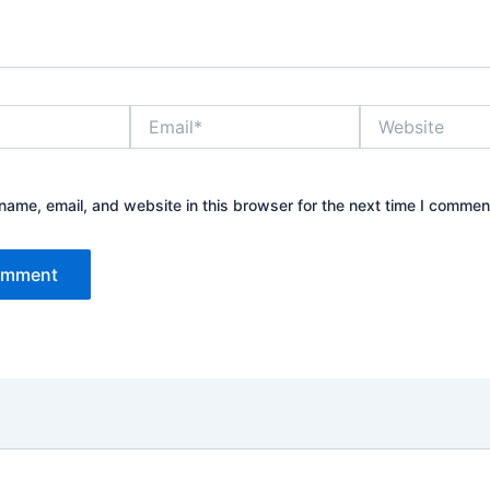
Email*
Website
ame, email, and website in this browser for the next time I commen