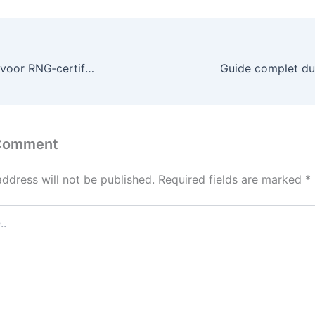
De Ultieme Gids voor RNG‑certificering en Veilige Betalingen bij Winnitt Casino
 Comment
address will not be published.
Required fields are marked
*