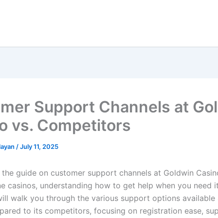
mer Support Channels at Go
o vs. Competitors
olayan
/
July 11, 2025
the guide on customer support channels at Goldwin Casino!
ne casinos, understanding how to get help when you need it 
will walk you through the various support options available
ared to its competitors, focusing on registration ease, su