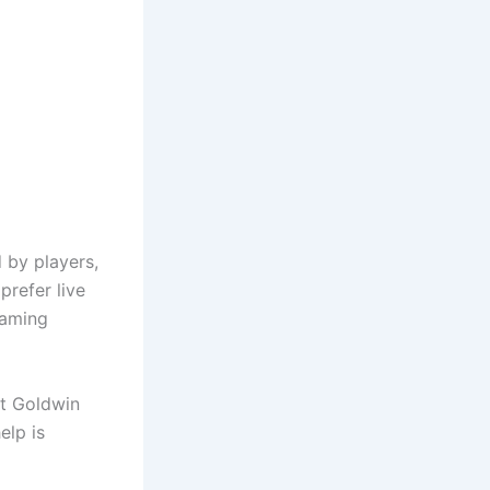
 by players,
prefer live
gaming
at Goldwin
elp is