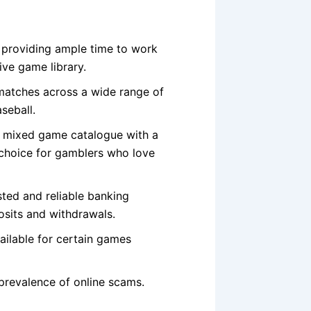
 providing ample time to work
ive game library.
matches across a wide range of
seball.
 a mixed game catalogue with a
 choice for gamblers who love
sted and reliable banking
sits and withdrawals.
ailable for certain games
 prevalence of online scams.