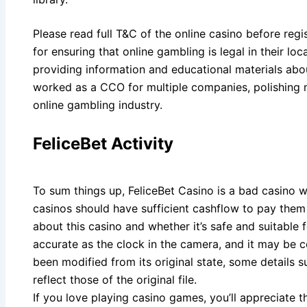
Please read full T&C of the online casino before regi
for ensuring that online gambling is legal in their loc
providing information and educational materials abou
worked as a CCO for multiple companies, polishing 
online gambling industry.
FeliceBet Activity
To sum things up, FeliceBet Casino is a bad casino w
casinos should have sufficient cashflow to pay them
about this casino and whether it’s safe and suitable 
accurate as the clock in the camera, and it may be co
been modified from its original state, some details 
reflect those of the original file.
If you love playing casino games, you’ll appreciate 