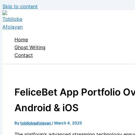
Skip to content
Home
Ghost Writing
Contact
FeliceBet App Portfolio O
Android & iOS
By
tobilobaafolayan
/
March 4, 2025
The platform’s advanced streaming technology ensur