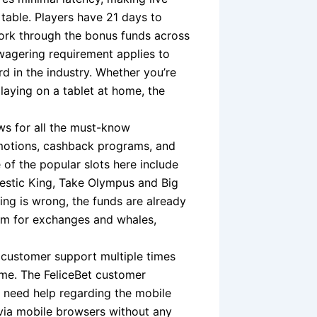
 table. Players have 21 days to
ork through the bonus funds across
 wagering requirement applies to
d in the industry. Whether you’re
aying on a tablet at home, the
ws for all the must-know
motions, cashback programs, and
of the popular slots here include
estic King, Take Olympus and Big
ing is wrong, the funds are already
em for exchanges and whales,
e customer support multiple times
ime. The FeliceBet customer
ou need help regarding the mobile
via mobile browsers without any