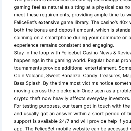
gaming feel as natural as sitting at a physical casino
meet these requirements, providing ample time to w
FeliceBet’s extensive game library. The casino’s 40x
both the bonus and deposit amount, which is standar
spinning on a smartphone during your commute or pl
experience remains consistent and engaging.
Stay in the loop with Felicebet Casino News & Revie
happenings in the gaming world. Regular bonus pro
tournaments provide additional entertainment. Some 
Coin Volcano, Sweet Bonanza, Candy Treasures, Maj
Bass Splash. By the time most victims notice someth
moving across the blockchain.Once seen as a probl
crypto theft now heavily affects everyday investors.
For testing purposes, our team got in touch with th
and usually got an answer within a short period of t
support is available 24/7 and will provide help if y
app. The FeliceBet mobile website can be accessed 