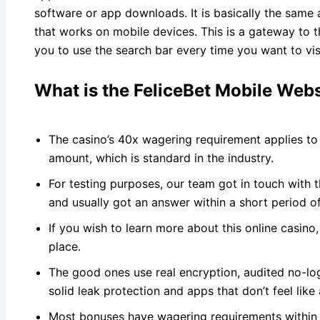
software or app downloads. It is basically the same a
that works on mobile devices. This is a gateway to t
you to use the search bar every time you want to vis
What is the FeliceBet Mobile Web
The casino’s 40x wagering requirement applies to
amount, which is standard in the industry.
For testing purposes, our team got in touch with 
and usually got an answer within a short period of
If you wish to learn more about this online casino
place.
The good ones use real encryption, audited no-logs
solid leak protection and apps that don’t feel like
Most bonuses have wagering requirements within 