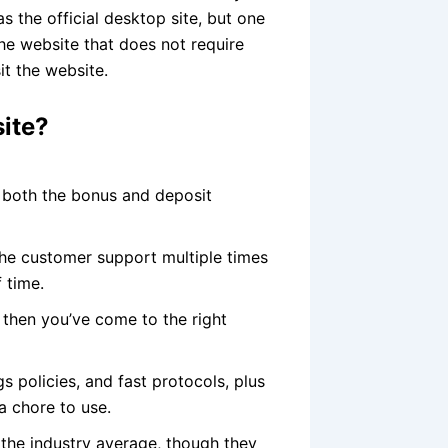
s the official desktop site, but one
he website that does not require
it the website.
site?
 both the bonus and deposit
the customer support multiple times
 time.
, then you’ve come to the right
 policies, and fast protocols, plus
 a chore to use.
the industry average, though they