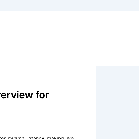
verview for
es minimal latency, making live