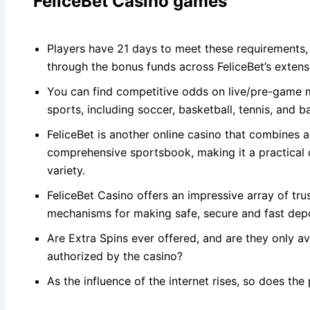
FeliceBet Casino games
Players have 21 days to meet these requirements,
through the bonus funds across FeliceBet’s extens
You can find competitive odds on live/pre-game 
sports, including soccer, basketball, tennis, and ba
FeliceBet is another online casino that combines
comprehensive sportsbook, making it a practical
variety.
FeliceBet Casino offers an impressive array of tru
mechanisms for making safe, secure and fast depo
Are Extra Spins ever offered, and are they only av
authorized by the casino?
As the influence of the internet rises, so does the