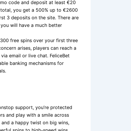
romo code and deposit at least €20
 total, you get a 500% up to €2600
rst 3 deposits on the site. There are
 you will have a much better
0 free spins over your first three
oncern arises, players can reach a
a email or live chat. FeliceBet
liable banking mechanisms for
ls.
onstop support, you’re protected
ers and play with a smile across
 and a happy twist on big wins,
erful spins to high-speed wins,