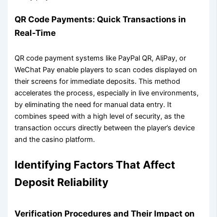
QR Code Payments: Quick Transactions in
Real-Time
QR code payment systems like PayPal QR, AliPay, or
WeChat Pay enable players to scan codes displayed on
their screens for immediate deposits. This method
accelerates the process, especially in live environments,
by eliminating the need for manual data entry. It
combines speed with a high level of security, as the
transaction occurs directly between the player’s device
and the casino platform.
Identifying Factors That Affect
Deposit Reliability
Verification Procedures and Their Impact on