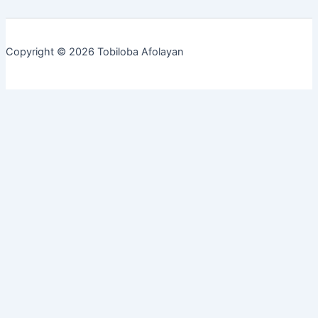
Copyright © 2026 Tobiloba Afolayan