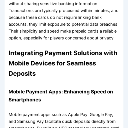
without sharing sensitive banking information.
Transactions are typically processed within minutes, and
because these cards do not require linking bank
accounts, they limit exposure to potential data breaches.
Their simplicity and speed make prepaid cards a reliable
option, especially for players concerned about privacy.
Integrating Payment Solutions with
Mobile Devices for Seamless
Deposits
Mobile Payment Apps: Enhancing Speed on
Smartphones
Mobile payment apps such as Apple Pay, Google Pay,
and Samsung Pay facilitate quick deposits directly from