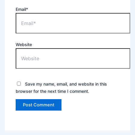
Email*
Website
Save my name, email, and website in this
browser for the next time I comment.