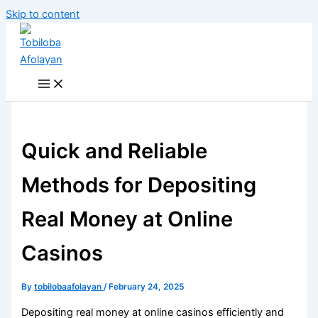
Skip to content
Quick and Reliable
Methods for Depositing
Real Money at Online
Casinos
By
tobilobaafolayan
/
February 24, 2025
Depositing real money at online casinos efficiently and