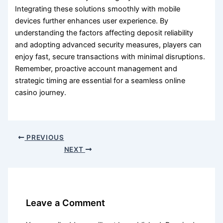
Integrating these solutions smoothly with mobile
devices further enhances user experience. By
understanding the factors affecting deposit reliability
and adopting advanced security measures, players can
enjoy fast, secure transactions with minimal disruptions.
Remember, proactive account management and
strategic timing are essential for a seamless online
casino journey.
PREVIOUS
NEXT
Leave a Comment