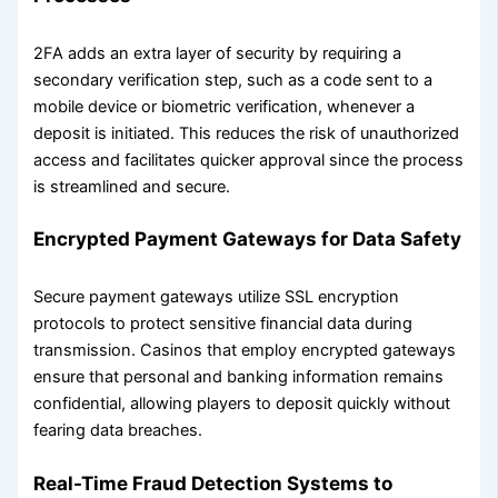
2FA adds an extra layer of security by requiring a
secondary verification step, such as a code sent to a
mobile device or biometric verification, whenever a
deposit is initiated. This reduces the risk of unauthorized
access and facilitates quicker approval since the process
is streamlined and secure.
Encrypted Payment Gateways for Data Safety
Secure payment gateways utilize SSL encryption
protocols to protect sensitive financial data during
transmission. Casinos that employ encrypted gateways
ensure that personal and banking information remains
confidential, allowing players to deposit quickly without
fearing data breaches.
Real-Time Fraud Detection Systems to