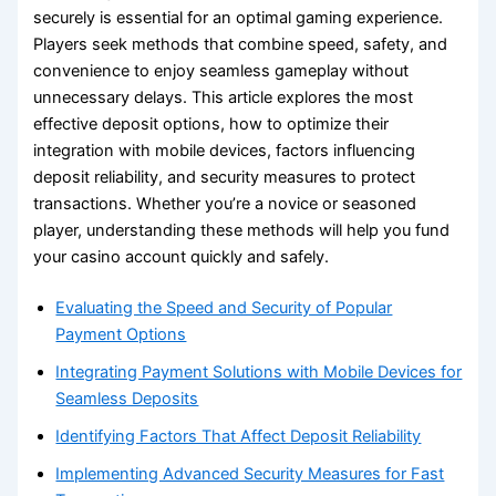
securely is essential for an optimal gaming experience.
Players seek methods that combine speed, safety, and
convenience to enjoy seamless gameplay without
unnecessary delays. This article explores the most
effective deposit options, how to optimize their
integration with mobile devices, factors influencing
deposit reliability, and security measures to protect
transactions. Whether you’re a novice or seasoned
player, understanding these methods will help you fund
your casino account quickly and safely.
Evaluating the Speed and Security of Popular
Payment Options
Integrating Payment Solutions with Mobile Devices for
Seamless Deposits
Identifying Factors That Affect Deposit Reliability
Implementing Advanced Security Measures for Fast