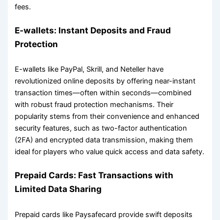
fees.
E-wallets: Instant Deposits and Fraud
Protection
E-wallets like PayPal, Skrill, and Neteller have
revolutionized online deposits by offering near-instant
transaction times—often within seconds—combined
with robust fraud protection mechanisms. Their
popularity stems from their convenience and enhanced
security features, such as two-factor authentication
(2FA) and encrypted data transmission, making them
ideal for players who value quick access and data safety.
Prepaid Cards: Fast Transactions with
Limited Data Sharing
Prepaid cards like Paysafecard provide swift deposits