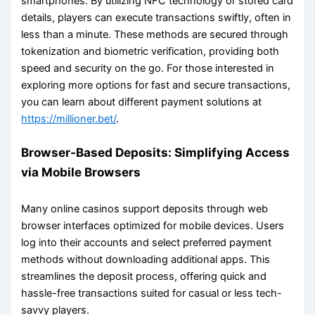
smartphones. By utilizing NFC technology or stored card
details, players can execute transactions swiftly, often in
less than a minute. These methods are secured through
tokenization and biometric verification, providing both
speed and security on the go. For those interested in
exploring more options for fast and secure transactions,
you can learn about different payment solutions at
https://millioner.bet/
.
Browser-Based Deposits: Simplifying Access
via Mobile Browsers
Many online casinos support deposits through web
browser interfaces optimized for mobile devices. Users
log into their accounts and select preferred payment
methods without downloading additional apps. This
streamlines the deposit process, offering quick and
hassle-free transactions suited for casual or less tech-
savvy players.