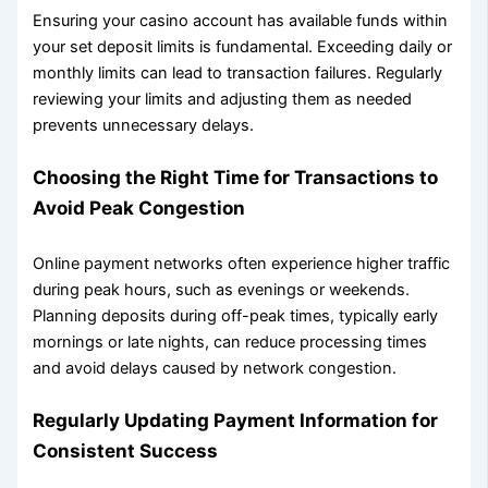
Ensuring your casino account has available funds within
your set deposit limits is fundamental. Exceeding daily or
monthly limits can lead to transaction failures. Regularly
reviewing your limits and adjusting them as needed
prevents unnecessary delays.
Choosing the Right Time for Transactions to
Avoid Peak Congestion
Online payment networks often experience higher traffic
during peak hours, such as evenings or weekends.
Planning deposits during off-peak times, typically early
mornings or late nights, can reduce processing times
and avoid delays caused by network congestion.
Regularly Updating Payment Information for
Consistent Success