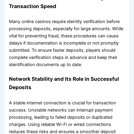
Transaction Speed
Many online casinos require identity verification before
processing deposits, especially for large amounts. While
vital for preventing fraud, these procedures can cause
delays if documentation is incomplete or not promptly
submitted. To ensure faster deposits, players should
complete verification steps in advance and keep their
identification documents up to date.
Network Stability and Its Role in Successful
Deposits
A stable internet connection is crucial for transaction
success. Unstable networks can interrupt payment
processing, leading to failed deposits or duplicated
charges. Using reliable Wi-Fi or wired connections
reduces these risks and ensures a smoother deposit