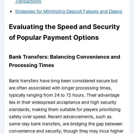
Transactions
Strategies for Minimizing Deposit Failures and Delays
Evaluating the Speed and Security
of Popular Payment Options
Bank Transfers: Balancing Convenience and
Processing Times
Bank transfers have long been considered secure but
are often associated with longer processing times,
typically ranging from 24 to 72 hours. Their advantage
lies in their widespread acceptance and high security
standards, making them suitable for players prioritizing
safety over speed. Recent advancements, such as
same-day bank transfers, are bridging the gap between
convenience and security, though they may incur higher