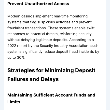
Prevent Unauthorized Access
Modern casinos implement real-time monitoring
systems that flag suspicious activities and prevent
fraudulent transactions. These systems enable swift
responses to potential threats, reinforcing security
without delaying legitimate deposits. According to a
2022 report by the Security Industry Association, such
systems significantly reduce deposit fraud incidents by
up to 30%.
Strategies for Minimizing Deposit
Failures and Delays
Maintaining Sufficient Account Funds and
Limits