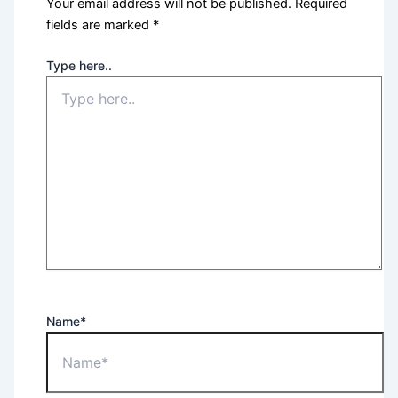
Your email address will not be published.
Required
fields are marked
*
Type here..
Name*