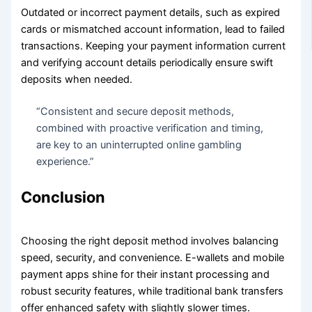
Outdated or incorrect payment details, such as expired
cards or mismatched account information, lead to failed
transactions. Keeping your payment information current
and verifying account details periodically ensure swift
deposits when needed.
“Consistent and secure deposit methods,
combined with proactive verification and timing,
are key to an uninterrupted online gambling
experience.”
Conclusion
Choosing the right deposit method involves balancing
speed, security, and convenience. E-wallets and mobile
payment apps shine for their instant processing and
robust security features, while traditional bank transfers
offer enhanced safety with slightly slower times.