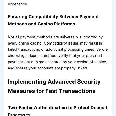
experience.
Ensuring Compatibility Between Payment
Methods and Casino Platforms
Not all payment methods are universally supported by
every online casino. Compatibility issues may result in
failed transactions or additional processing times. Before
choosing a deposit method, verify that your preferred
payment options are accepted by your casino of choice,
and ensure your accounts are properly linked.
Implementing Advanced Security
Measures for Fast Transactions
Two-Factor Authentication to Protect Deposit
Processes