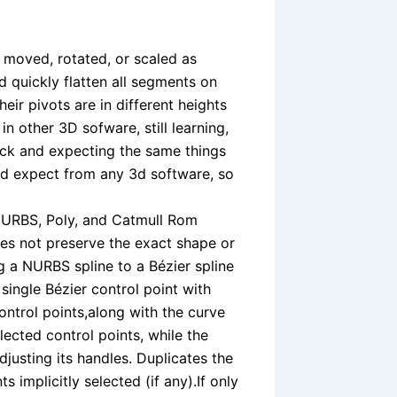
e moved, rotated, or scaled as
d quickly flatten all segments on
eir pivots are in different heights
 in other 3D sofware, still learning,
uck and expecting the same things
would expect from any 3d software, so
 NURBS, Poly, and Catmull Rom
oes not preserve the exact shape or
g a NURBS spline to a Bézier spline
ingle Bézier control point with
ontrol points,along with the curve
lected control points, while the
justing its handles. Duplicates the
 implicitly selected (if any).If only