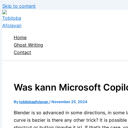
Skip to content
Home
Ghost Writing
Contact
Was kann Microsoft Copil
By
tobilobaafolayan
/
November 25, 2024
Blender is so advanced in some directions, in some l
curve is bezier is there any other trick? It is possible
shortcut or button (maybe it is). If that’s the case,