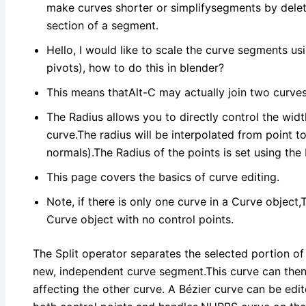
make curves shorter or simplifysegments by deleti
section of a segment.
Hello, I would like to scale the curve segments usi
pivots), how to do this in blender?
This means thatAlt-C may actually join two curves 
The Radius allows you to directly control the widt
curve.The radius will be interpolated from point t
normals).The Radius of the points is set using the
This page covers the basics of curve editing.
Note, if there is only one curve in a Curve object,
Curve object with no control points.
The Split operator separates the selected portion of
new, independent curve segment.This curve can then
affecting the other curve. A Bézier curve can be edi