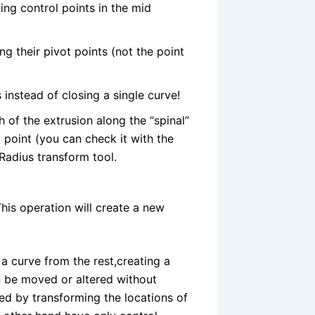
ng control points in the mid
ng their pivot points (not the point
instead of closing a single curve!
h of the extrusion along the “spinal”
o point (you can check it with the
 Radius transform tool.
This operation will create a new
 a curve from the rest,creating a
 be moved or altered without
ted by transforming the locations of