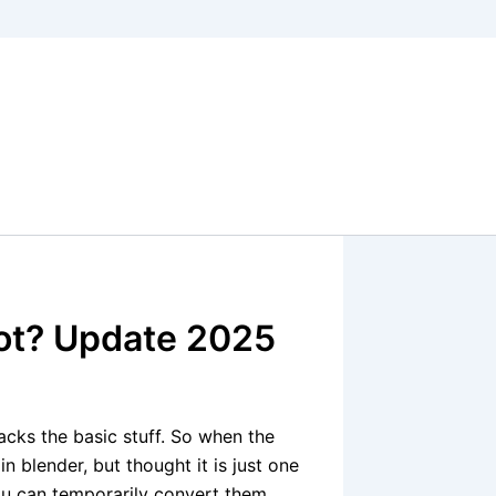
ot? Update 2025
acks the basic stuff. So when the
 in blender, but thought it is just one
 you can temporarily convert them