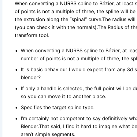
When converting a NURBS spline to Bézier, at least s
of points is not a multiple of three, the spline will b
the extrusion along the “spinal” curve.The radius will
(you can check it with the normals).The Radius of the
transform tool.
When converting a NURBS spline to Bézier, at least
number of points is not a multiple of three, the spl
It is basic behaviour I would expect from any 3d so
blender?
If only a handle is selected, the full point will be
so you can move it to another place.
Specifies the target spline type.
I’m certainly not competent to say definitively wh
Blender.That said, I find it hard to imagine what 
aren’t simple segments.