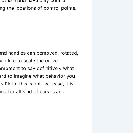
 other hand have only control
ng the locations of control points.
s and handles can bemoved, rotated,
ld like to scale the curve
ompetent to say definitively what
 hard to imagine what behavior you
icto, this is not real case, it is
ing for all kind of curves and