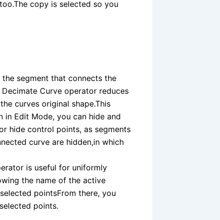
d too.The copy is selected so you
s the segment that connects the
e Decimate Curve operator reduces
the curves original shape.This
n in Edit Mode, you can hide and
or hide control points, as segments
nnected curve are hidden,in which
erator is useful for uniformly
owing the name of the active
e selected pointsFrom there, you
 selected points.