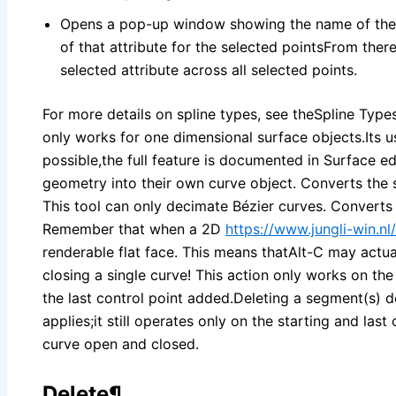
Opens a pop-up window showing the name of the ac
of that attribute for the selected pointsFrom ther
selected attribute across all selected points.
For more details on spline types, see theSpline Typ
only works for one dimensional surface objects.Its us
possible,the full feature is documented in Surface ed
geometry into their own curve object. Converts the 
This tool can only decimate Bézier curves. Converts
Remember that when a 2D
https://www.jungli-win.nl/
renderable flat face. This means thatAlt-C may actua
closing a single curve! This action only works on the 
the last control point added.Deleting a segment(s) 
applies;it still operates only on the starting and last
curve open and closed.
Delete¶