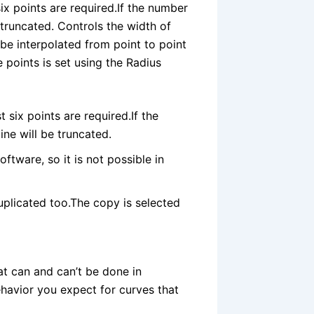
ix points are required.If the number
e truncated. Controls the width of
 be interpolated from point to point
 points is set using the Radius
 six points are required.If the
ine will be truncated.
ftware, so it is not possible in
 duplicated too.The copy is selected
at can and can’t be done in
behavior you expect for curves that