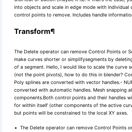
into objects and scale in edge mode with individual 
control points to remove. Includes handle informatio
Transform¶
The Delete operator can remove Control Points or S
make curves shorter or simplifysegments by deleting
of a segment. Hello, I would like to scale the curve 
(not the point pivots), how to do this in blender? Con
Poly splines are converted with vector handles.- NU
converted with automatic handles. Mesh snapping a
components.Both control points and their handles wi
for within itself (other components of the active c
but points will be constrained to the local XY axes.
The Delete operator can remove Control Points o