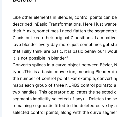
Like other elements in Blender, control points can b
described inBasic Transformations. Here I just wante
their Y axis, sometimes I need flatten the segments th
Z axis but keep their original Z positions. I am native
love blender every day more, just sometimes get st
that I silly think are basic. It is basic behaviour I 
it is not possible in blender?
Converts splines in a curve object between Bézier,
types.This is a basic conversion, meaning Blender d
the number of control points.For example, convertin
maps each group of three NURBS control pointsto a s
two handles. This operator duplicates the selected c
segments implicitly selected (if any)… Deletes the se
remaining segmentis fitted to the deleted curve by ad
selected control points, along with the curve segments