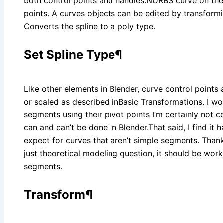
both control points and handles.NURBS curve on the
points. A curves objects can be edited by transformi
Converts the spline to a poly type.
Set Spline Type¶
Like other elements in Blender, curve control point
or scaled as described inBasic Transformations. I wou
segments using their pivot points I’m certainly not c
can and can’t be done in Blender.That said, I find it
expect for curves that aren’t simple segments. Thanks P
just theoretical modeling question, it should be work
segments.
Transform¶