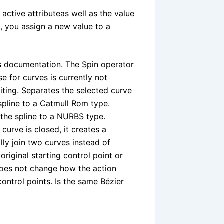
tive attributeas well as the value
e, you assign a new value to a
es documentation. The Spin operator
e for curves is currently not
iting. Separates the selected curve
spline to a Catmull Rom type.
 the spline to a NURBS type.
curve is closed, it creates a
lly join two curves instead of
original starting control point or
does not change how the action
 control points. Is the same Bézier