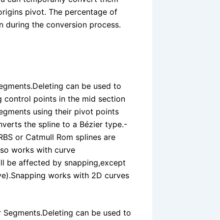
origins pivot. The percentage of
n during the conversion process.
egments.Deleting can be used to
 control points in the mid section
segments using their pivot points
verts the spline to a Bézier type.-
RBS or Catmull Rom splines are
lso works with curve
ll be affected by snapping,except
urve).Snapping works with 2D curves
r Segments.Deleting can be used to