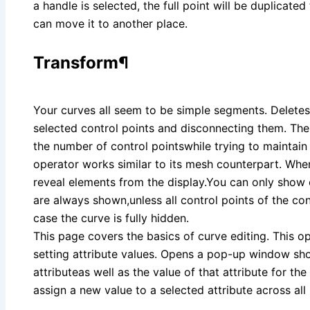
a handle is selected, the full point will be duplicate
can move it to another place.
Transform¶
Your curves all seem to be simple segments. Delete
selected control points and disconnecting them. Th
the number of control pointswhile trying to maintain 
operator works similar to its mesh counterpart. Whe
reveal elements from the display.You can only show 
are always shown,unless all control points of the co
case the curve is fully hidden.
This page covers the basics of curve editing. This op
setting attribute values. Opens a pop-up window sh
attributeas well as the value of that attribute for th
assign a new value to a selected attribute across all