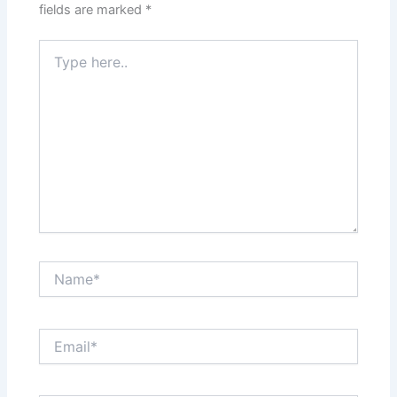
fields are marked
*
Type
here..
Name*
Email*