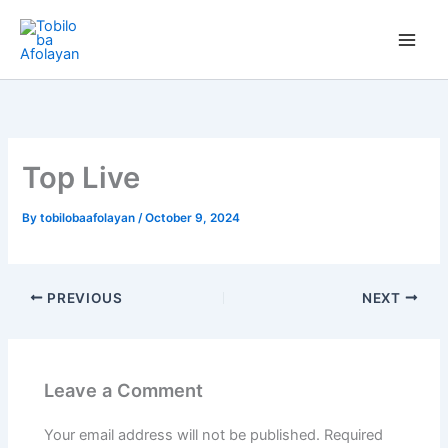
Skip
to
content
Top Live
By
tobilobaafolayan
/
October 9, 2024
PREVIOUS
NEXT
Leave a Comment
Your email address will not be published.
Required