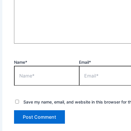
Name*
Email*
Save my name, email, and website in this browser for t