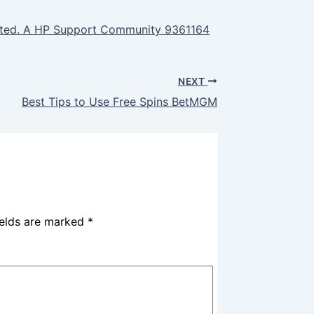
uted. A HP Support Community 9361164
NEXT
Best Tips to Use Free Spins BetMGM
ields are marked
*