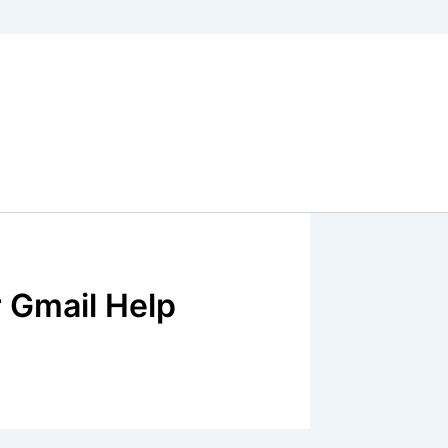
 Gmail Help