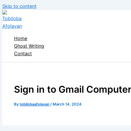
Skip to content
Home
Ghost Writing
Contact
Sign in to Gmail Computer
By
tobilobaafolayan
/
March 14, 2024