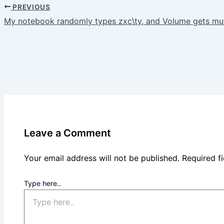
PREVIOUS
My notebook randomly types zxc\ty, and Volume gets m
Leave a Comment
Your email address will not be published.
Required f
Type here..