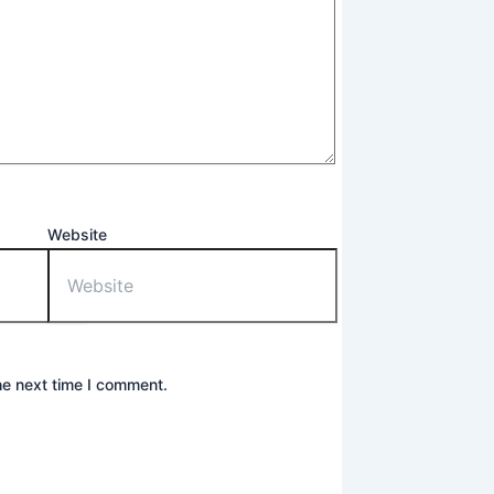
Website
he next time I comment.