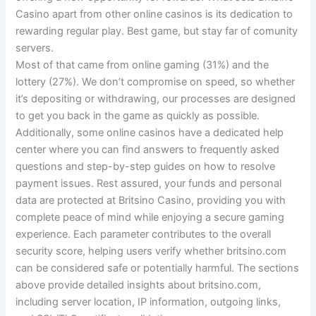
Casino apart from other online casinos is its dedication to
rewarding regular play. Best game, but stay far of comunity
servers.
Most of that came from online gaming (31%) and the
lottery (27%). We don’t compromise on speed, so whether
it’s depositing or withdrawing, our processes are designed
to get you back in the game as quickly as possible.
Additionally, some online casinos have a dedicated help
center where you can find answers to frequently asked
questions and step-by-step guides on how to resolve
payment issues. Rest assured, your funds and personal
data are protected at Britsino Casino, providing you with
complete peace of mind while enjoying a secure gaming
experience. Each parameter contributes to the overall
security score, helping users verify whether britsino.com
can be considered safe or potentially harmful. The sections
above provide detailed insights about britsino.com,
including server location, IP information, outgoing links,