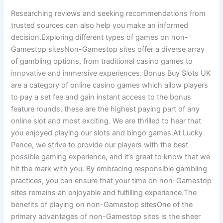
Researching reviews and seeking recommendations from
trusted sources can also help you make an informed
decision.Exploring different types of games on non-
Gamestop sitesNon-Gamestop sites offer a diverse array
of gambling options, from traditional casino games to
innovative and immersive experiences. Bonus Buy Slots UK
are a category of online casino games which allow players
to pay a set fee and gain instant access to the bonus
feature rounds, these are the highest paying part of any
online slot and most exciting. We are thrilled to hear that
you enjoyed playing our slots and bingo games.At Lucky
Pence, we strive to provide our players with the best
possible gaming experience, and it’s great to know that we
hit the mark with you. By embracing responsible gambling
practices, you can ensure that your time on non-Gamestop
sites remains an enjoyable and fulfilling experience.The
benefits of playing on non-Gamestop sitesOne of the
primary advantages of non-Gamestop sites is the sheer