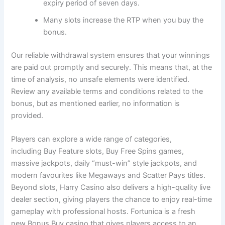
expiry period of seven days.
Many slots increase the RTP when you buy the
bonus.
Our reliable withdrawal system ensures that your winnings
are paid out promptly and securely. This means that, at the
time of analysis, no unsafe elements were identified.
Review any available terms and conditions related to the
bonus, but as mentioned earlier, no information is
provided.
Players can explore a wide range of categories,
including Buy Feature slots, Buy Free Spins games,
massive jackpots, daily “must-win” style jackpots, and
modern favourites like Megaways and Scatter Pays titles.
Beyond slots, Harry Casino also delivers a high-quality live
dealer section, giving players the chance to enjoy real-time
gameplay with professional hosts. Fortunica is a fresh
new Bonus Buy casino that gives players access to an