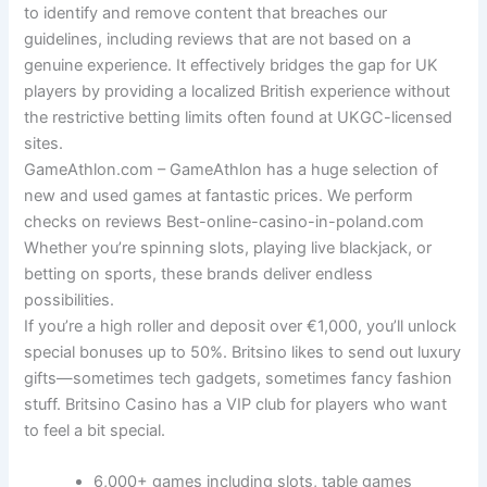
to identify and remove content that breaches our
guidelines, including reviews that are not based on a
genuine experience. It effectively bridges the gap for UK
players by providing a localized British experience without
the restrictive betting limits often found at UKGC-licensed
sites.
GameAthlon.com – GameAthlon has a huge selection of
new and used games at fantastic prices. We perform
checks on reviews Best-online-casino-in-poland.com
Whether you’re spinning slots, playing live blackjack, or
betting on sports, these brands deliver endless
possibilities.
If you’re a high roller and deposit over €1,000, you’ll unlock
special bonuses up to 50%. Britsino likes to send out luxury
gifts—sometimes tech gadgets, sometimes fancy fashion
stuff. Britsino Casino has a VIP club for players who want
to feel a bit special.
6,000+ games including slots, table games