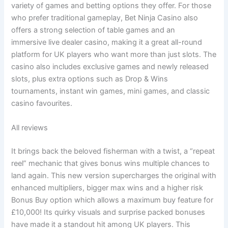
variety of games and betting options they offer. For those
who prefer traditional gameplay, Bet Ninja Casino also
offers a strong selection of table games and an
immersive live dealer casino, making it a great all-round
platform for UK players who want more than just slots. The
casino also includes exclusive games and newly released
slots, plus extra options such as Drop & Wins
tournaments, instant win games, mini games, and classic
casino favourites.
All reviews
It brings back the beloved fisherman with a twist, a “repeat
reel” mechanic that gives bonus wins multiple chances to
land again. This new version supercharges the original with
enhanced multipliers, bigger max wins and a higher risk
Bonus Buy option which allows a maximum buy feature for
£10,000! Its quirky visuals and surprise packed bonuses
have made it a standout hit among UK players. This