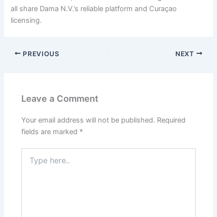
all share Dama N.V.’s reliable platform and Curaçao
licensing.
PREVIOUS
NEXT
Leave a Comment
Your email address will not be published.
Required
fields are marked
*
Type
here..