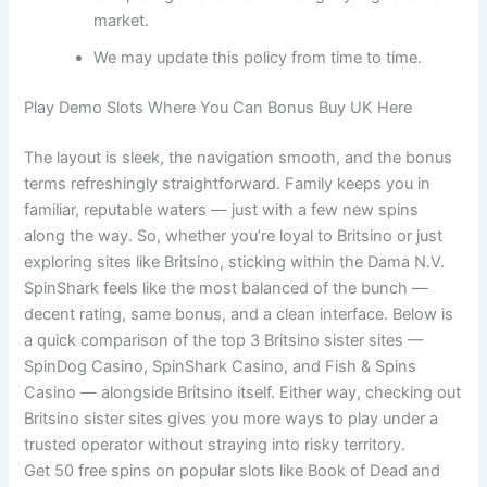
market.
We may update this policy from time to time.
Play Demo Slots Where You Can Bonus Buy UK Here
The layout is sleek, the navigation smooth, and the bonus
terms refreshingly straightforward. Family keeps you in
familiar, reputable waters — just with a few new spins
along the way. So, whether you’re loyal to Britsino or just
exploring sites like Britsino, sticking within the Dama N.V.
SpinShark feels like the most balanced of the bunch —
decent rating, same bonus, and a clean interface. Below is
a quick comparison of the top 3 Britsino sister sites —
SpinDog Casino, SpinShark Casino, and Fish & Spins
Casino — alongside Britsino itself. Either way, checking out
Britsino sister sites gives you more ways to play under a
trusted operator without straying into risky territory.
Get 50 free spins on popular slots like Book of Dead and