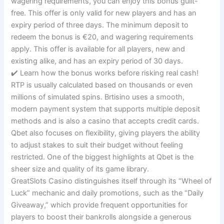
wagering requirements, you can enjoy this bonus guilt-
free. This offer is only valid for new players and has an
expiry period of three days. The minimum deposit to
redeem the bonus is €20, and wagering requirements
apply. This offer is available for all players, new and
existing alike, and has an expiry period of 30 days.
✔️ Learn how the bonus works before risking real cash!
RTP is usually calculated based on thousands or even
millions of simulated spins. Brtisino uses a smooth,
modern payment system that supports multiple deposit
methods and is also a casino that accepts credit cards.
Qbet also focuses on flexibility, giving players the ability
to adjust stakes to suit their budget without feeling
restricted. One of the biggest highlights at Qbet is the
sheer size and quality of its game library.
GreatSlots Casino distinguishes itself through its “Wheel of
Luck” mechanic and daily promotions, such as the “Daily
Giveaway,” which provide frequent opportunities for
players to boost their bankrolls alongside a generous