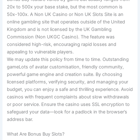
20x to 500x your base stake, but the most common is
50x-100x. A Non UK Casino or Non UK Slots Site is an
online gambling site that operates outside of the United
Kingdom and is not licensed by the UK Gambling
Commission (Non UKGC Casino). The feature was
considered high-risk, encouraging rapid losses and
appealing to vulnerable players.
We may update this policy from time to time. Outstanding
gameLots of avatar customisation, friendly community,
powerful game engine and creation suite. By choosing
licensed platforms, verifying security, and managing your
budget, you can enjoy a safe and thrilling experience. Avoid
casinos with frequent complaints about slow withdrawals
or poor service. Ensure the casino uses SSL encryption to
safeguard your data—look for a padlock in the browser’s
address bar.
What Are Bonus Buy Slots?