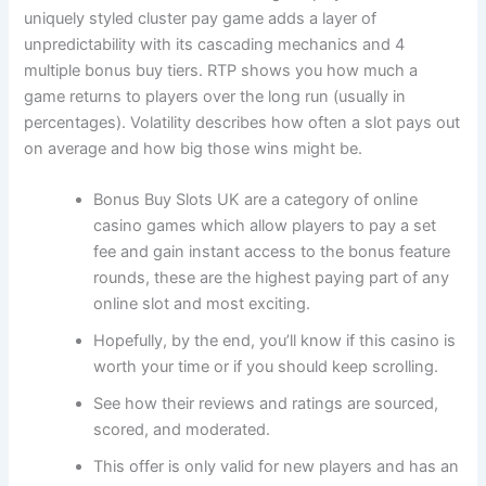
uniquely styled cluster pay game adds a layer of
unpredictability with its cascading mechanics and 4
multiple bonus buy tiers. RTP shows you how much a
game returns to players over the long run (usually in
percentages). Volatility describes how often a slot pays out
on average and how big those wins might be.
Bonus Buy Slots UK are a category of online
casino games which allow players to pay a set
fee and gain instant access to the bonus feature
rounds, these are the highest paying part of any
online slot and most exciting.
Hopefully, by the end, you’ll know if this casino is
worth your time or if you should keep scrolling.
See how their reviews and ratings are sourced,
scored, and moderated.
This offer is only valid for new players and has an