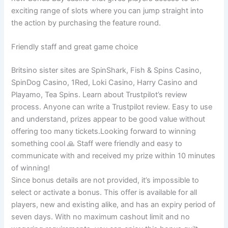
exciting range of slots where you can jump straight into
the action by purchasing the feature round.
Friendly staff and great game choice
Britsino sister sites are SpinShark, Fish & Spins Casino,
SpinDog Casino, 1Red, Loki Casino, Harry Casino and
Playamo, Tea Spins. Learn about Trustpilot’s review
process. Anyone can write a Trustpilot review. Easy to use
and understand, prizes appear to be good value without
offering too many tickets.Looking forward to winning
something cool 🙏 Staff were friendly and easy to
communicate with and received my prize within 10 minutes
of winning!
Since bonus details are not provided, it’s impossible to
select or activate a bonus. This offer is available for all
players, new and existing alike, and has an expiry period of
seven days. With no maximum cashout limit and no