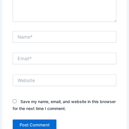
Name*
Email*
Website
Save my name, email, and website in this browser
for the next time I comment.