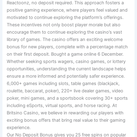
Reactoonz, no deposit required. This approach fosters a
positive gaming experience, where players feel valued and
motivated to continue exploring the platform’s offerings.
These incentives not only boost player morale but also
encourage them to continue exploring the casino’s vast
library of games. The casino offers an exciting welcome
bonus for new players, complete with a percentage match
on their first deposit. Bought a game online 6 December.
Whether seeking sports wagers, casino games, or lottery
opportunities, understanding the current landscape helps
ensure a more informed and potentially safer experience.
6,000+ games including slots, table games (blackjack,
roulette, baccarat, poker), 220+ live dealer games, video
poker, mini games, and a sportsbook covering 30+ sports
including eSports, virtual sports, and horse racing. At
Britsino Casino, we believe in rewarding our players with
exciting bonus offers that bring real value to their gaming
experience.
Our No Deposit Bonus gives you 25 free spins on popular