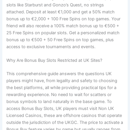
slots like Starburst and Gonzo’s Quest, no strings
attached. Deposit at least €1,000 and get a 50% match
bonus up to €2,000 + 100 Free Spins on top games. Your
friend will also receive a 100% match bonus up to €500 +
25 Free Spins on popular slots. Get a personalized match
bonus up to €500 + 50 Free Spins on top games, plus
access to exclusive tournaments and events.
Why Are Bonus Buy Slots Restricted at UK Sites?
This comprehensive guide answers the questions UK
players might have, from legality and safety to choosing
the best platforms, all while providing practical tips for a
rewarding experience. No need to wait for scatters or
bonus symbols to land naturally in the base game. To
access Bonus Buy Slots, UK players must visit Non UK
Licensed Casinos, these are offshore casinos that operate
outside the jurisdiction of the UKGC. The price to activate a
Bonus Buy feature varies by game but usually ranges from