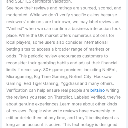
and SSL/TLS certificate validation.
See how their reviews and ratings are sourced, scored, and
moderated. While we don’t verify specific claims because
reviewers’ opinions are their own, we may label reviews as
“Verified” when we can confirm a business interaction took
place. While the UK market offers numerous options for
local players, some users also consider international
betting sites to access a broader range of markets or
odds. This periodic review encourages customers to
reconsider their gambling habits and adjust their financial
limits if necessary. 80+ game providers including NetEnt,
Microgaming, Big Time Gaming, Nolimit City, Hacksaw
Gaming, Red Tiger Gaming, Yggdrasil and many others.
Verification can help ensure real people are
britsino
writing
the reviews you read on Trustpilot. Labeled Verified, they’re
about genuine experiences.Learn more about other kinds
of reviews. People who write reviews have ownership to
edit or delete them at any time, and they’ll be displayed as
long as an account is active. This technology is designed