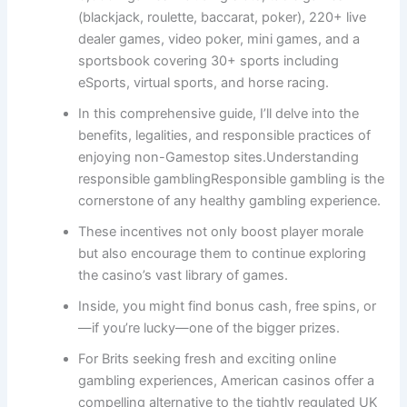
(blackjack, roulette, baccarat, poker), 220+ live
dealer games, video poker, mini games, and a
sportsbook covering 30+ sports including
eSports, virtual sports, and horse racing.
In this comprehensive guide, I’ll delve into the
benefits, legalities, and responsible practices of
enjoying non-Gamestop sites.Understanding
responsible gamblingResponsible gambling is the
cornerstone of any healthy gambling experience.
These incentives not only boost player morale
but also encourage them to continue exploring
the casino’s vast library of games.
Inside, you might find bonus cash, free spins, or
—if you’re lucky—one of the bigger prizes.
For Brits seeking fresh and exciting online
gambling experiences, American casinos offer a
compelling alternative to the tightly regulated UK