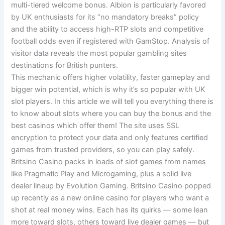
multi-tiered welcome bonus. Albion is particularly favored
by UK enthusiasts for its “no mandatory breaks” policy
and the ability to access high-RTP slots and competitive
football odds even if registered with GamStop. Analysis of
visitor data reveals the most popular gambling sites
destinations for British punters.
This mechanic offers higher volatility, faster gameplay and
bigger win potential, which is why it’s so popular with UK
slot players. In this article we will tell you everything there is
to know about slots where you can buy the bonus and the
best casinos which offer them! The site uses SSL
encryption to protect your data and only features certified
games from trusted providers, so you can play safely.
Britsino Casino packs in loads of slot games from names
like Pragmatic Play and Microgaming, plus a solid live
dealer lineup by Evolution Gaming. Britsino Casino popped
up recently as a new online casino for players who want a
shot at real money wins. Each has its quirks — some lean
more toward slots, others toward live dealer games — but