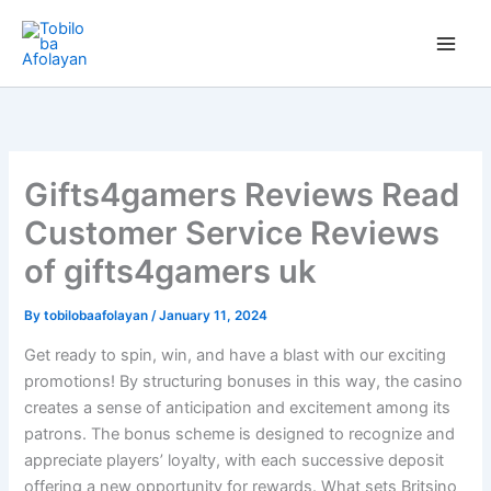
Skip
to
content
Gifts4gamers Reviews Read
Customer Service Reviews
of gifts4gamers uk
By
tobilobaafolayan
/
January 11, 2024
Get ready to spin, win, and have a blast with our exciting
promotions! By structuring bonuses in this way, the casino
creates a sense of anticipation and excitement among its
patrons. The bonus scheme is designed to recognize and
appreciate players’ loyalty, with each successive deposit
offering a new opportunity for rewards. What sets Britsino