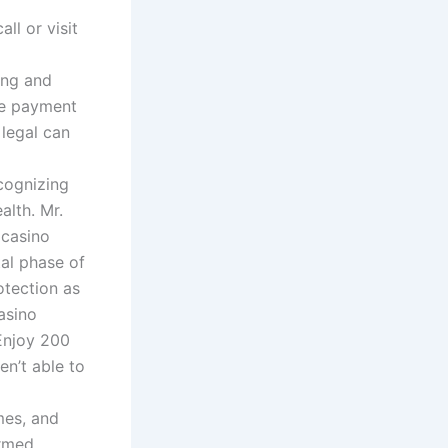
l or visit
ing and
the payment
legal can
cognizing
alth. Mr.
 casino
tal phase of
otection as
asino
 Enjoy 200
en’t able to
mes, and
ormed