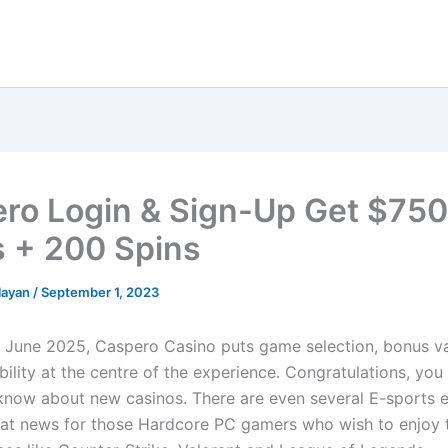
ro Login & Sign-Up Get $750
 + 200 Spins
olayan
/
September 1, 2023
e June 2025, Caspero Casino puts game selection, bonus va
bility at the centre of the experience. Congratulations, you
 know about new casinos. There are even several E-sports e
eat news for those Hardcore PC gamers who wish to enjoy th