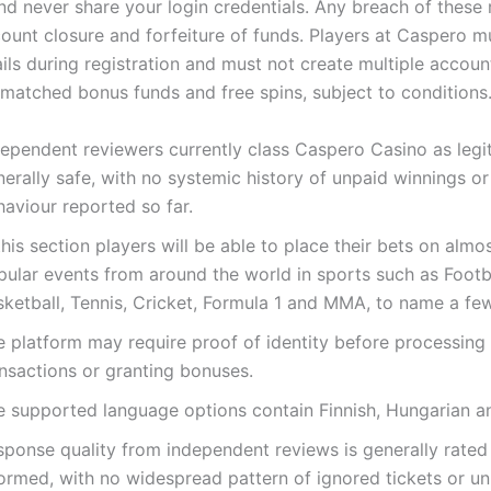
d never share your login credentials. Any breach of these 
ccount closure and forfeiture of funds. Players at Caspero m
ails during registration and must not create multiple accoun
 matched bonus funds and free spins, subject to conditions
dependent reviewers currently class Caspero Casino as legi
erally safe, with no systemic history of unpaid winnings o
aviour reported so far.
this section players will be able to place their bets on almos
pular events from around the world in sports such as Footba
sketball, Tennis, Cricket, Formula 1 and MMA, to name a few
e platform may require proof of identity before processing
ansactions or granting bonuses.
e supported language options contain Finnish, Hungarian an
sponse quality from independent reviews is generally rated
formed, with no widespread pattern of ignored tickets or u