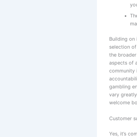
yo
Th
ma
Building on
selection o
the broader
aspects of 
community i
accountabili
gambling en
vary greatl
welcome bon
Customer s
Yes, it’s c