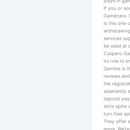
plays in ga
If you or s
Gamecare. S
Is this one 
withdrawing
services su
be used at a
Caspero Gam
its role in 
Gamble is t
reviews and
the registra
adamantly a
deposit pay
slots spins 
turn free sp
They offer e
more. We’re