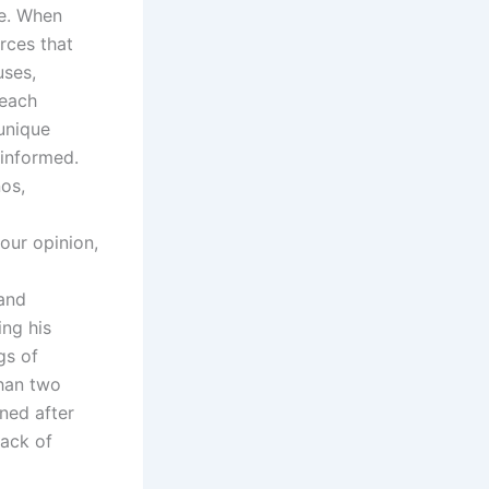
ce. When
rces that
uses,
 each
 unique
 informed.
os,
our opinion,
 and
ing his
gs of
than two
ned after
lack of