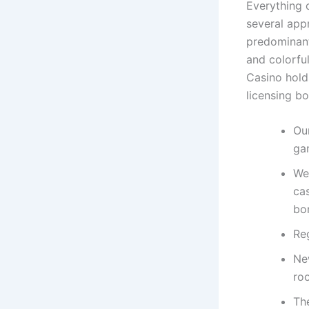
Everything 
several app
predominant
and colorfu
Casino hold
licensing b
Ou
gam
We
ca
bo
Reg
New
ro
The