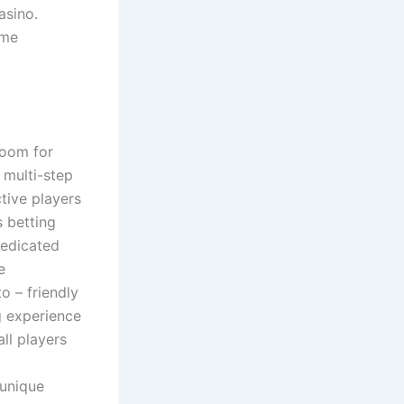
asino.
ame
room for
multi-step
tive players
s betting
dedicated
e
o – friendly
g experience
ll players
 unique