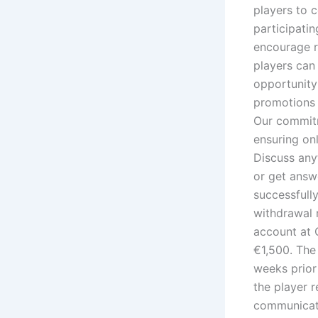
players to 
participatin
encourage r
players can
opportunity 
promotions t
Our commitm
ensuring on
Discuss any
or get answ
successfully
withdrawal 
account at 
€1,500. The
weeks prior
the player 
communicati