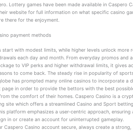
ro. Lottery games have been made available in Caspero C
heir website for full information on what specific casino g
re there for the enjoyment.
sino payment methods
 start with modest limits, while higher levels unlock more 
drawals each day and month. From everyday promos and a 
kage to VIP perks and higher withdrawal limits, it gives ac
easons to come back. The steady rise in popularity of sport
globe has prompted many online casinos to incorporate a 
 page in order to provide the bettors with the best possibl
from the comfort of their homes. Caspero Casino is a crypt
ng site which offers a streamlined Casino and Sport bettin
This platform emphasizes a user-centric approach, ensuring a
ign in or create an account for uninterrupted gameplay.
r Caspero Casino account secure, always create a strong,