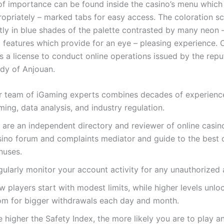
of importance can be found inside the casino’s menu which
ropriately – marked tabs for easy access. The coloration s
ly in blue shades of the palette contrasted by many neon –
l features which provide for an eye – pleasing experience.
s a license to conduct online operations issued by the repu
ody of Anjouan.
r team of iGaming experts combines decades of experience
ing, data analysis, and industry regulation.
 are an independent directory and reviewer of online casino
sino forum and complaints mediator and guide to the best 
nuses.
ularly monitor your account activity for any unauthorized 
 players start with modest limits, while higher levels unl
om for bigger withdrawals each day and month.
 higher the Safety Index, the more likely you are to play a