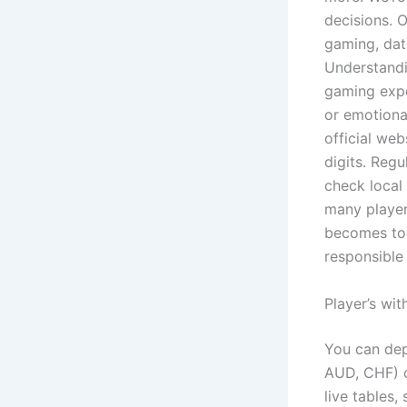
decisions. 
gaming, data
Understandi
gaming expe
or emotional
official web
digits. Regu
check local 
many player
becomes too
responsible 
Player’s wi
You can dep
AUD, CHF) o
live tables