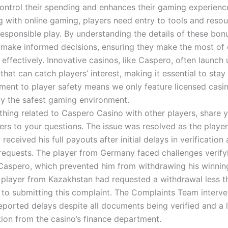
control their spending and enhances their gaming experien
g with online gaming, players need entry to tools and resou
esponsible play. By understanding the details of these bon
 make informed decisions, ensuring they make the most of
effectively. Innovative casinos, like Caspero, often launch
hat can catch players’ interest, making it essential to stay
ent to player safety means we only feature licensed casin
ly the safest gaming environment.
thing related to Caspero Casino with other players, share y
ers to your questions. The issue was resolved as the player
 received his full payouts after initial delays in verification
requests. The player from Germany faced challenges verify
Caspero, which prevented him from withdrawing his winnin
 player from Kazakhstan had requested a withdrawal less 
 to submitting this complaint. The Complaints Team interve
reported delays despite all documents being verified and a 
on from the casino’s finance department.