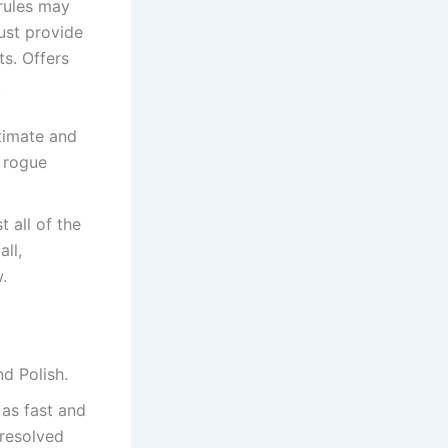
rules may
ust provide
ts. Offers
.
timate and
r rogue
t all of the
ll,
.
d Polish.
 as fast and
nresolved