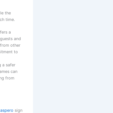
le the
ch time.
fers a
 guests and
 from other
mitment to
g a safer
games can
ing from
caspero
sign