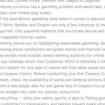
mes like Counter-Strike, Valorant and League of Legends.
omeone you know has a gambling problem and needs help, cal
tart your mobile play today!
of the best Bitcoin gambling sites when it comes to deposit
? Skrill, Neteller and Zimpler are only a few instances of 
pported. Only payment methods that are totally secure and 
 regulated internet casino.
bling stands out by highlighting responsible gambling, re
ensuring player satisfaction alongside mental and financial he
he world’s most trusted, award-winning authority for online
 top rankings. Know Your Customer (KYC) is definitely a vi
tion system for any type of casino site that takes player pr
s Caspero Casino. Before conducting your first Caspero C
ment, check the availability of particular banking options.
with a new player deal for slot game fans in Caspero.You ar
ins straight into cash nor another bonus form.
verything — slots, live casino, sports, e-sports, fishing ga
 committed to transparency and helping players make inf