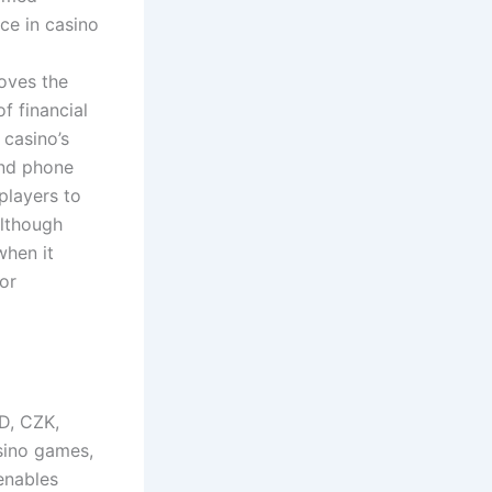
ce in casino
roves the
f financial
 casino’s
 and phone
 players to
Although
when it
or
D, CZK,
sino games,
enables