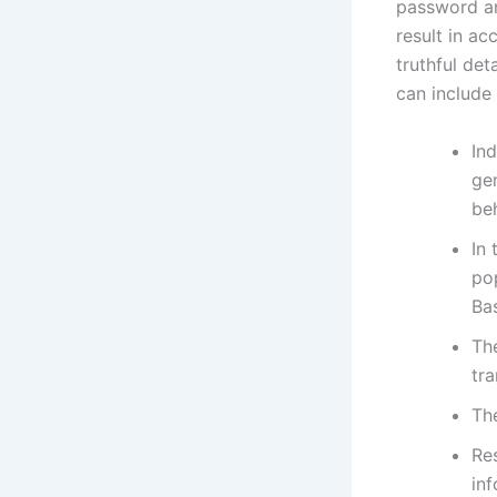
password an
result in a
truthful det
can include
In
gen
beh
In 
po
Ba
Th
tr
Th
Re
in