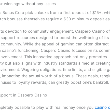
ur winnings without any issues.
e Bonus Crab pick unlocks from a first deposit of $15+, whi
tch bonuses themselves require a $30 minimum deposit ea
 its devotion to community engagement, Caspero Casino of
f support resources designed to boost the well-being of its
 community. While the appeal of gaming can often distract
a casino’s functioning, Caspero Casino focuses on its com
nvolvement. This innovative approach not only promotes
ty but also aligns with industry standards aimed at creatin
vironment. Wagering obligations, time limits, and eligible 
y, impacting the actual worth of a bonus. These deals, rang
uses to loyalty rewards, can greatly boost one’s bankroll.
upport in Caspero Casino
ompletely possible to play with real money once you
casino 