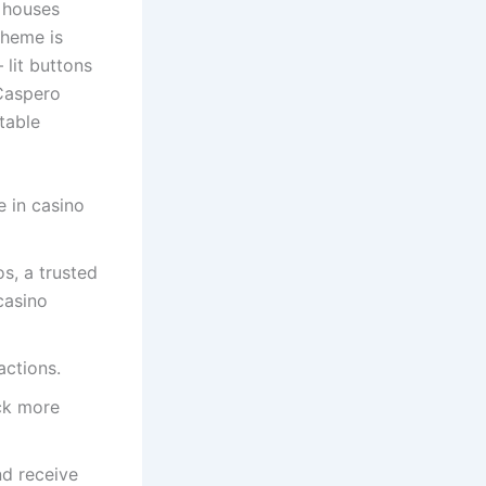
 houses
cheme is
 lit buttons
 Caspero
table
 in casino
s, a trusted
casino
actions.
ock more
nd receive