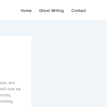
Home
Ghost Writing
Contact
lue, and
 will now be
ntries,
rilling