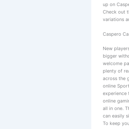
up on Caspe
Check out t
variations a
Caspero Ca
New players
bigger with
welcome pac
plenty of r
across the 
online Sport
experience 
online gami
all in one. 
can easily s
To keep you