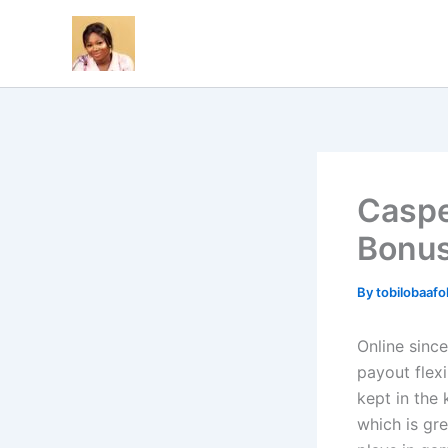
Skip
to
content
Caspe
Bonus
By
tobilobaaf
Online sinc
payout flexi
kept in the
which is gr