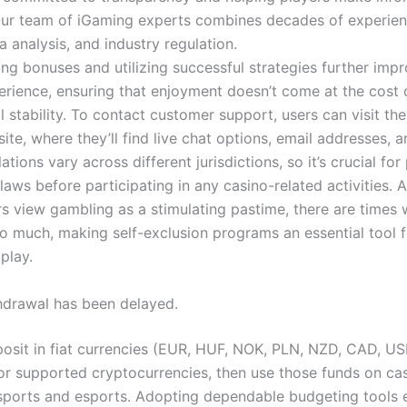
Our team of iGaming experts combines decades of experien
 analysis, and industry regulation.
ng bonuses and utilizing successful strategies further imp
rience, ensuring that enjoyment doesn’t come at the cost o
 stability. To contact customer support, users can visit the
site, where they’ll find live chat options, email addresses,
lations vary across different jurisdictions, so it’s crucial for
laws before participating in any casino-related activities. 
s view gambling as a stimulating pastime, there are times 
 much, making self-exclusion programs an essential tool f
play.
thdrawal has been delayed.
osit in fiat currencies (EUR, HUF, NOK, PLN, NZD, CAD, US
r supported cryptocurrencies, then use those funds on ca
, sports and esports. Adopting dependable budgeting tools 